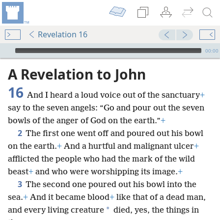
Revelation 16
mejs.audio-player
00:00
A Revelation to John
16
And I heard a loud voice out of the sanctuary
+
say to the seven angels: “Go and pour out the seven
bowls of the anger of God on the earth.”
+
2
The first one went off and poured out his bowl
on the earth.
+
And a hurtful and malignant ulcer
+
afflicted the people who had the mark of the wild
beast
+
and who were worshipping its image.
+
3
The second one poured out his bowl into the
sea.
+
And it became blood
+
like that of a dead man,
*
and every living creature
died, yes, the things in