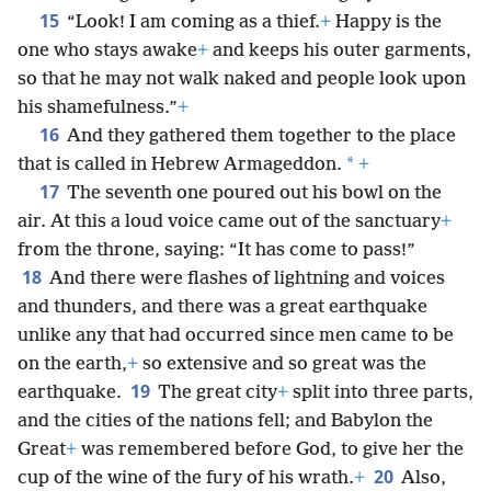
15
“Look! I am coming as a thief.
+
Happy is the
one who stays awake
+
and keeps his outer garments,
so that he may not walk naked and people look upon
his shamefulness.”
+
16
And they gathered them together to the place
*
that is called in Hebrew Armageddon.
+
17
The seventh one poured out his bowl on the
air. At this a loud voice came out of the sanctuary
+
from the throne, saying: “It has come to pass!”
18
And there were flashes of lightning and voices
and thunders, and there was a great earthquake
unlike any that had occurred since men came to be
on the earth,
+
so extensive and so great was the
19
earthquake.
The great city
+
split into three parts,
and the cities of the nations fell; and Babylon the
Great
+
was remembered before God, to give her the
20
cup of the wine of the fury of his wrath.
+
Also,