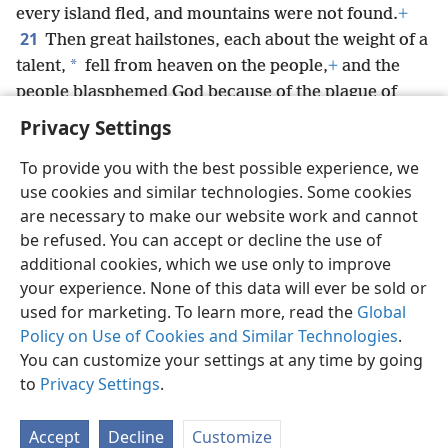
every island fled, and mountains were not found.
+
21
Then great hailstones, each about the weight of a
*
talent,
fell from heaven on the people,
+
and the
people blasphemed God because of the plague of
hail,
+
for the plague was unusually great.
Privacy Settings
To provide you with the best possible experience, we
use cookies and similar technologies. Some cookies
are necessary to make our website work and cannot
English
Share
Preferences
be refused. You can accept or decline the use of
Copyright
© 2026 Watch Tower Bible and Tract Society of Pennsylvania
additional cookies, which we use only to improve
Terms of Use
Privacy Policy
Privacy Settings
JW.ORG
your experience. None of this data will ever be sold or
Log In
used for marketing. To learn more, read the
Global
Policy on Use of Cookies and Similar Technologies
.
You can customize your settings at any time by going
to
Privacy Settings
.
Accept
Decline
Customize