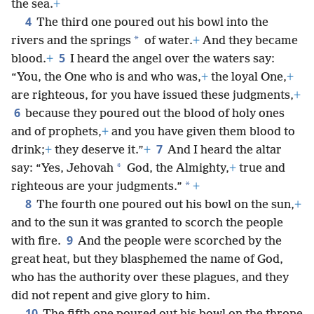
the sea.
+
4
The third one poured out his bowl into the
*
rivers and the springs
of water.
+
And they became
5
blood.
+
I heard the angel over the waters say:
“You, the One who is and who was,
+
the loyal One,
+
are righteous, for you have issued these judgments,
+
6
because they poured out the blood of holy ones
and of prophets,
+
and you have given them blood to
7
drink;
+
they deserve it.”
+
And I heard the altar
*
say: “Yes, Jehovah
God, the Almighty,
+
true and
*
righteous are your judgments.”
+
8
The fourth one poured out his bowl on the sun,
+
and to the sun it was granted to scorch the people
9
with fire.
And the people were scorched by the
great heat, but they blasphemed the name of God,
who has the authority over these plagues, and they
did not repent and give glory to him.
10