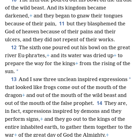
The fifth one poured out his bowl on the throne
of the wild beast. And its kingdom became
darkened,
+
and they began to gnaw their tongues
11
because of their pain,
but they blasphemed the
God of heaven because of their pains and their
ulcers, and they did not repent of their works.
12
The sixth one poured out his bowl on the great
river Eu·phraʹtes,
+
and its water was dried up
+
to
prepare the way for the kings
+
from the rising of the
*
sun.
13
*
And I saw three unclean inspired expressions
that looked like frogs come out of the mouth of the
dragon
+
and out of the mouth of the wild beast and
14
out of the mouth of the false prophet.
They are,
in fact, expressions inspired by demons and they
perform signs,
+
and they go out to the kings of the
entire inhabited earth, to gather them together to the
war
+
of the great day of God the Almighty.
+