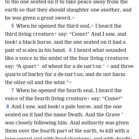
to the one seated on it to take peace away from the
earth so that they should slaughter one another, and
he was given a great sword.
+
5
When he opened the third seal,
+
I heard the
third living creature
+
say: “Come!” And I saw, and
look! a black horse, and the one seated on it had a
6
pair of scales in his hand.
I heard what sounded
like a voice in the midst of the four living creatures
*
*
say: “A quart
of wheat for a de·narʹi·us
+
and three
quarts of barley for a de·narʹi·us; and do not harm
the olive oil and the wine.”
+
7
When he opened the fourth seal, I heard the
voice of the fourth living creature
+
say: “Come!”
8
And I saw, and look! a pale horse, and the one
*
seated on it had the name Death. And the Grave
was closely following him. And authority was given
them over the fourth part of the earth, to kill with a