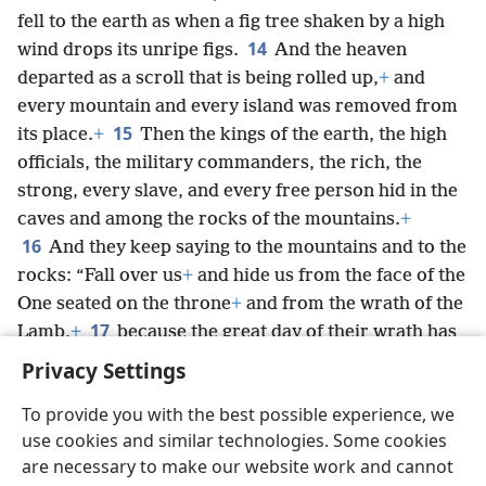
fell to the earth as when a fig tree shaken by a high
14
wind drops its unripe figs.
And the heaven
departed as a scroll that is being rolled up,
+
and
every mountain and every island was removed from
15
its place.
+
Then the kings of the earth, the high
officials, the military commanders, the rich, the
strong, every slave, and every free person hid in the
caves and among the rocks of the mountains.
+
16
And they keep saying to the mountains and to the
rocks: “Fall over us
+
and hide us from the face of the
One seated on the throne
+
and from the wrath of the
17
Lamb,
+
because the great day of their wrath has
come,
+
and who is able to stand?”
+
Privacy Settings
To provide you with the best possible experience, we
use cookies and similar technologies. Some cookies
are necessary to make our website work and cannot
English
Share
Preferences