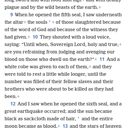
long sword and with food shortage
+
and with deadly
plague and by the wild beasts of the earth.
+
9
When he opened the fifth seal, I saw underneath
*
the altar
+
the souls
+
of those slaughtered because
of the word of God and because of the witness they
10
had given.
+
They shouted with a loud voice,
saying: “Until when, Sovereign Lord, holy and true,
+
are you refraining from judging and avenging our
11
blood on those who dwell on the earth?”
+
And a
white robe was given to each of them,
+
and they
were told to rest a little while longer, until the
number was filled of their fellow slaves and their
brothers who were about to be killed as they had
been.
+
12
And I saw when he opened the sixth seal, and a
great earthquake occurred; and the sun became
*
black as sackcloth made of hair,
and the entire
13
moon became as blood,
+
and the stars of heaven