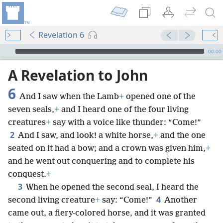
Revelation 6
mejs.audio-player
00:00
A Revelation to John
6
And I saw when the Lamb
+
opened one of the
seven seals,
+
and I heard one of the four living
creatures
+
say with a voice like thunder: “Come!”
2
And I saw, and look! a white horse,
+
and the one
seated on it had a bow; and a crown was given him,
+
and he went out conquering and to complete his
conquest.
+
3
When he opened the second seal, I heard the
4
second living creature
+
say: “Come!”
Another
came out, a fiery-colored horse, and it was granted