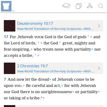
Deuteronomy 10:17
New World Translation of the Holy Scriptures—With References
17
*
For Jehovah
God is the God of gods
+
and
YOUR
*
*
the Lord of lords,
+
the God
great, mighty and
fear-inspiring,
+
who treats none with partiality
+
nor
*
accepts a bribe,
+
2 Chronicles 19:7
New World Translation of the Holy Scriptures—With References
7
And now let the dread
+
of Jehovah come to be
upon
.
+
Be careful and act,
+
for with Jehovah
YOU
our God there is no unrighteousness
+
or partiality
+
or taking of a bribe.”
+