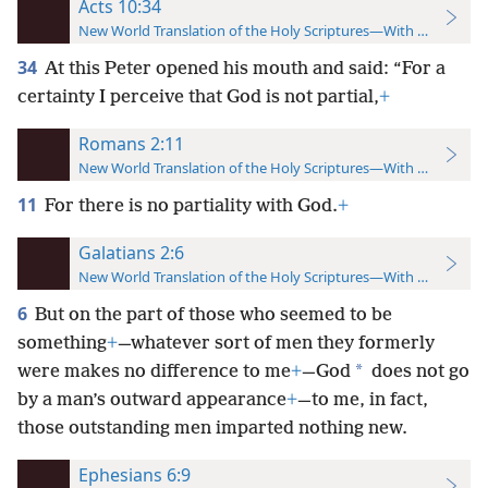
Acts 10:34
New World Translation of the Holy Scriptures—With References
34
At this Peter opened his mouth and said: “For a
certainty I perceive that God is not partial,
+
Romans 2:11
New World Translation of the Holy Scriptures—With References
11
For there is no partiality with God.
+
Galatians 2:6
New World Translation of the Holy Scriptures—With References
6
But on the part of those who seemed to be
something
+
—whatever sort of men they formerly
*
were makes no difference to me
+
—God
does not go
by a man’s outward appearance
+
—to me, in fact,
those outstanding men imparted nothing new.
Ephesians 6:9