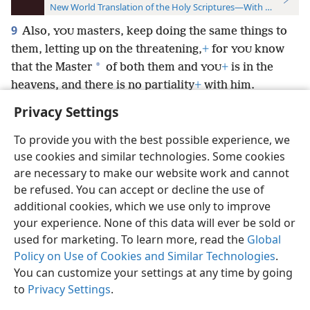
New World Translation of the Holy Scriptures—With References
9
Also,
masters, keep doing the same things to
YOU
them, letting up on the threatening,
+
for
know
YOU
*
that the Master
of both them and
+
is in the
YOU
heavens, and there is no partiality
+
with him.
Privacy Settings
To provide you with the best possible experience, we
use cookies and similar technologies. Some cookies
English
Preferences
are necessary to make our website work and cannot
be refused. You can accept or decline the use of
Copyright
© 2026 Watch Tower Bible and Tract Society of Pennsylvania
Terms of Use
Privacy Policy
Privacy Settings
JW.ORG
additional cookies, which we use only to improve
Log In
your experience. None of this data will ever be sold or
used for marketing. To learn more, read the
Global
Policy on Use of Cookies and Similar Technologies
.
You can customize your settings at any time by going
to
Privacy Settings
.