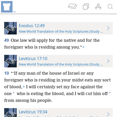
Exodus 12:49
New World Translation of the Holy Scriptures (Study Edition)
49
One law will apply for the native and for the
foreigner who is residing among you.”
+
Leviticus 17:10
New World Translation of the Holy Scriptures (Study Edition)
10
“‘If any man of the house of Israel or any
foreigner who is residing in your midst eats any sort
of blood,
+
I will certainly set my face against the
*
*
one
who is eating the blood, and I will cut him off
from among his people.
Leviticus 19:34