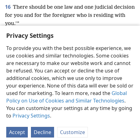
16
There should be one law and one judicial decision
for you and for the foreigner who is residing with
you.’”
Privacy Settings
To provide you with the best possible experience, we
use cookies and similar technologies. Some cookies
English
Preferences
are necessary to make our website work and cannot
be refused. You can accept or decline the use of
Copyright
© 2026 Watch Tower Bible and Tract Society of Pennsylvania
Terms of Use
Privacy Policy
Privacy Settings
JW.ORG
additional cookies, which we use only to improve
Log In
your experience. None of this data will ever be sold or
used for marketing. To learn more, read the
Global
Policy on Use of Cookies and Similar Technologies
.
You can customize your settings at any time by going
to
Privacy Settings
.
Accept
Decline
Customize