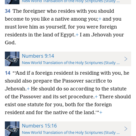
New World Translation of the Holy Scriptures (Study Edition)
34
The foreigner who resides with you should
become to you like a native among you;
+
and you
must love him as yourself, for you were foreign
residents in the land of Egypt.
+
I am Jehovah your
God.
Numbers 9:14
New World Translation of the Holy Scriptures (Study Edition)
14
“‘And if a foreign resident is residing with you, he
should also prepare the Passover sacrifice to
Jehovah.
+
He should do so according to the statute
of the Passover and its set procedure.
+
There should
exist one statute for you, both for the foreign
resident and for the native of the land.’”
+
Numbers 15:16
New World Translation of the Holy Scriptures (Study Edition)