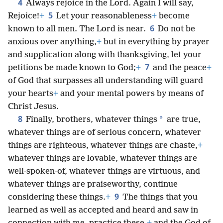
4
Always rejoice in the Lord. Again I will say,
5
Rejoice!
+
Let your reasonableness
+
become
6
known to all men. The Lord is near.
Do not be
anxious over anything,
+
but in everything by prayer
and supplication along with thanksgiving, let your
7
petitions be made known to God;
+
and the peace
+
of God that surpasses all understanding will guard
your hearts
+
and your mental powers by means of
Christ Jesus.
8
*
Finally, brothers, whatever things
are true,
whatever things are of serious concern, whatever
things are righteous, whatever things are chaste,
+
whatever things are lovable, whatever things are
well-spoken-of, whatever things are virtuous, and
whatever things are praiseworthy, continue
9
considering these things.
+
The things that you
learned as well as accepted and heard and saw in