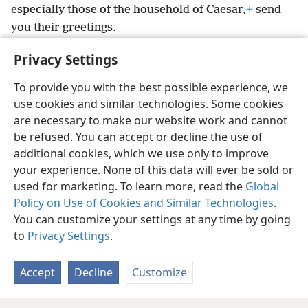
especially those of the household of Caesar,
+
send
you their greetings.
23
The undeserved kindness of the Lord Jesus
Privacy Settings
Christ be with the spirit you show.
To provide you with the best possible experience, we
use cookies and similar technologies. Some cookies
are necessary to make our website work and cannot
be refused. You can accept or decline the use of
English
Share
Preferences
additional cookies, which we use only to improve
Copyright
© 2026 Watch Tower Bible and Tract Society of Pennsylvania
your experience. None of this data will ever be sold or
Terms of Use
Privacy Policy
Privacy Settings
JW.ORG
Log In
used for marketing. To learn more, read the
Global
Policy on Use of Cookies and Similar Technologies
.
You can customize your settings at any time by going
to
Privacy Settings
.
Accept
Decline
Customize