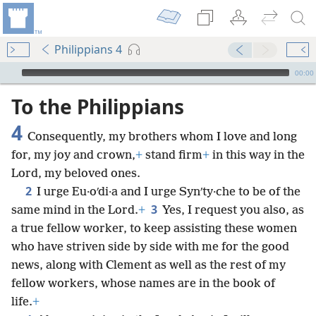
Philippians 4
mejs.audio-player
00:00
To the Philippians
4
Consequently, my brothers whom I love and long
for, my joy and crown,
+
stand firm
+
in this way in the
Lord, my beloved ones.
2
I urge Eu·oʹdi·a and I urge Synʹty·che to be of the
3
same mind in the Lord.
+
Yes, I request you also, as
a true fellow worker, to keep assisting these women
who have striven side by side with me for the good
news, along with Clement as well as the rest of my
fellow workers, whose names are in the book of
life.
+