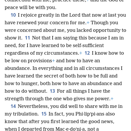
connection with me, practice these,
+
and the God of
peace will be with you.
10
I rejoice greatly in the Lord that now at last you
have renewed your concern for me.
+
Though you
were concerned about me, you lacked opportunity to
11
show it.
Not that I am saying this because I am in
need, for I have learned to be self-sufficient
12
regardless of my circumstances.
+
I know how to
be low on provisions
+
and how to have an
abundance. In everything and in all circumstances I
have learned the secret of both how to be full and
how to hunger, both how to have an abundance and
13
how to do without.
For all things I have the
strength through the one who gives me power.
+
14
Nevertheless, you did well to share with me in
15
my tribulation.
In fact, you Phi·lipʹpi·ans also
know that after you first learned the good news,
when I departed from Mac·e·doʹni·a, not a