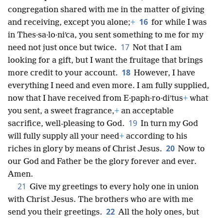
congregation shared with me in the matter of giving
16
and receiving, except you alone;
+
for while I was
in Thes·sa·lo·niʹca, you sent something to me for my
17
need not just once but twice.
Not that I am
looking for a gift, but I want the fruitage that brings
18
more credit to your account.
However, I have
everything I need and even more. I am fully supplied,
now that I have received from E·paph·ro·diʹtus
+
what
you sent, a sweet fragrance,
+
an acceptable
19
sacrifice, well-pleasing to God.
In turn my God
will fully supply all your need
+
according to his
20
riches in glory by means of Christ Jesus.
Now to
our God and Father be the glory forever and ever.
Amen.
21
Give my greetings to every holy one in union
with Christ Jesus. The brothers who are with me
22
send you their greetings.
All the holy ones, but