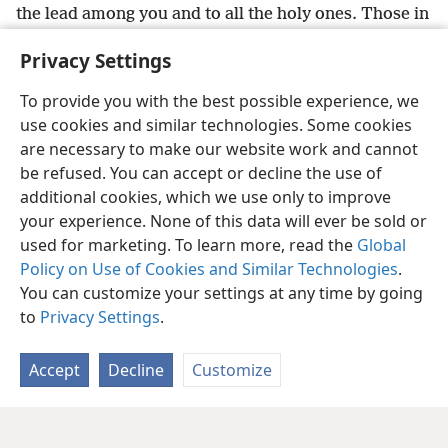
the lead among you and to all the holy ones. Those in
Italy
+
send you their greetings.
Privacy Settings
25
The undeserved kindness be with all of you.
To provide you with the best possible experience, we
use cookies and similar technologies. Some cookies
are necessary to make our website work and cannot
be refused. You can accept or decline the use of
English
Share
Preferences
additional cookies, which we use only to improve
Copyright
© 2026 Watch Tower Bible and Tract Society of Pennsylvania
your experience. None of this data will ever be sold or
Terms of Use
Privacy Policy
Privacy Settings
JW.ORG
Log In
used for marketing. To learn more, read the
Global
Policy on Use of Cookies and Similar Technologies
.
You can customize your settings at any time by going
to
Privacy Settings
.
Accept
Decline
Customize