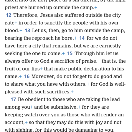
taken into the holy place as a sin offering by the high
priest are burned up outside the camp.
+
12
Therefore, Jesus also suffered outside the city
gate
+
in order to sanctify the people with his own
13
blood.
+
Let us, then, go to him outside the camp,
14
bearing the reproach he bore,
+
for we do not
have here a city that remains, but we are earnestly
15
seeking the one to come.
+
Through him let us
always offer to God a sacrifice of praise,
+
that is, the
fruit of our lips
+
that make public declaration to his
16
name.
+
Moreover, do not forget to do good and
to share what you have with others,
+
for God is well-
pleased with such sacrifices.
+
17
Be obedient to those who are taking the lead
among you
+
and be submissive,
+
for they are
keeping watch over you as those who will render an
account,
+
so that they may do this with joy and not
with sighing, for this would be damaging to you.