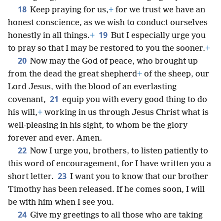
18
Keep praying for us,
+
for we trust we have an
honest conscience, as we wish to conduct ourselves
19
honestly in all things.
+
But I especially urge you
to pray so that I may be restored to you the sooner.
+
20
Now may the God of peace, who brought up
from the dead the great shepherd
+
of the sheep, our
Lord Jesus, with the blood of an everlasting
21
covenant,
equip you with every good thing to do
his will,
+
working in us through Jesus Christ what is
well-pleasing in his sight, to whom be the glory
forever and ever. Amen.
22
Now I urge you, brothers, to listen patiently to
this word of encouragement, for I have written you a
23
short letter.
I want you to know that our brother
Timothy has been released. If he comes soon, I will
be with him when I see you.
24
Give my greetings to all those who are taking