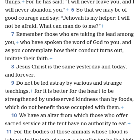
things.
+
For he has said: “I will never leave you, and I
6
will never abandon you.”
+
So that we may be of
good courage and say: “Jehovah is my helper; I will
not be afraid. What can man do to me?”
+
7
Remember those who are taking the lead among
you,
+
who have spoken the word of God to you, and
as you contemplate how their conduct turns out,
imitate their faith.
+
8
Jesus Christ is the same yesterday and today,
and forever.
9
Do not be led astray by various and strange
teachings,
+
for it is better for the heart to be
strengthened by undeserved kindness than by foods,
which do not benefit those occupied with them.
+
10
We have an altar from which those who offer
sacred service at the tent have no authority to eat.
+
11
For the bodies of those animals whose blood is