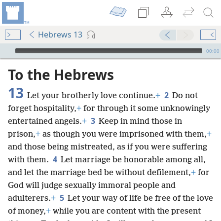
Hebrews 13
mejs.audio-player
00:00
To the Hebrews
13
2
Let your brotherly love continue.
+
Do not
forget hospitality,
+
for through it some unknowingly
3
entertained angels.
+
Keep in mind those in
prison,
+
as though you were imprisoned with them,
+
and those being mistreated, as if you were suffering
4
with them.
Let marriage be honorable among all,
and let the marriage bed be without defilement,
+
for
God will judge sexually immoral people and
5
adulterers.
+
Let your way of life be free of the love
of money,
+
while you are content with the present