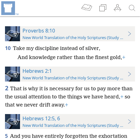
Proverbs 8:10
New World Translation of the Holy Scriptures (Study Edition)
10
Take my discipline instead of silver,
And knowledge rather than the finest gold,
+
Hebrews 2:1
New World Translation of the Holy Scriptures (Study Edition)
2
That is why it is necessary for us to pay more than
the usual attention to the things we have heard,
+
so
that we never drift away.
+
Hebrews 12:5, 6
New World Translation of the Holy Scriptures (Study Edition)
5
And you have entirely forgotten the exhortation