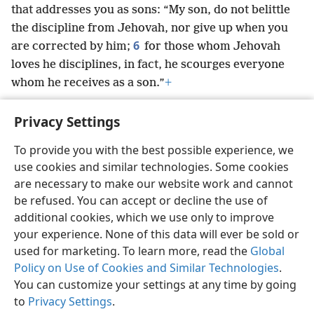
that addresses you as sons: “My son, do not belittle
the discipline from Jehovah, nor give up when you
6
are corrected by him;
for those whom Jehovah
loves he disciplines, in fact, he scourges everyone
whom he receives as a son.”
+
Privacy Settings
To provide you with the best possible experience, we
use cookies and similar technologies. Some cookies
English
Preferences
are necessary to make our website work and cannot
Copyright
© 2026 Watch Tower Bible and Tract Society of Pennsylvania
be refused. You can accept or decline the use of
Terms of Use
Privacy Policy
Privacy Settings
JW.ORG
additional cookies, which we use only to improve
Log In
your experience. None of this data will ever be sold or
used for marketing. To learn more, read the
Global
Policy on Use of Cookies and Similar Technologies
.
You can customize your settings at any time by going
to
Privacy Settings
.