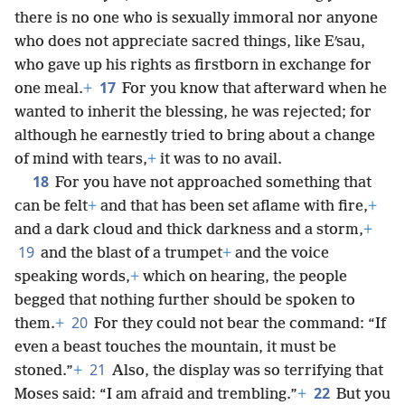
there is no one who is sexually immoral nor anyone
who does not appreciate sacred things, like Eʹsau,
who gave up his rights as firstborn in exchange for
17
one meal.
+
For you know that afterward when he
wanted to inherit the blessing, he was rejected; for
although he earnestly tried to bring about a change
of mind with tears,
+
it was to no avail.
18
For you have not approached something that
can be felt
+
and that has been set aflame with fire,
+
and a dark cloud and thick darkness and a storm,
+
19
and the blast of a trumpet
+
and the voice
speaking words,
+
which on hearing, the people
begged that nothing further should be spoken to
20
them.
+
For they could not bear the command: “If
even a beast touches the mountain, it must be
21
stoned.”
+
Also, the display was so terrifying that
22
Moses said: “I am afraid and trembling.”
+
But you