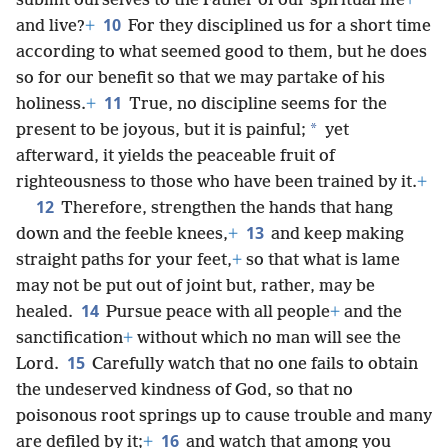
submit ourselves to the Father of our spiritual life
+
10
and live?
+
For they disciplined us for a short time
according to what seemed good to them, but he does
so for our benefit so that we may partake of his
11
holiness.
+
True, no discipline seems for the
*
present to be joyous, but it is painful;
yet
afterward, it yields the peaceable fruit of
righteousness to those who have been trained by it.
+
12
Therefore, strengthen the hands that hang
13
down and the feeble knees,
+
and keep making
straight paths for your feet,
+
so that what is lame
may not be put out of joint but, rather, may be
14
healed.
Pursue peace with all people
+
and the
sanctification
+
without which no man will see the
15
Lord.
Carefully watch that no one fails to obtain
the undeserved kindness of God, so that no
poisonous root springs up to cause trouble and many
16
are defiled by it;
+
and watch that among you