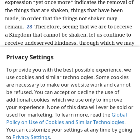
expression “yet once more” indicates the removal of
the things that are shaken, things that have been
made, in order that the things not shaken may
28
remain.
Therefore, seeing that we are to receive
a Kingdom that cannot be shaken, let us continue to
receive undeserved kindness, through which we may
acceptably offer God sacred service with godly fear
Privacy Settings
29
and awe.
For our God is a consuming fire.
+
To provide you with the best possible experience, we
use cookies and similar technologies. Some cookies
are necessary to make our website work and cannot
be refused. You can accept or decline the use of
English
Share
Preferences
additional cookies, which we use only to improve
Copyright
© 2026 Watch Tower Bible and Tract Society of Pennsylvania
your experience. None of this data will ever be sold or
Terms of Use
Privacy Policy
Privacy Settings
JW.ORG
used for marketing. To learn more, read the
Global
Log In
Policy on Use of Cookies and Similar Technologies
.
You can customize your settings at any time by going
to
Privacy Settings
.