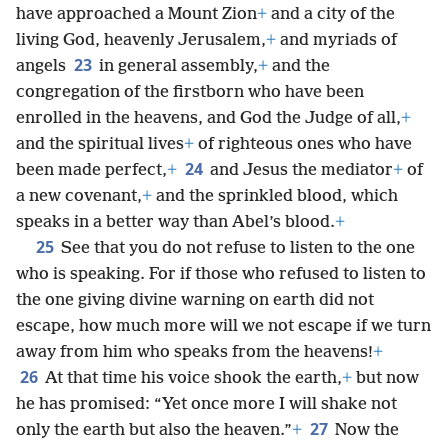
have approached a Mount Zion
+
and a city of the
living God, heavenly Jerusalem,
+
and myriads of
23
angels
in general assembly,
+
and the
congregation of the firstborn who have been
enrolled in the heavens, and God the Judge of all,
+
and the spiritual lives
+
of righteous ones who have
24
been made perfect,
+
and Jesus the mediator
+
of
a new covenant,
+
and the sprinkled blood, which
speaks in a better way than Abel’s blood.
+
25
See that you do not refuse to listen to the one
who is speaking. For if those who refused to listen to
the one giving divine warning on earth did not
escape, how much more will we not escape if we turn
away from him who speaks from the heavens!
+
26
At that time his voice shook the earth,
+
but now
he has promised: “Yet once more I will shake not
27
only the earth but also the heaven.”
+
Now the