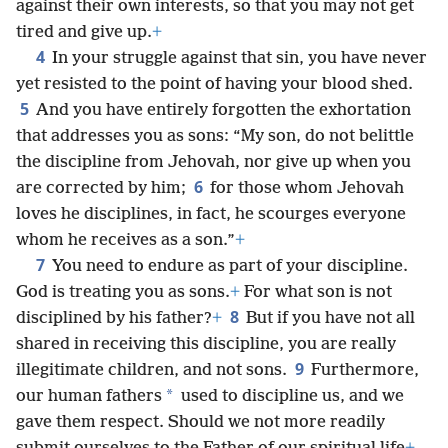
against their own interests, so that you may not get
tired and give up.
+
4
In your struggle against that sin, you have never
yet resisted to the point of having your blood shed.
5
And you have entirely forgotten the exhortation
that addresses you as sons: “My son, do not belittle
the discipline from Jehovah, nor give up when you
6
are corrected by him;
for those whom Jehovah
loves he disciplines, in fact, he scourges everyone
whom he receives as a son.”
+
7
You need to endure as part of your discipline.
God is treating you as sons.
+
For what son is not
8
disciplined by his father?
+
But if you have not all
shared in receiving this discipline, you are really
9
illegitimate children, and not sons.
Furthermore,
*
our human fathers
used to discipline us, and we
gave them respect. Should we not more readily