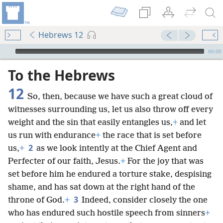
Hebrews 12
mejs.audio-player
00:00
To the Hebrews
12
So, then, because we have such a great cloud of
witnesses surrounding us, let us also throw off every
weight and the sin that easily entangles us,
+
and let
us run with endurance
+
the race that is set before
2
us,
+
as we look intently at the Chief Agent and
Perfecter of our faith, Jesus.
+
For the joy that was
set before him he endured a torture stake, despising
shame, and has sat down at the right hand of the
3
throne of God.
+
Indeed, consider closely the one
who has endured such hostile speech from sinners
+