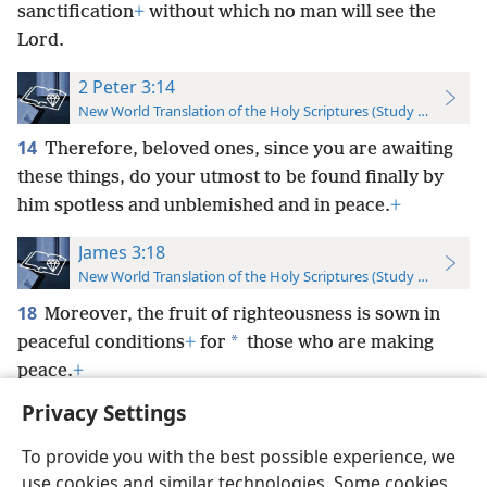
sanctification
+
without which no man will see the
Lord.
2 Peter 3:14
New World Translation of the Holy Scriptures (Study Edition)
14
Therefore, beloved ones, since you are awaiting
these things, do your utmost to be found finally by
him spotless and unblemished and in peace.
+
James 3:18
New World Translation of the Holy Scriptures (Study Edition)
18
Moreover, the fruit of righteousness is sown in
*
peaceful conditions
+
for
those who are making
peace.
+
Privacy Settings
To provide you with the best possible experience, we
use cookies and similar technologies. Some cookies