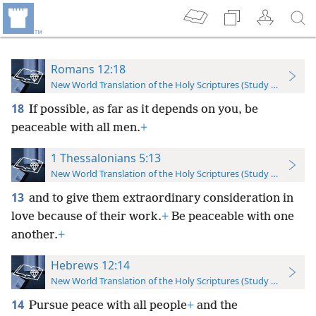
Romans 12:18
New World Translation of the Holy Scriptures (Study Edition)
18
If possible, as far as it depends on you, be
peaceable with all men.
+
1 Thessalonians 5:13
New World Translation of the Holy Scriptures (Study Edition)
13
and to give them extraordinary consideration in
love because of their work.
+
Be peaceable with one
another.
+
Hebrews 12:14
New World Translation of the Holy Scriptures (Study Edition)
14
Pursue peace with all people
+
and the