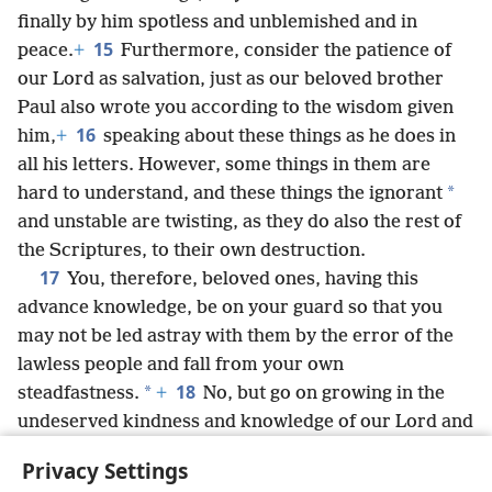
finally by him spotless and unblemished and in
15
peace.
+
Furthermore, consider the patience of
our Lord as salvation, just as our beloved brother
Paul also wrote you according to the wisdom given
16
him,
+
speaking about these things as he does in
all his letters. However, some things in them are
*
hard to understand, and these things the ignorant
and unstable are twisting, as they do also the rest of
the Scriptures, to their own destruction.
17
You, therefore, beloved ones, having this
advance knowledge, be on your guard so that you
may not be led astray with them by the error of the
lawless people and fall from your own
18
*
steadfastness.
+
No, but go on growing in the
undeserved kindness and knowledge of our Lord and
Savior Jesus Christ. To him be the glory both now
Privacy Settings
and to the day of eternity. Amen.