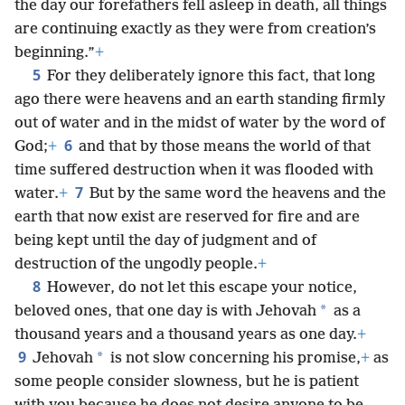
the day our forefathers fell asleep in death, all things
are continuing exactly as they were from creation’s
beginning.”
+
5
For they deliberately ignore this fact, that long
ago there were heavens and an earth standing firmly
out of water and in the midst of water by the word of
6
God;
+
and that by those means the world of that
time suffered destruction when it was flooded with
7
water.
+
But by the same word the heavens and the
earth that now exist are reserved for fire and are
being kept until the day of judgment and of
destruction of the ungodly people.
+
8
However, do not let this escape your notice,
*
beloved ones, that one day is with Jehovah
as a
thousand years and a thousand years as one day.
+
9
*
Jehovah
is not slow concerning his promise,
+
as
some people consider slowness, but he is patient