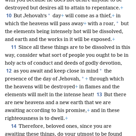
with you because he does not desire anyone to be
destroyed but desires all to attain to repentance.
+
10
*
But Jehovah’s
day
+
will come as a thief,
+
in
*
which the heavens will pass away
+
with a roar,
but
the elements being intensely hot will be dissolved,
and earth and the works in it will be exposed.
+
11
Since all these things are to be dissolved in this
way, consider what sort of people you ought to be in
holy acts of conduct and deeds of godly devotion,
12
*
as you await and keep close in mind
the
*
presence of the day of Jehovah,
+
through which
the heavens will be destroyed
+
in flames and the
13
elements will melt in the intense heat!
But there
are new heavens and a new earth that we are
awaiting according to his promise,
+
and in these
righteousness is to dwell.
+
14
Therefore, beloved ones, since you are
awaiting these things, do your utmost to be found