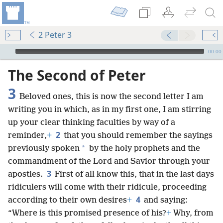
2 Peter 3
mejs.audio-player
00:00
The Second of Peter
3
Beloved ones, this is now the second letter I am
writing you in which, as in my first one, I am stirring
up your clear thinking faculties by way of a
2
reminder,
+
that you should remember the sayings
*
previously spoken
by the holy prophets and the
commandment of the Lord and Savior through your
3
apostles.
First of all know this, that in the last days
ridiculers will come with their ridicule, proceeding
4
according to their own desires
+
and saying:
“Where is this promised presence of his?
+
Why, from