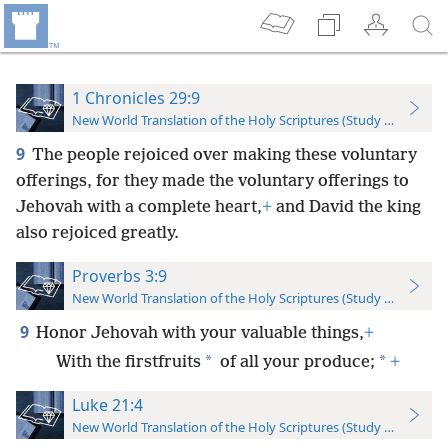
1 Chronicles 29:9
New World Translation of the Holy Scriptures (Study Edition)
9
The people rejoiced over making these voluntary
offerings, for they made the voluntary offerings to
Jehovah with a complete heart,
+
and David the king
also rejoiced greatly.
Proverbs 3:9
New World Translation of the Holy Scriptures (Study Edition)
9
Honor Jehovah with your valuable things,
+
*
*
With the firstfruits
of all your produce;
+
Luke 21:4
New World Translation of the Holy Scriptures (Study Edition)