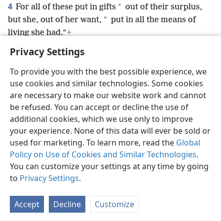
4
*
For all of these put in gifts
out of their surplus,
*
but she, out of her want,
put in all the means of
living she had.”
+
Privacy Settings
To provide you with the best possible experience, we
use cookies and similar technologies. Some cookies
English
Preferences
are necessary to make our website work and cannot
be refused. You can accept or decline the use of
Copyright
© 2026 Watch Tower Bible and Tract Society of Pennsylvania
Terms of Use
Privacy Policy
Privacy Settings
JW.ORG
additional cookies, which we use only to improve
Log In
your experience. None of this data will ever be sold or
used for marketing. To learn more, read the
Global
Policy on Use of Cookies and Similar Technologies
.
You can customize your settings at any time by going
to
Privacy Settings
.
Accept
Decline
Customize