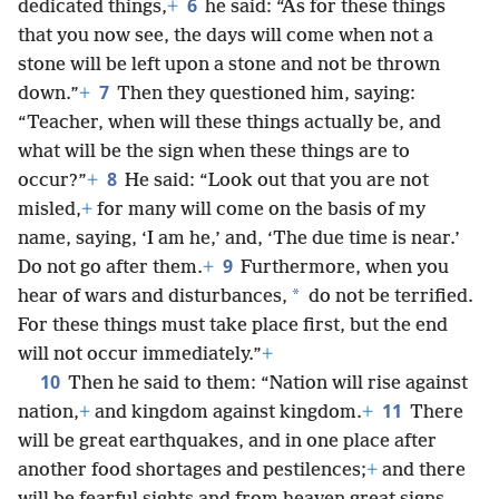
6
dedicated things,
+
he said: “As for these things
that you now see, the days will come when not a
stone will be left upon a stone and not be thrown
7
down.”
+
Then they questioned him, saying:
“Teacher, when will these things actually be, and
what will be the sign when these things are to
8
occur?”
+
He said: “Look out that you are not
misled,
+
for many will come on the basis of my
name, saying, ‘I am he,’ and, ‘The due time is near.’
9
Do not go after them.
+
Furthermore, when you
*
hear of wars and disturbances,
do not be terrified.
For these things must take place first, but the end
will not occur immediately.”
+
10
Then he said to them: “Nation will rise against
11
nation,
+
and kingdom against kingdom.
+
There
will be great earthquakes, and in one place after
another food shortages and pestilences;
+
and there