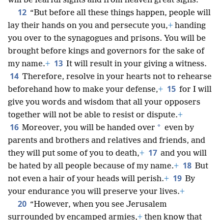
will be fearful sights and from heaven great signs.
12
“But before all these things happen, people will
lay their hands on you and persecute you,
+
handing
you over to the synagogues and prisons. You will be
brought before kings and governors for the sake of
13
my name.
+
It will result in your giving a witness.
14
Therefore, resolve in your hearts not to rehearse
15
beforehand how to make your defense,
+
for I will
give you words and wisdom that all your opposers
together will not be able to resist or dispute.
+
16
*
Moreover, you will be handed over
even by
parents and brothers and relatives and friends, and
17
they will put some of you to death,
+
and you will
18
be hated by all people because of my name.
+
But
19
not even a hair of your heads will perish.
+
By
your endurance you will preserve your lives.
+
20
“However, when you see Jerusalem
surrounded by encamped armies,
+
then know that