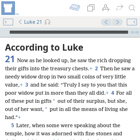
Luke 21
mejs.audio-player
00:00
According to Luke
21
Now as he looked up, he saw the rich dropping
2
their gifts into the treasury chests.
+
Then he saw a
needy widow drop in two small coins of very little
3
value,
+
and he said: “Truly I say to you that this
4
poor widow put in more than they all did.
+
For all
*
of these put in gifts
out of their surplus, but she,
*
out of her want,
put in all the means of living she
had.”
+
5
Later, when some were speaking about the
temple, how it was adorned with fine stones and