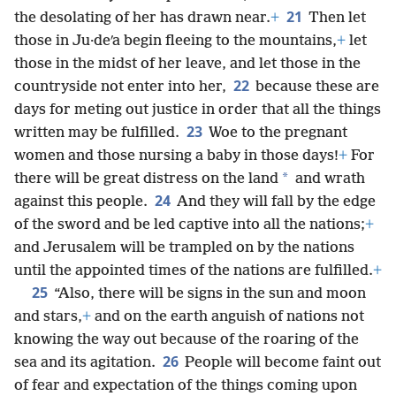
21
the desolating of her has drawn near.
+
Then let
those in Ju·deʹa begin fleeing to the mountains,
+
let
those in the midst of her leave, and let those in the
22
countryside not enter into her,
because these are
days for meting out justice in order that all the things
23
written may be fulfilled.
Woe to the pregnant
women and those nursing a baby in those days!
+
For
*
there will be great distress on the land
and wrath
24
against this people.
And they will fall by the edge
of the sword and be led captive into all the nations;
+
and Jerusalem will be trampled on by the nations
until the appointed times of the nations are fulfilled.
+
25
“Also, there will be signs in the sun and moon
and stars,
+
and on the earth anguish of nations not
knowing the way out because of the roaring of the
26
sea and its agitation.
People will become faint out
of fear and expectation of the things coming upon