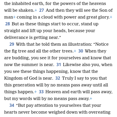
the inhabited earth, for the powers of the heavens
27
will be shaken.
+
And then they will see the Son of
man
+
coming in a cloud with power and great glory.
+
28
But as these things start to occur, stand up
straight and lift up your heads, because your
deliverance is getting near.”
29
With that he told them an illustration: “Notice
30
the fig tree and all the other trees.
+
When they
are budding, you see it for yourselves and know that
31
now the summer is near.
Likewise also you, when
you see these things happening, know that the
32
Kingdom of God is near.
Truly I say to you that
this generation will by no means pass away until all
33
things happen.
+
Heaven and earth will pass away,
but my words will by no means pass away.
+
34
“But pay attention to yourselves that your
hearts never become weighed down with overeating