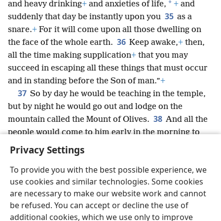
*
and heavy drinking
+
and anxieties of life,
+
and
35
suddenly that day be instantly upon you
as a
snare.
+
For it will come upon all those dwelling on
36
the face of the whole earth.
Keep awake,
+
then,
all the time making supplication
+
that you may
succeed in escaping all these things that must occur
and in standing before the Son of man.”
+
37
So by day he would be teaching in the temple,
but by night he would go out and lodge on the
38
mountain called the Mount of Olives.
And all the
people would come to him early in the morning to
hear him in the temple.
Privacy Settings
To provide you with the best possible experience, we
use cookies and similar technologies. Some cookies
are necessary to make our website work and cannot
English
Share
Preferences
be refused. You can accept or decline the use of
Copyright
© 2026 Watch Tower Bible and Tract Society of Pennsylvania
additional cookies, which we use only to improve
Terms of Use
Privacy Policy
Privacy Settings
JW.ORG