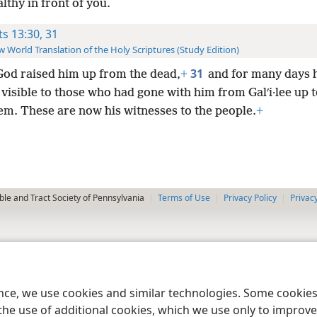
lthy in front of you.
ts 13:30, 31
 World Translation of the Holy Scriptures (Study Edition)
31
God raised him up from the dead,
+
and for many days 
isible to those who had gone with him from Galʹi·lee up t
em. These are now his witnesses to the people.
+
le and Tract Society of Pennsylvania
Terms of Use
Privacy Policy
Privac
ence, we use cookies and similar technologies. Some cooki
the use of additional cookies, which we use only to improve 