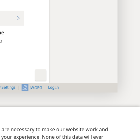
he
o
y Settings
Log In
JW.ORG
es are necessary to make our website work and
your experience. None of this data will ever