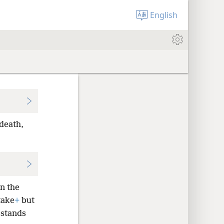
English
death,
in the
take
+
but
 stands