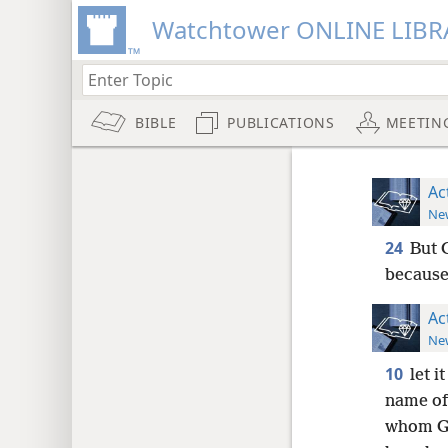
Watchtower ONLINE LIBR
BIBLE
PUBLICATIONS
MEETIN
Ac
New
24
But 
because 
Ac
New
10
let i
name of 
whom Go