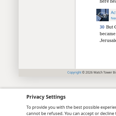
here hea
Ac
New
30
But 
became v
Jerusal
Copyright
© 2026 Watch Tower Bib
Privacy Settings
To provide you with the best possible experi
cannot be refused. You can accept or decline 