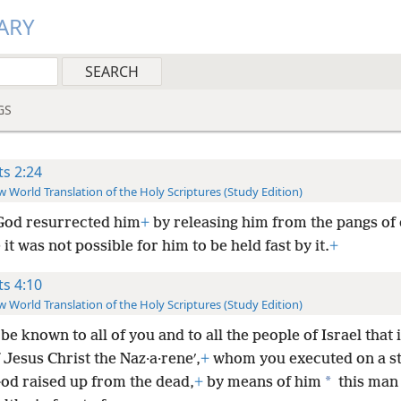
ARY
GS
ts 2:24
 World Translation of the Holy Scriptures (Study Edition)
God resurrected him
+
by releasing him from the pangs of 
it was not possible for him to be held fast by it.
+
ts 4:10
 World Translation of the Holy Scriptures (Study Edition)
t be known to all of you and to all the people of Israel that 
Jesus Christ the Naz·a·reneʹ,
+
whom you executed on a s
*
d raised up from the dead,
+
by means of him
this man