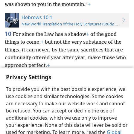
was shown to you in the mountain.”
+
Hebrews 10:1
New World Translation of the Holy Scriptures (Study Edition)
10
For since the Law has a shadow
+
of the good
things to come,
+
but not the very substance of the
things, it can never, by the same sacrifices that are
continually offered year after year, make those who
approach perfect.
+
Privacy Settings
To provide you with the best possible experience, we
use cookies and similar technologies. Some cookies
English
Preferences
are necessary to make our website work and cannot
be refused. You can accept or decline the use of
Copyright
© 2026 Watch Tower Bible and Tract Society of Pennsylvania
Terms of Use
Privacy Policy
Privacy Settings
JW.ORG
additional cookies, which we use only to improve
Log In
your experience. None of this data will ever be sold or
used for marketing. To learn more, read the
Global