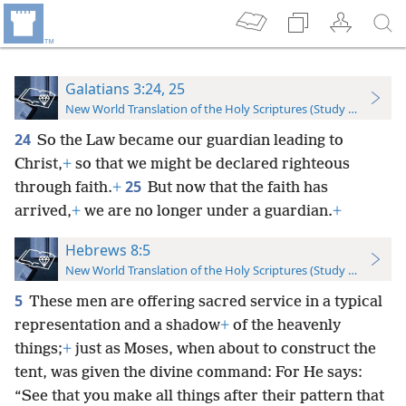
Galatians 3:24, 25
New World Translation of the Holy Scriptures (Study Edition)
24
So the Law became our guardian leading to
Christ,
+
so that we might be declared righteous
25
through faith.
+
But now that the faith has
arrived,
+
we are no longer under a guardian.
+
Hebrews 8:5
New World Translation of the Holy Scriptures (Study Edition)
5
These men are offering sacred service in a typical
representation and a shadow
+
of the heavenly
things;
+
just as Moses, when about to construct the
tent, was given the divine command: For He says:
“See that you make all things after their pattern that