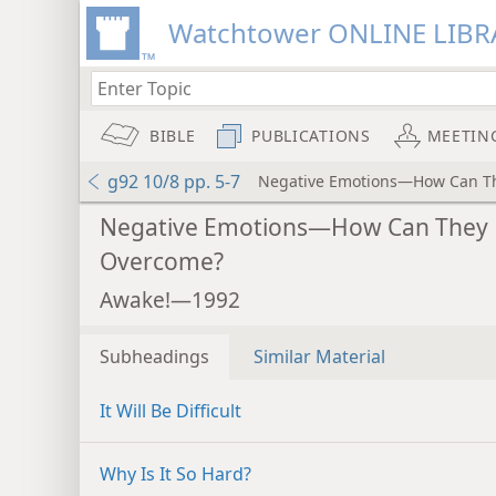
Watchtower ONLINE LIBR
BIBLE
PUBLICATIONS
MEETIN
g92 10/8 pp. 5-7
Negative Emotions—How Can T
Negative Emotions—How Can They
Overcome?
Awake!—1992
Subheadings
Similar Material
It Will Be Difficult
Why Is It So Hard?