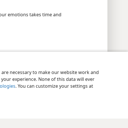
l our emotions takes time and
es are necessary to make our website work and
your experience. None of this data will ever
nologies
. You can customize your settings at