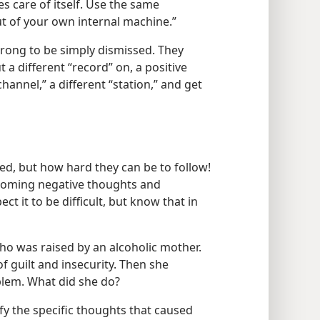
s care of itself. Use the same
t of your own internal machine.”
trong to be simply dismissed. They
a different “record” on, a positive
channel,” a different “station,” and get
ned, but how hard they can be to follow!
rcoming negative thoughts and
pect it to be difficult, but know that in
ho was raised by an alcoholic mother.
of guilt and insecurity. Then she
blem. What did she do?
ify the specific thoughts that caused