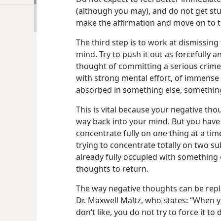
(although you may), and do not get stu
make the affirmation and move on to t
The third step is to work at dismissi
mind. Try to push it out as forcefully 
thought of committing a
serious crime
with strong mental effort, of immense h
absorbed in something else, somethin
This is vital because your negative thou
way back into your mind. But you have
concentrate fully on one thing at a tim
trying to concentrate totally on two su
already fully occupied with something els
thoughts to return.
The way negative thoughts can be repla
Dr. Maxwell Maltz, who states: “When 
don’t like, you do not try to force it to 