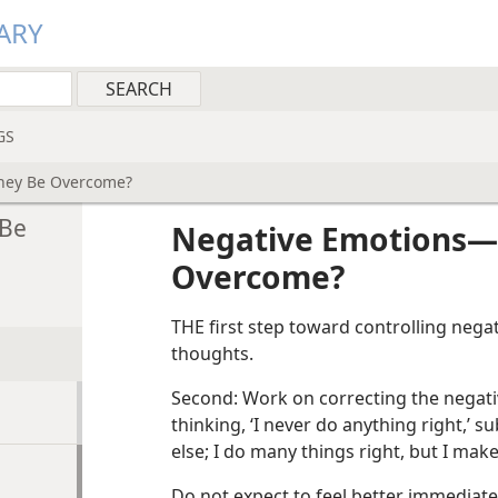
ARY
GS
hey Be Overcome?
 Be
Negative Emotions​
Overcome?
THE first step toward controlling negat
thoughts.
Second: Work on correcting the negativ
thinking, ‘I never do anything right,’ su
else; I do many things right, but I mak
Do not expect to feel better immediate