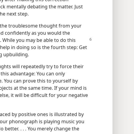
ck mentally debating the matter. Just
he next step.
ng the troublesome thought from your
and confidently as you would the
. While you may be able to do this
elp in doing so is the fourth step: Get
g upbuilding.
ghts will repeatedly try to force their
 this advantage: You can only
e. You can prove this to yourself by
bjects at the same time. If your mind is
e, it will be difficult for your negative
ced by positive ones is illustrated by
your phonograph is playing music you
do better. . . . You merely change the