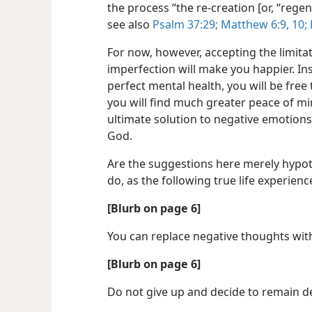
the process “the re-​creation [or, “rege
see also
Psalm 37:29;
Matthew 6:9, 10;
For now, however, accepting the limit
imperfection will make you happier. In
perfect mental health, you will be free
you will find much greater peace of m
ultimate solution to negative emotions
God.
Are the suggestions here merely hypoth
do, as the following true life experien
[Blurb on page 6]
You can replace negative thoughts wit
[Blurb on page 6]
Do not give up and decide to remain de