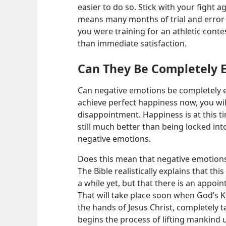
easier to do so. Stick with your fight ag
means many months of trial and error a
you were training for an athletic contes
than immediate satisfaction.
Can They Be Completely 
Can negative emotions be completely el
achieve perfect happiness now, you wil
disappointment. Happiness is at this ti
still much better than being locked into
negative emotions.
Does this mean that negative emotions
The Bible realistically explains that thi
a while yet, but that there is an appoin
That will take place soon when God’s 
the hands of Jesus Christ, completely ta
begins the process of lifting mankind 