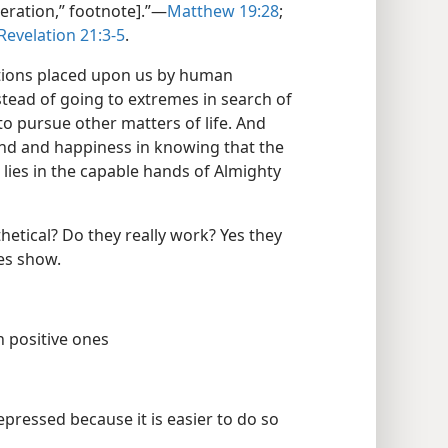
neration,” footnote].”​—
Matthew 19:28
;
Revelation 21:3-5
.
ations placed upon us by human
stead of going to extremes in search of
 to pursue other matters of life. And
ind and happiness in knowing that the
 lies in the capable hands of Almighty
etical? Do they really work? Yes they
ces show.
h positive ones
pressed because it is easier to do so