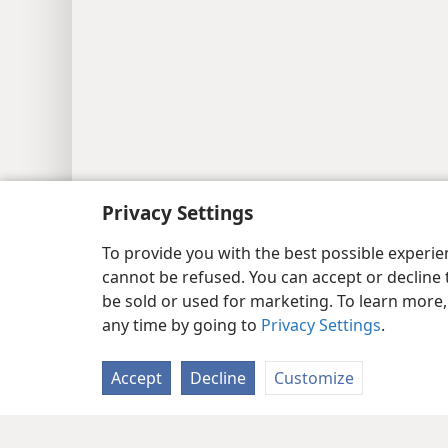
Privacy Settings
To provide you with the best possible experi
cannot be refused. You can accept or decline 
be sold or used for marketing. To learn more
any time by going to
Privacy Settings
.
Accept
Decline
Customize