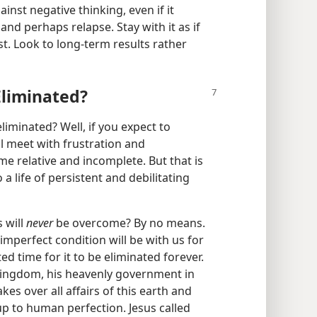
ainst negative thinking, even if it
nd perhaps relapse. Stay with it as if
t. Look to long-​term results rather
Eliminated?
iminated? Well, if you expect to
l meet with frustration and
me relative and incomplete. But that is
 a life of persistent and debilitating
 will
never
be overcome? By no means.
s imperfect condition will be with us for
ted time for it to be eliminated forever.
Kingdom, his heavenly government in
kes over all affairs of this earth and
up to human perfection. Jesus called