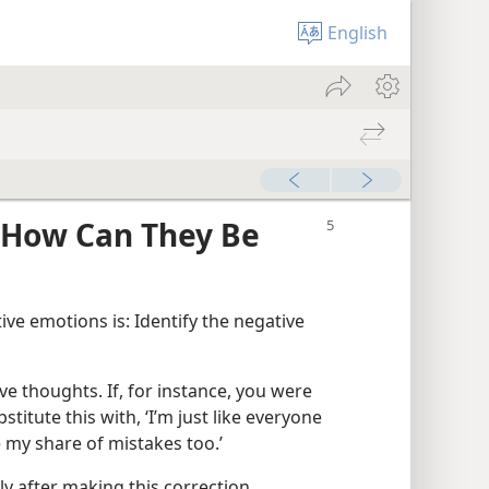
English
—How Can They Be
ive emotions is: Identify the negative
e thoughts. If, for instance, you were
bstitute this with, ‘I’m just like everyone
e my share of mistakes too.’
ly after making this correction