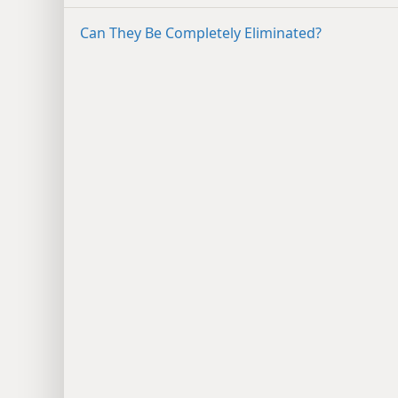
Can They Be Completely Eliminated?