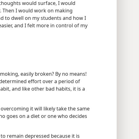
thoughts would surface, I would
ly. Then I would work on making
nd to dwell on my students and how I
asier, and I felt more in control of my
 smoking, easily broken? By no means!
determined effort over a period of
bit, and like other bad habits, it is a
, overcoming it will likely take the same
who goes on a diet or one who decides
e to remain depressed because it is