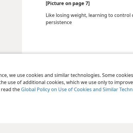
[Picture on page 7]
Like losing weight, learning to contro
persistence
ence, we use cookies and similar technologies. Some cooki
the use of additional cookies, which we use only to improve 
, read the
Global Policy on Use of Cookies and Similar Tech