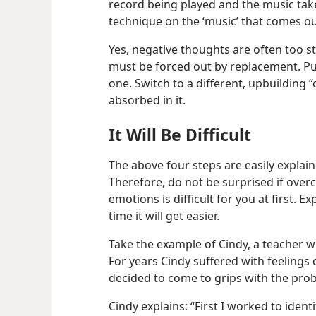
record being played and the music take
technique on the ‘music’ that comes ou
Yes, negative thoughts are often too s
must be forced out by replacement. Put 
one. Switch to a different, upbuilding “
absorbed in it.
It Will Be Difficult
The above four steps are easily explai
Therefore, do not be surprised if ove
emotions is difficult for you at first. Ex
time it will get easier.
Take the example of Cindy, a teacher w
For years Cindy suffered with feelings 
decided to come to grips with the pro
Cindy explains: “First I worked to ident