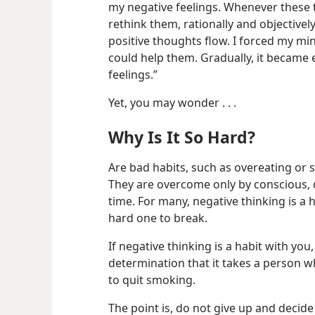
my negative feelings. Whenever these 
rethink them, rationally and objective
positive thoughts flow. I forced my mi
could help them. Gradually, it became e
feelings.”
Yet, you may wonder . . .
Why Is It So Hard?
Are bad habits, such as overeating or
They are overcome only by conscious, 
time. For many, negative thinking is a ha
hard one to break.
If negative thinking is a habit with you
determination that it takes a person 
to quit smoking.
The point is, do not give up and decid