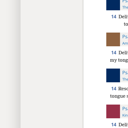
Ps
The
14
Deli
t
Ps
Ame
14
Deli
my tongu
Ps
The
14
Resc
tongue 
Ps
Kin
14
Deli