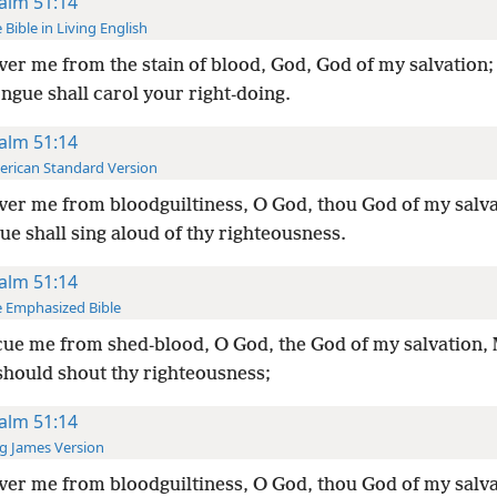
alm 51:14
 Bible in Living English
ver me from the stain of blood, God, God of my salvation
ongue shall carol your right-doing.
alm 51:14
rican Standard Version
ver me from bloodguiltiness, O God, thou God of my salv
e shall sing aloud of thy righteousness.
alm 51:14
 Emphasized Bible
ue me from shed-blood, O God, the God of my salvation,
should shout thy righteousness;
alm 51:14
g James Version
ver me from bloodguiltiness, O God, thou God of my salv