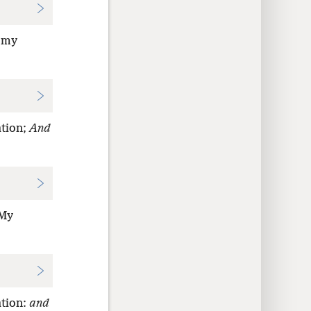
; my
ation;
And
 My
ation:
and