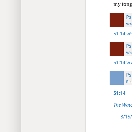
my tongu
Ps
Wat
51:14
w9
Ps
Wat
51:14
w7
Ps
Res
51:14
The Watc
3/15/