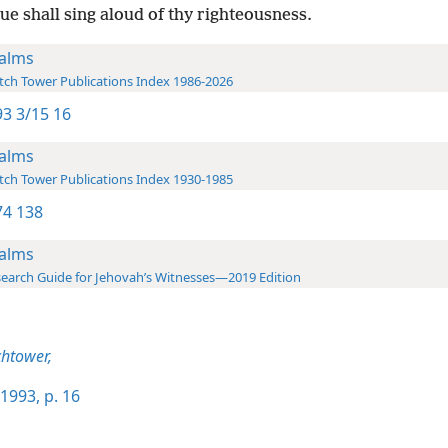
e shall sing aloud of thy righteousness.
alms
ch Tower Publications Index 1986-2026
3 3/15 16
alms
ch Tower Publications Index 1930-1985
4 138
alms
earch Guide for Jehovah’s Witnesses—2019 Edition
htower,
1993, p. 16