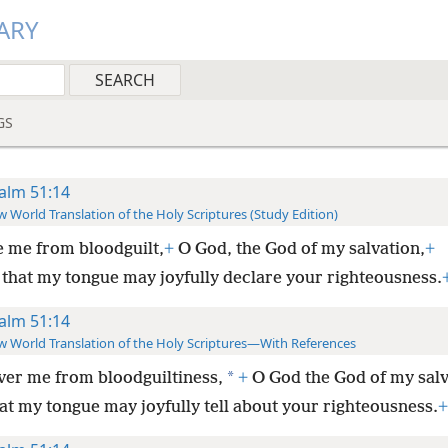
ARY
GS
alm 51:14
 World Translation of the Holy Scriptures (Study Edition)
 me from bloodguilt,
+
O God, the God of my salvation,
+
 that my tongue may joyfully declare your righteousness.
alm 51:14
 World Translation of the Holy Scriptures—With References
*
ver me from bloodguiltiness,
+
O God the God of my salv
at my tongue may joyfully tell about your righteousness.
+