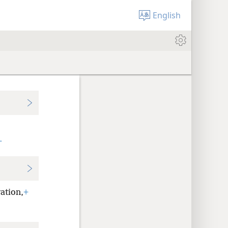
English
+
ation,
+