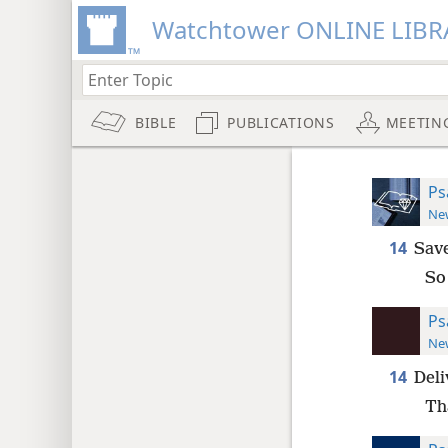
Watchtower ONLINE LIBR
BIBLE
PUBLICATIONS
MEETIN
Ps
New
14
Save
So
Ps
New
14
Deli
Th