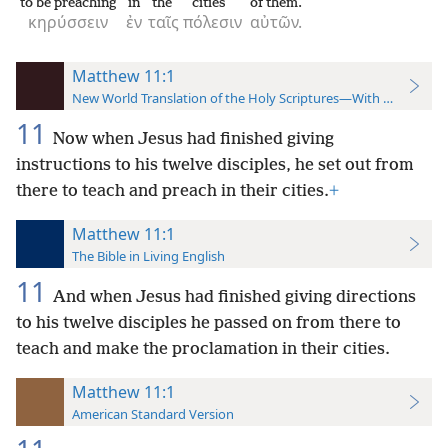
to be preaching
in
the
cities
of them.
κηρύσσειν
ἐν
ταῖς
πόλεσιν
αὐτῶν.
Matthew 11:1
New World Translation of the Holy Scriptures—With References
11
Now when Jesus had finished giving
instructions to his twelve disciples, he set out from
there to teach and preach in their cities.
+
Matthew 11:1
The Bible in Living English
11
And when Jesus had finished giving directions
to his twelve disciples he passed on from there to
teach and make the proclamation in their cities.
Matthew 11:1
American Standard Version