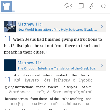
Matthew 11:1
New World Translation of the Holy Scriptures (Study Edition)
11
When Jesus had finished giving instructions to
his 12 disciples, he set out from there to teach and
preach in their cities.
+
Matthew 11:1
The Kingdom Interlinear Translation of the Greek Scriptures
And
it occurred
when
finished
the
Jesus
11
Καὶ
ἐγένετο
ὅτε
ἐτέλεσεν
ὁ
Ἰησοῦς
giving instructions
to the
twelve
disciples
of him,
διατάσσων
τοῖς
δώδεκα
μαθηταῖς
αὐτοῦ,
he went across
from there
of the
to be teaching
and
μετέβη
ἐκεῖθεν
τοῦ
διδάσκειν
καὶ