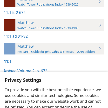
Watch Tower Publications Index 1986-2026
11:1
it-2 672
Matthew
Watch Tower Publications Index 1930-1985
11:1
ad 91-92
Matthew
Research Guide for Jehovah’s Witnesses—2019 Edition
11:1
Insight,
Volume 2
,
p. 672
Privacy Settings
To provide you with the best possible experience, we
use cookies and similar technologies. Some cookies
English
Preferences
are necessary to make our website work and cannot
be refused. You can accept or decline the use of
Copyright
© 2026 Watch Tower Bible and Tract Society of Pennsylvania