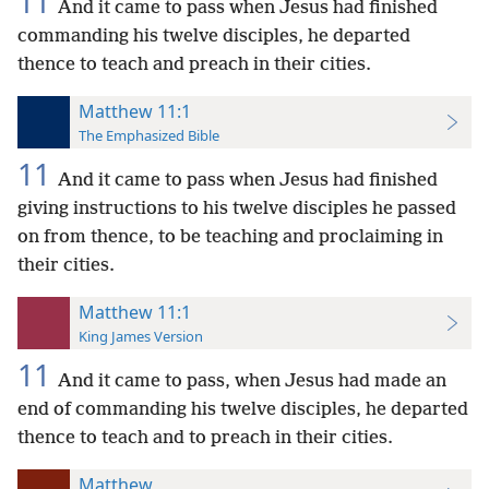
11
And it came to pass when Jesus had finished
commanding his twelve disciples, he departed
thence to teach and preach in their cities.
Matthew 11:1
The Emphasized Bible
11
And it came to pass when Jesus had finished
giving instructions to his twelve disciples he passed
on from thence, to be teaching and proclaiming in
their cities.
Matthew 11:1
King James Version
11
And it came to pass, when Jesus had made an
end of commanding his twelve disciples, he departed
thence to teach and to preach in their cities.
Matthew