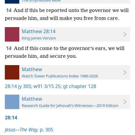
The Emphasized Bible
14
And if this be reported unto the governor we will
persuade him, and will make you free from care.
Matthew 28:14
King James Version
14
And if this come to the governor’s ears, we will
persuade him, and secure you.
Matthew
Watch Tower Publications Index 1986-2026
28:14
jy 305;
w91 3/15 25;
gt chapter 128
Matthew
Research Guide for Jehovah’s Witnesses—2019 Edition
28:14
Jesus—The Way,
p. 305