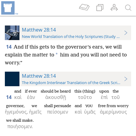
Matthew 28:14
New World Translation of the Holy Scriptures (Study Edition)
14
And if this gets to the governor’s ears, we will
*
explain the matter to
him and you will not need to
worry.”
Matthew 28:14
The Kingdom Interlinear Translation of the Greek Scriptures
and
if ever
should be heard
this (thing)
upon
the
14
καὶ
ἐὰν
ἀκουσθῇ
τοῦτο
ἐπὶ
τοῦ
governor,
we
shall persuade
and
free from worry
YOU
ἡγεμόνος,
ἡμεῖς
πείσομεν
καὶ
ὑμᾶς
ἀμερίμνους
we shall make.
ποιήσομεν.