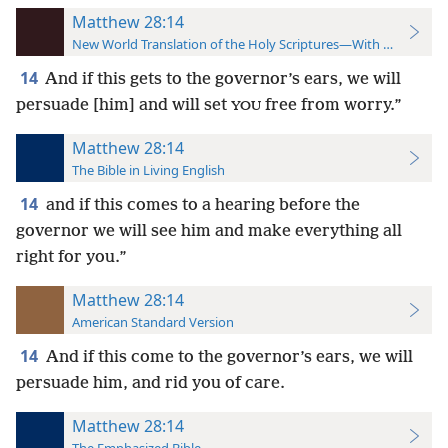
Matthew 28:14
New World Translation of the Holy Scriptures—With References
14
And if this gets to the governor’s ears, we will
persuade [him] and will set
free from worry.”
YOU
Matthew 28:14
The Bible in Living English
14
and if this comes to a hearing before the
governor we will see him and make everything all
right for you.”
Matthew 28:14
American Standard Version
14
And if this come to the governor’s ears, we will
persuade him, and rid you of care.
Matthew 28:14