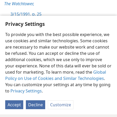
The Watchtower,
3/15/1991, p. 25
Privacy Settings
To provide you with the best possible experience, we
use cookies and similar technologies. Some cookies
English
Preferences
are necessary to make our website work and cannot
be refused. You can accept or decline the use of
Copyright
© 2026 Watch Tower Bible and Tract Society of Pennsylvania
Terms of Use
Privacy Policy
Privacy Settings
JW.ORG
additional cookies, which we use only to improve
Log In
your experience. None of this data will ever be sold or
used for marketing. To learn more, read the
Global
Policy on Use of Cookies and Similar Technologies
.
You can customize your settings at any time by going
to
Privacy Settings
.
Accept
Decline
Customize