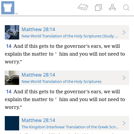
Matthew 28:14
New World Translation of the Holy Scriptures (Study Edition)
14
And if this gets to the governor’s ears, we will
*
explain the matter to
him and you will not need to
worry.”
Matthew 28:14
New World Translation of the Holy Scriptures
14
And if this gets to the governor’s ears, we will
*
explain the matter to
him and you will not need to
worry.”
Matthew 28:14
The Kingdom Interlinear Translation of the Greek Scriptures