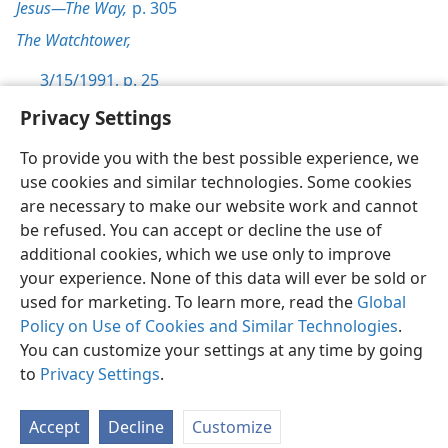
Jesus—The Way,
p. 305
The Watchtower,
3/15/1991, p. 25
Privacy Settings
To provide you with the best possible experience, we
use cookies and similar technologies. Some cookies
English
Preferences
are necessary to make our website work and cannot
be refused. You can accept or decline the use of
Copyright
© 2026 Watch Tower Bible and Tract Society of Pennsylvania
Terms of Use
Privacy Policy
Privacy Settings
JW.ORG
additional cookies, which we use only to improve
Log In
your experience. None of this data will ever be sold or
used for marketing. To learn more, read the
Global
Policy on Use of Cookies and Similar Technologies
.
You can customize your settings at any time by going
to
Privacy Settings
.
Accept
Decline
Customize