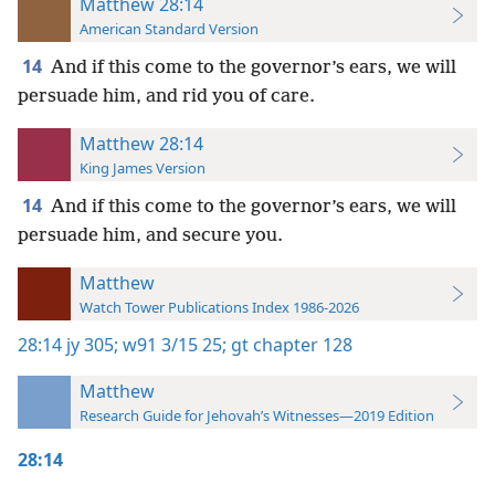
Matthew 28:14
American Standard Version
14
And if this come to the governor’s ears, we will
persuade him, and rid you of care.
Matthew 28:14
King James Version
14
And if this come to the governor’s ears, we will
persuade him, and secure you.
Matthew
Watch Tower Publications Index 1986-2026
28:14
jy 305;
w91 3/15 25;
gt chapter 128
Matthew
Research Guide for Jehovah’s Witnesses—2019 Edition
28:14