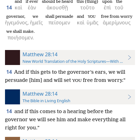
and
if ever
should be heard
this (thing)
upon
the
14
καὶ
ἐὰν
ἀκουσθῇ
τοῦτο
ἐπὶ
τοῦ
governor,
we
shall persuade
and
free from worry
YOU
ἡγεμόνος,
ἡμεῖς
πείσομεν
καὶ
ὑμᾶς
ἀμερίμνους
we shall make.
ποιήσομεν.
Matthew 28:14
New World Translation of the Holy Scriptures—With References
14
And if this gets to the governor’s ears, we will
persuade [him] and will set
free from worry.”
YOU
Matthew 28:14
The Bible in Living English
14
and if this comes to a hearing before the
governor we will see him and make everything all
right for you.”