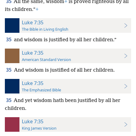
35
All the same, wisdom
+
is proved righteous by all
its children.”
+
Luke 7:35
The Bible in Living English
35
and wisdom is justified by all her children.”
Luke 7:35
American Standard Version
35
And wisdom is justified of all her children.
Luke 7:35
The Emphasized Bible
35
And yet wisdom hath been justified by all her
children.
Luke 7:35
King James Version