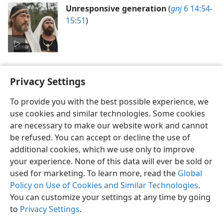
Unresponsive generation
(
gnj
6 14:54-
15:51
)
Privacy Settings
To provide you with the best possible experience, we
use cookies and similar technologies. Some cookies
English
Preferences
are necessary to make our website work and cannot
Copyright
© 2026 Watch Tower Bible and Tract Society of Pennsylvania
be refused. You can accept or decline the use of
Terms of Use
Privacy Policy
Privacy Settings
JW.ORG
additional cookies, which we use only to improve
Log In
your experience. None of this data will ever be sold or
used for marketing. To learn more, read the
Global
Policy on Use of Cookies and Similar Technologies
.
You can customize your settings at any time by going
to
Privacy Settings
.