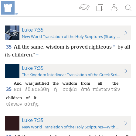
Luke 7:35
New World Translation of the Holy Scriptures (Study Edition)
35
*
All the same, wisdom is proved righteous
by all
its children.”
+
Luke 7:35
The Kingdom Interlinear Translation of the Greek Scriptures
And
was justified
the
wisdom
from
all
the
35
καὶ
ἐδικαιώθη
ἡ
σοφία
ἀπὸ
πάντων
τῶν
children
of it.
τέκνων
αὐτῆς.
Luke 7:35
New World Translation of the Holy Scriptures—With References