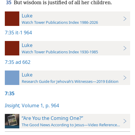
35
But wisdom is justified of all her children.
Luke
Watch Tower Publications Index 1986-2026
7:35
it-1 964
Luke
Watch Tower Publications Index 1930-1985
7:35
ad 662
Luke
Research Guide for Jehovah’s Witnesses—2019 Edition
7:35
Insight,
Volume 1
,
p. 964
“Are You the Coming One?”
The Good News According to Jesus—Video Reference Guide