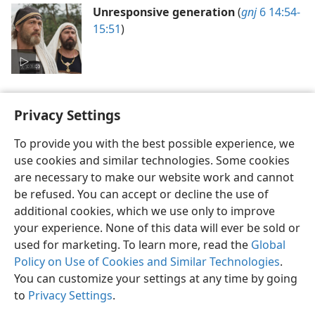
Unresponsive generation
(
gnj
6 14:54-
15:51
)
Privacy Settings
To provide you with the best possible experience, we
use cookies and similar technologies. Some cookies
English
Preferences
are necessary to make our website work and cannot
Copyright
© 2026 Watch Tower Bible and Tract Society of Pennsylvania
be refused. You can accept or decline the use of
Terms of Use
Privacy Policy
Privacy Settings
JW.ORG
additional cookies, which we use only to improve
Log In
your experience. None of this data will ever be sold or
used for marketing. To learn more, read the
Global
Policy on Use of Cookies and Similar Technologies
.
You can customize your settings at any time by going
to
Privacy Settings
.