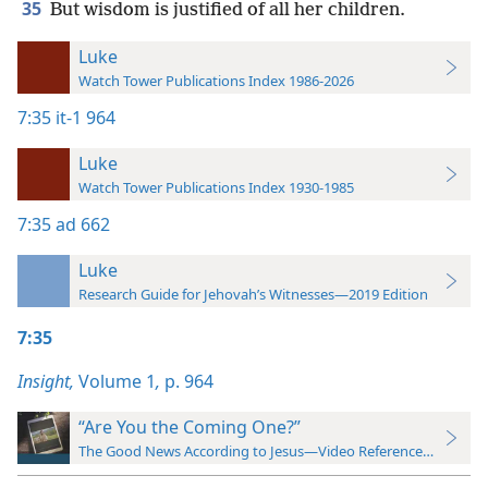
35
But wisdom is justified of all her children.
Luke
Watch Tower Publications Index 1986-2026
7:35
it-1 964
Luke
Watch Tower Publications Index 1930-1985
7:35
ad 662
Luke
Research Guide for Jehovah’s Witnesses—2019 Edition
7:35
Insight,
Volume 1
,
p. 964
“Are You the Coming One?”
The Good News According to Jesus—Video Reference Guide