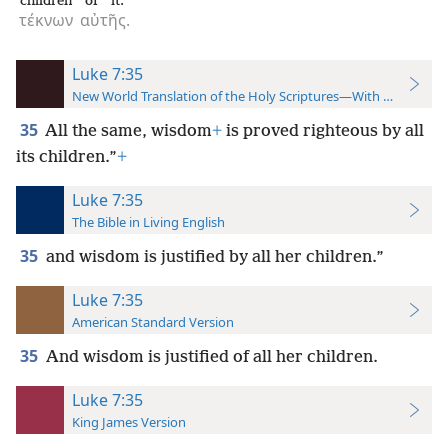
children
of it.
τέκνων
αὐτῆς.
Luke 7:35
New World Translation of the Holy Scriptures—With References
35
All the same, wisdom
+
is proved righteous by all
its children.”
+
Luke 7:35
The Bible in Living English
35
and wisdom is justified by all her children.”
Luke 7:35
American Standard Version
35
And wisdom is justified of all her children.
Luke 7:35
King James Version