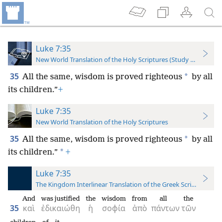
Luke 7:35
New World Translation of the Holy Scriptures (Study Edition)
35
*
All the same, wisdom is proved righteous
by all
its children.”
+
Luke 7:35
New World Translation of the Holy Scriptures
35
*
All the same, wisdom is proved righteous
by all
*
its children.”
+
Luke 7:35
The Kingdom Interlinear Translation of the Greek Scriptures
And
was justified
the
wisdom
from
all
the
35
καὶ
ἐδικαιώθη
ἡ
σοφία
ἀπὸ
πάντων
τῶν