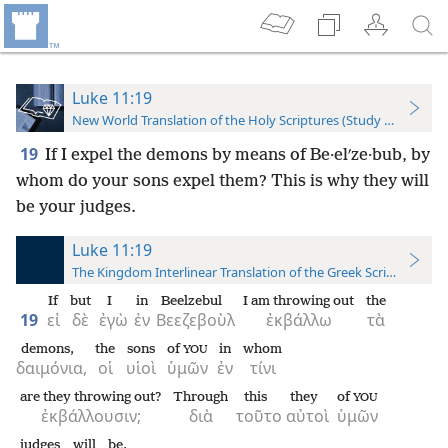
Luke 11:19
New World Translation of the Holy Scriptures (Study Edition)
19
If I expel the demons by means of Be·elʹze·bub, by
whom do your sons expel them? This is why they will
be your judges.
Luke 11:19
The Kingdom Interlinear Translation of the Greek Scriptures
If
but
I
in
Beelzebul
I am throwing out
the
19
εἰ
δὲ
ἐγὼ
ἐν
Βεεζεβοὺλ
ἐκβάλλω
τὰ
demons,
the
sons
of
in
whom
YOU
δαιμόνια,
οἱ
υἱοὶ
ὑμῶν
ἐν
τίνι
are they throwing out?
Through
this
they
of
YOU
ἐκβάλλουσιν;
διὰ
τοῦτο
αὐτοὶ
ὑμῶν
judges
will be.