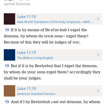
κριταὶ
ἔσονται.
Luke 11:19
New World Translation of the Holy Scriptures—With References
19
If it is by means of Be·elʹze·bub I expel the
demons, by whom do
sons
+
expel them?
YOUR
Because of this they will be judges of
.
YOU
Luke 11:19
The Bible in Living English
19
But if it is by Beelzebul that I expel the demons,
by whom do your sons expel them? accordingly they
shall be your judges.
Luke 11:19
American Standard Version
19
And if I by Beelzebub cast out demons, by whom