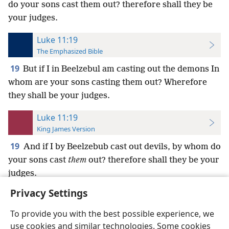
do your sons cast them out? therefore shall they be
your judges.
Luke 11:19
The Emphasized Bible
19
But if I in Beelzebul am casting out the demons In
whom are your sons casting them out? Wherefore
they shall be your judges.
Luke 11:19
King James Version
19
And if I by Beelzebub cast out devils, by whom do
your sons cast
them
out? therefore shall they be your
judges.
Privacy Settings
To provide you with the best possible experience, we
use cookies and similar technologies. Some cookies