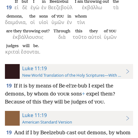
If
but
I
in
Beelzebul
I am throwing out
the
19
εἰ
δὲ
ἐγὼ
ἐν
Βεεζεβοὺλ
ἐκβάλλω
τὰ
demons,
the
sons
of
in
whom
YOU
δαιμόνια,
οἱ
υἱοὶ
ὑμῶν
ἐν
τίνι
are they throwing out?
Through
this
they
of
YOU
ἐκβάλλουσιν;
διὰ
τοῦτο
αὐτοὶ
ὑμῶν
judges
will be.
κριταὶ
ἔσονται.
Luke 11:19
New World Translation of the Holy Scriptures—With References
19
If it is by means of Be·elʹze·bub I expel the
demons, by whom do
sons
+
expel them?
YOUR
Because of this they will be judges of
.
YOU
Luke 11:19
American Standard Version
19
And if I by Beelzebub cast out demons, by whom