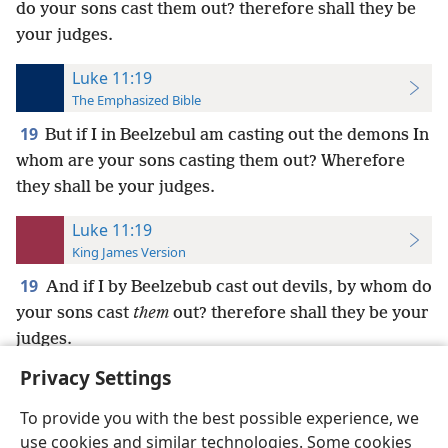
do your sons cast them out? therefore shall they be
your judges.
Luke 11:19
The Emphasized Bible
19
But if I in Beelzebul am casting out the demons In
whom are your sons casting them out? Wherefore
they shall be your judges.
Luke 11:19
King James Version
19
And if I by Beelzebub cast out devils, by whom do
your sons cast
them
out? therefore shall they be your
judges.
Privacy Settings
To provide you with the best possible experience, we
use cookies and similar technologies. Some cookies