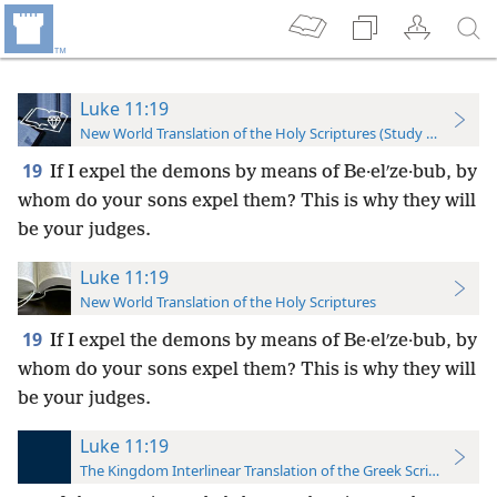
Luke 11:19
New World Translation of the Holy Scriptures (Study Edition)
19
If I expel the demons by means of Be·elʹze·bub, by
whom do your sons expel them? This is why they will
be your judges.
Luke 11:19
New World Translation of the Holy Scriptures
19
If I expel the demons by means of Be·elʹze·bub, by
whom do your sons expel them? This is why they will
be your judges.
Luke 11:19
The Kingdom Interlinear Translation of the Greek Scriptures