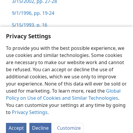
3/15/2002, pp. 27-28
9/1/1996, pp. 19-24
5/15/1993, p. 16
Privacy Settings
To provide you with the best possible experience, we
use cookies and similar technologies. Some cookies
English
Preferences
are necessary to make our website work and cannot
be refused. You can accept or decline the use of
Copyright
© 2026 Watch Tower Bible and Tract Society of Pennsylvania
Terms of Use
Privacy Policy
Privacy Settings
JW.ORG
additional cookies, which we use only to improve
Log In
your experience. None of this data will ever be sold or
used for marketing. To learn more, read the
Global
Policy on Use of Cookies and Similar Technologies
.
You can customize your settings at any time by going
to
Privacy Settings
.
Accept
Decline
Customize