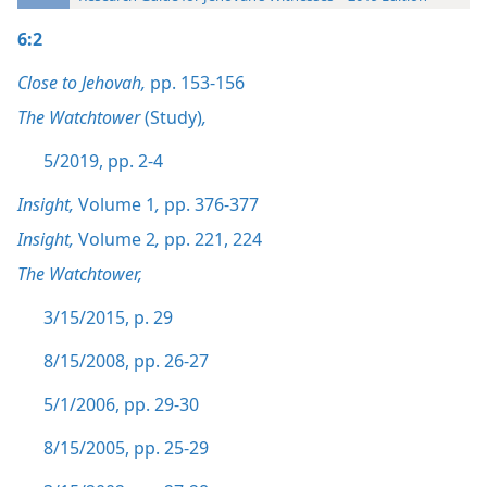
6:2
Close to Jehovah,
pp. 153-156
The Watchtower
(Study)
,
5/2019, pp. 2-4
Insight,
Volume 1
,
pp. 376-377
Insight,
Volume 2
,
pp. 221,
224
The Watchtower,
3/15/2015, p. 29
8/15/2008, pp. 26-27
5/1/2006, pp. 29-30
8/15/2005, pp. 25-29