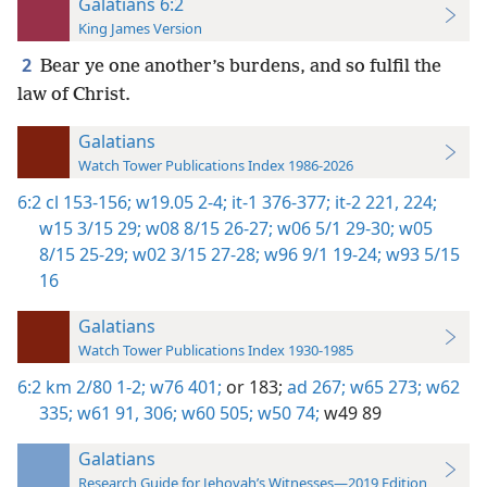
Galatians 6:2
King James Version
2
Bear ye one another’s burdens, and so fulfil the
law of Christ.
Galatians
Watch Tower Publications Index 1986-2026
6:2
cl 153-156;
w19.05 2-4;
it-1 376-377;
it-2 221,
224;
w15 3/15 29;
w08 8/15 26-27;
w06 5/1 29-30;
w05
8/15 25-29;
w02 3/15 27-28;
w96 9/1 19-24;
w93 5/15
16
Galatians
Watch Tower Publications Index 1930-1985
6:2
km 2/80 1-2;
w76 401;
or 183;
ad 267;
w65 273;
w62
335;
w61 91,
306;
w60 505;
w50 74;
w49 89
Galatians
Research Guide for Jehovah’s Witnesses—2019 Edition