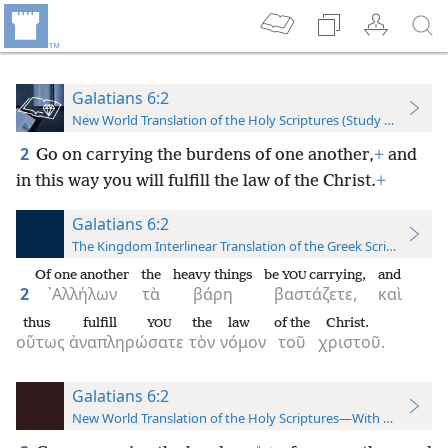
Galatians 6:2
New World Translation of the Holy Scriptures (Study Edition)
2
Go on carrying the burdens of one another,
+
and
in this way you will fulfill the law of the Christ.
+
Galatians 6:2
The Kingdom Interlinear Translation of the Greek Scriptures
Of one another
the
heavy things
be
carrying,
and
YOU
2
᾿Αλλήλων
τὰ
βάρη
βαστάζετε,
καὶ
thus
fulfill
the
law
of the
Christ.
YOU
οὕτως
ἀναπληρώσατε
τὸν
νόμον
τοῦ
χριστοῦ.
Galatians 6:2
New World Translation of the Holy Scriptures—With References