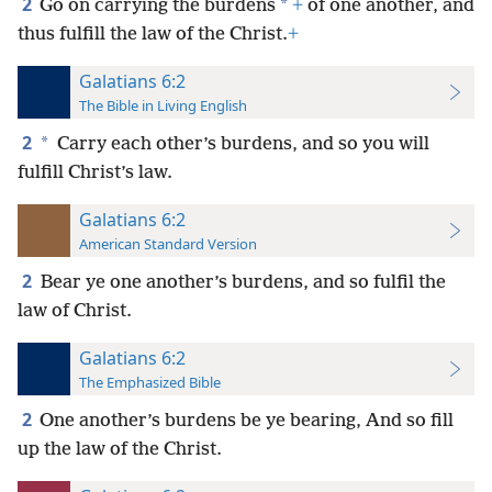
2
*
Go on carrying the burdens
+
of one another, and
thus fulfill the law of the Christ.
+
Galatians 6:2
The Bible in Living English
2
*
Carry each other’s burdens, and so you will
fulfill Christ’s law.
Galatians 6:2
American Standard Version
2
Bear ye one another’s burdens, and so fulfil the
law of Christ.
Galatians 6:2
The Emphasized Bible
2
One another’s burdens be ye bearing, And so fill
up the law of the Christ.