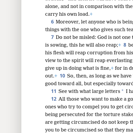
alone, and not in comparison with the
carry his own load.
+
6
8
Moreover, let anyone who is bein
things with the one who gives such te
7
16
Do not be misled: God is not one
8
is sowing, this he will also reap;
+
be
his flesh will reap corruption from his
view to the spirit will reap everlasting 
give up in doing what is fine,
+
for in d
10
out.
+
So, then, as long as we have
good toward all, but especially toward 
11
*
See with what large letters
I h
12
All those who want to make a go
ones who try to compel you to get ci
being persecuted for the torture stake
are getting circumcised do not keep 
you to be circumcised so that they ma