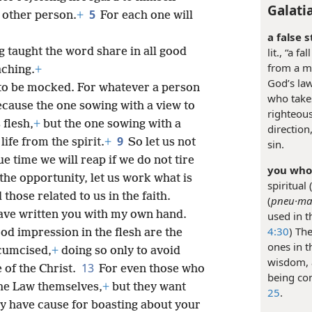
Galati
5
 other person.
+
For each one will
a false s
g taught the word share in all good
lit., “a 
from a mi
aching.
+
God’s law
 to be mocked. For whatever a person
who takes
cause the one sowing with a view to
righteous
 flesh,
+
but the one sowing with a
directio
9
life from the spirit.
+
So let us not
sin.
ue time we will reap if we do not tire
you who 
 the opportunity, let us work what is
spiritual
those related to us in the faith.
(
pneu·ma·
ave written you with my own hand.
used in t
4:30
) Th
od impression in the flesh are the
ones in 
rcumcised,
+
doing so only to avoid
wisdom, 
13
 of the Christ.
For even those who
being con
the Law themselves,
+
but they want
25
.
y have cause for boasting about your