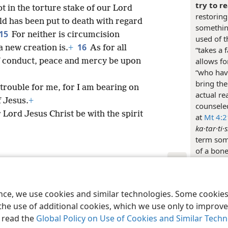
try to r
t in the torture stake of our Lord
restoring
 has been put to death with regard
something
15
For neither is circumcision
used of t
16
a new creation is.
+
As for all
“takes a 
allows fo
of conduct, peace and mercy be upon
“who have
bring the
trouble for me, for I am bearing on
actual r
 Jesus.
+
counseled
Lord Jesus Christ be with the spirit
at
Mt 4:2
ka·tar·ti·
term some
of a bone
Eph 4:12
keep an 
le and Tract Society of Pennsylvania
Terms of Use
Privacy Policy
Privac
close att
ence, we use cookies and similar technologies. Some cooki
of addres
the use of additional cookies, which we use only to improve 
Christian
, read the
Global Policy on Use of Cookies and Similar Tech
giving in