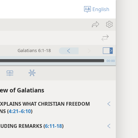
English
Galatians 6:1-18
00:00
ew of Galatians
EXPLAINS WHAT CHRISTIAN FREEDOM
S (
4:21–6:10
)
UDING REMARKS (
6:11-18
)