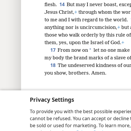
14
flesh.
But may I never boast, excep
Jesus Christ,
+
through whom the world
to me and I with regard to the world.
anything nor is uncircumcision,
+
but 
those who walk orderly by this rule 
them, yes, upon the Israel of God.
+
17
*
From now on
let no one make 
my body the brand marks of a slave of
18
The undeserved kindness of our 
you show, brothers. Amen.
Privacy Settings
Copyright
© 2026 Watch Tower Bib
To provide you with the best possible experi
cannot be refused. You can accept or decline 
be sold or used for marketing. To learn more