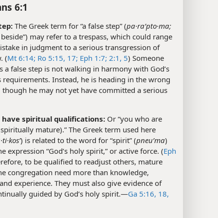
ans 6:1
tep:
The Greek term for “a false step” (
pa·raʹpto·ma;
fall beside”) may refer to a trespass, which could range
stake in judgment to a serious transgression of
. (
Mt 6:14;
Ro 5:15,
17;
Eph 1:7;
2:1,
5
) Someone
 a false step is not walking in harmony with God’s
 requirements. Instead, he is heading in the wrong
n, though he may not yet have committed a serious
have spiritual qualifications:
Or “you who are
 (spiritually mature).” The Greek term used here
ti·kosʹ
) is related to the word for “spirit” (
pneuʹma
)
he expression “God’s holy spirit,” or active force. (
Eph
erefore, to be qualified to readjust others, mature
the congregation need more than knowledge,
and experience. They must also give evidence of
tinually guided by God’s holy spirit.​—
Ga 5:16,
18,