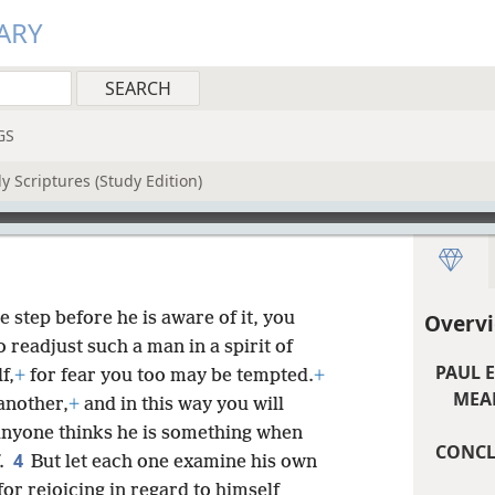
ARY
GS
y Scriptures (Study Edition)
e step before he is aware of it, you
Overvi
o readjust such a man in a spirit of
PAUL 
f,
+
for fear you too may be tempted.
+
MEAN
another,
+
and in this way you will
 anyone thinks he is something when
CONCL
4
f.
But let each one examine his own
or rejoicing in regard to himself