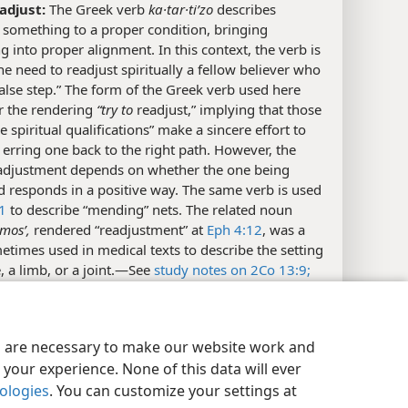
eadjust:
The Greek verb
ka·tar·tiʹzo
describes
 something to a proper condition, bringing
 into proper alignment. In this context, the verb is
he need to readjust spiritually a fellow believer who
false step.” The form of the Greek verb used here
r the rendering
“try to
readjust,” implying that those
 spiritual qualifications” make a sincere effort to
 erring one back to the right path. However, the
eadjustment depends on whether the one being
 responds in a positive way. The same verb is used
1
to describe “mending” nets. The related noun
smosʹ,
rendered “readjustment” at
Eph 4:12
, was a
times used in medical texts to describe the setting
, a limb, or a joint.​—See
study notes on 2Co 13:9;
.
eye on yourself:
Or “watch out for yourself; pay
y Settings
Log In
JW.ORG
ention to yourself.” Paul here shifts from a plural form
es are necessary to make our website work and
s to a singular one. He thus warns the individual
your experience. None of this data will ever
 who counsels others that he must carefully avoid
nologies
. You can customize your settings at
 to the moral temptations that he is urging others to