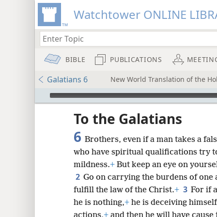
Watchtower ONLINE LIBR
BIBLE
PUBLICATIONS
MEETIN
Galatians 6
New World Translation of the Hol
mejs.audio-player
ptures
To the Galatians
6
Brothers, even if a man takes a fals
who have spiritual qualifications try t
mildness.
+
But keep an eye on yoursel
2
Go on carrying the burdens of one 
3
fulfill the law of the Christ.
+
For if
he is nothing,
+
he is deceiving himsel
actions,
+
and then he will have cause f