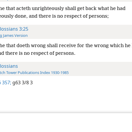
he that acteth unrighteously shall get back what he had
ously done, and there is no respect of persons;
lossians 3:25
g James Version
he that doeth wrong shall receive for the wrong which he
d there is no respect of persons.
lossians
ch Tower Publications Index 1930-1985
 357;
g63 3/8 3
le and Tract Society of Pennsylvania
Terms of Use
Privacy Policy
Privac