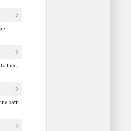
he
 to him,
t he hath