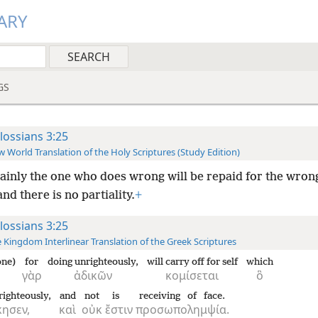
ARY
GS
lossians 3:25
 World Translation of the Holy Scriptures (Study Edition)
ainly the one who does wrong will be repaid for the wron
nd there is no partiality.
+
lossians 3:25
 Kingdom Interlinear Translation of the Greek Scriptures
one)
for
doing unrighteously,
will carry off for self
which
γὰρ
ἀδικῶν
κομίσεται
ὃ
righteously,
and
not
is
receiving of face.
κησεν,
καὶ
οὐκ
ἔστιν
προσωπολημψία.