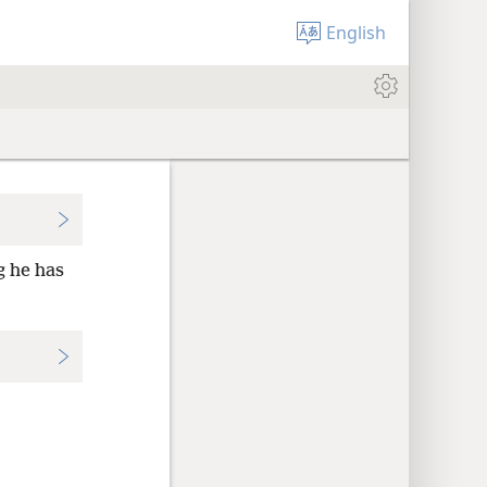
English
g he has