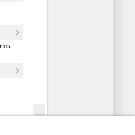
 hath
y Settings
Log In
JW.ORG