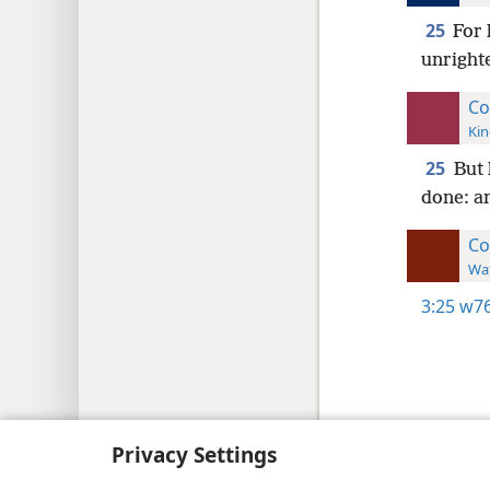
25
For 
unrighte
Co
Kin
25
But 
done: an
Co
Wat
3:25
w76
Copyright
© 2026 Watch Tower Bib
Privacy Settings