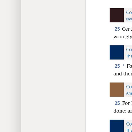
Co
New
25
Cert
wrongly 
Co
The
25
*
Fo
and ther
Co
Ame
25
For 
done: an
Co
The