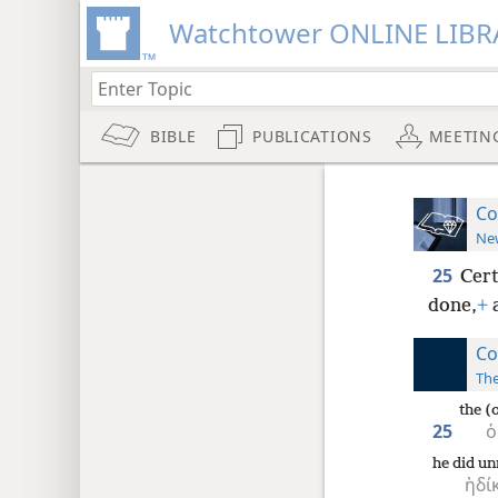
Watchtower ONLINE LIBR
BIBLE
PUBLICATIONS
MEETIN
Co
New
25
Cert
done,
+
a
Co
The
the (
25
ὁ
he did un
ἠδί