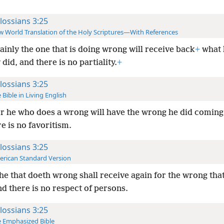
lossians 3:25
 World Translation of the Holy Scriptures—With References
ainly the one that is doing wrong will receive back
+
what 
did, and there is no partiality.
+
lossians 3:25
 Bible in Living English
r he who does a wrong will have the wrong he did coming
e is no favoritism.
lossians 3:25
rican Standard Version
he that doeth wrong shall receive again for the wrong tha
d there is no respect of persons.
lossians 3:25
 Emphasized Bible