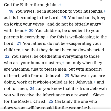
God the Father through him.
+
18
You wives, be in subjection to your husbands,
+
19
as it is becoming in the Lord.
You husbands, keep
*
on loving your wives
+
and do not be bitterly angry
20
with them.
+
You children, be obedient to your
parents in everything,
+
for this is well-pleasing to the
21
Lord.
You fathers, do not be exasperating your
children,
+
so that they do not become downhearted.
22
You slaves, be obedient in everything to those
who are your human masters,
+
not only when they
are watching, just to please men, but with sincerity
23
of heart, with fear of Jehovah.
Whatever you are
doing, work at it whole-souled as for Jehovah,
+
and
24
not for men,
for you know that it is from Jehovah
you will receive the inheritance as a reward.
+
Slave
25
for the Master, Christ.
Certainly the one who
does wrong will be repaid for the wrong he has