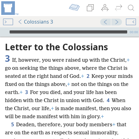
Colossians 3
mejs.audio-player
00:00
Letter to the Colossians
3
If, however, you were raised up with the Christ,
+
go on seeking the things above, where the Christ is
2
seated at the right hand of God.
+
Keep your minds
fixed on the things above,
+
not on the things on the
3
earth.
+
For you died, and your life has been
4
hidden with the Christ in union with God.
When
the Christ, our life,
+
is made manifest, then you also
will be made manifest with him in glory.
+
5
Deaden, therefore, your body members
+
that
are on the earth as respects sexual immorality,