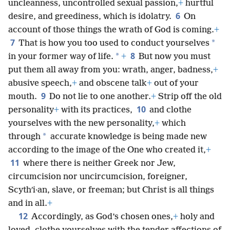
uncleanness, uncontrolled sexual passion,
+
hurtful
6
desire, and greediness, which is idolatry.
On
account of those things the wrath of God is coming.
+
7
*
That is how you too used to conduct yourselves
8
*
in your former way of life.
+
But now you must
put them all away from you: wrath, anger, badness,
+
abusive speech,
+
and obscene talk
+
out of your
9
mouth.
Do not lie to one another.
+
Strip off the old
10
personality
+
with its practices,
and clothe
yourselves with the new personality,
+
which
*
through
accurate knowledge is being made new
according to the image of the One who created it,
+
11
where there is neither Greek nor Jew,
circumcision nor uncircumcision, foreigner,
Scythʹi·an, slave, or freeman; but Christ is all things
and in all.
+
12
Accordingly, as God’s chosen ones,
+
holy and