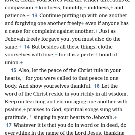
loved, clothe yourselves with the tender affections of
compassion,
+
kindness, humility,
+
mildness,
+
and
13
patience.
+
Continue putting up with one another
and forgiving one another freely
+
even if anyone has
a cause for complaint against another.
+
Just as
Jehovah freely forgave you, you must also do the
14
same.
+
But besides all these things, clothe
yourselves with love,
+
for it is a perfect bond of
union.
+
15
Also, let the peace of the Christ rule in your
hearts,
+
for you were called to that peace in one
16
body. And show yourselves thankful.
Let the
word of the Christ reside in you richly in all wisdom.
Keep on teaching and encouraging one another with
psalms,
+
praises to God, spiritual songs sung with
*
gratitude,
singing in your hearts to Jehovah.
+
17
Whatever it is that you do in word or in deed, do
everything in the name of the Lord Jesus, thanking