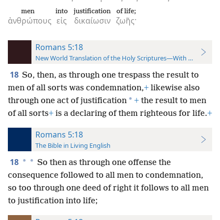
men
into
justification
of life;
ἀνθρώπους
εἰς
δικαίωσιν
ζωῆς·
Romans 5:18
New World Translation of the Holy Scriptures—With References
18
So, then, as through one trespass the result to
men of all sorts was condemnation,
+
likewise also
*
through one act of justification
+
the result to men
of all sorts
+
is a declaring of them righteous for life.
+
Romans 5:18
The Bible in Living English
18
*
*
So then as through one offense the
consequence followed to all men to condemnation,
so too through one deed of right it follows to all men
to justification into life;