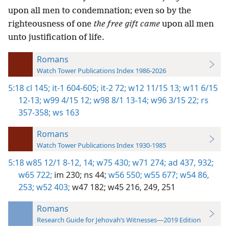
upon all men to condemnation; even so by the
righteousness of one
the free gift came
upon all men
unto justification of life.
Romans
Watch Tower Publications Index 1986-2026
5:18
cl 145;
it-1 604-605;
it-2 72;
w12 11/15 13;
w11 6/15
12-13;
w99 4/15 12;
w98 8/1 13-14;
w96 3/15 22;
rs
357-358;
ws 163
Romans
Watch Tower Publications Index 1930-1985
5:18
w85 12/1 8-12,
14;
w75 430;
w71 274;
ad 437,
932;
w65 722;
im 230;
ns 44;
w56 550;
w55 677;
w54 86,
253;
w52 403;
w47 182;
w45 216,
249,
251
Romans
Research Guide for Jehovah’s Witnesses—2019 Edition