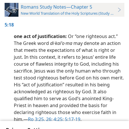
Romans Study Notes—Chapter 5
New World Translation of the Holy Scriptures (Study Edition)
5:18
one act of justification:
Or “one righteous act.”
The Greek word
di·kaiʹo·ma
may denote an action
that meets the expectations of what is right or
just. In this context, it refers to Jesus’ entire life
course of flawless integrity to God, including his
sacrifice. Jesus was the only human who through
test stood righteous before God on his own merit.
His “act of justification” resulted in his being
acknowledged as righteous by God. It also
qualified him to serve as God’s anointed King-
Priest in heaven and provided the basis for
declaring righteous those who exercise faith in
him.​—
Ro 3:25, 26;
4:25;
5:17-19
.