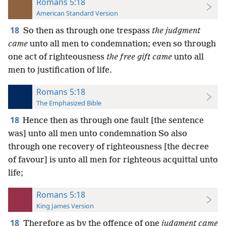
Romans 5:18
American Standard Version
18
So then as through one trespass
the judgment
came
unto all men to condemnation; even so through
one act of righteousness
the free gift came
unto all
men to justification of life.
Romans 5:18
The Emphasized Bible
18
Hence then as through one fault [the sentence
was] unto all men unto condemnation So also
through one recovery of righteousness [the decree
of favour] is unto all men for righteous acquittal unto
life;
Romans 5:18
King James Version
18
Therefore as by the offence of one
judgment came