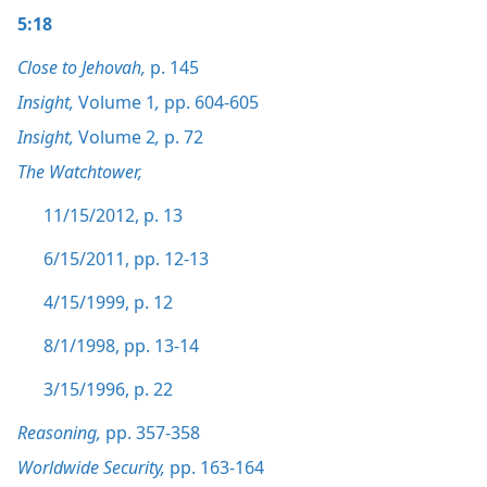
5:18
Close to Jehovah,
p. 145
Insight,
Volume 1
,
pp. 604-605
Insight,
Volume 2
,
p. 72
The Watchtower,
11/15/2012, p. 13
6/15/2011, pp. 12-13
4/15/1999, p. 12
8/1/1998, pp. 13-14
3/15/1996, p. 22
Reasoning,
pp. 357-358
Worldwide Security,
pp. 163-164