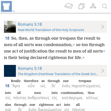
Romans 5:18
New World Translation of the Holy Scriptures
18
So, then, as through one trespass the result to
men of all sorts was condemnation,
+
so too through
one act of justification the result to men of all sorts
+
is their being declared righteous for life.
+
Romans 5:18
The Kingdom Interlinear Translation of the Greek Scriptures
Really
therefore
as
through
one
trespass
18
Ἄρα
οὖν
ὡς
δι’
ἑνὸς
παραπτώματος
into
all
men
into
condemnation,
thus
εἰς
πάντας
ἀνθρώπους
εἰς
κατάκριμα,
οὕτως
also
through
one
righteous act
into
all
καὶ
δι’
ἑνὸς
δικαιώματος
εἰς
πάντας