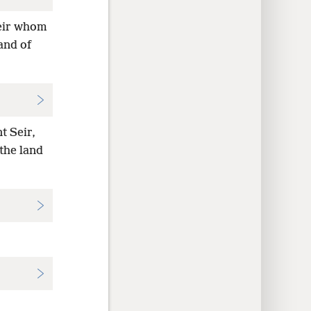
eir whom
and of
t Seir,
the land