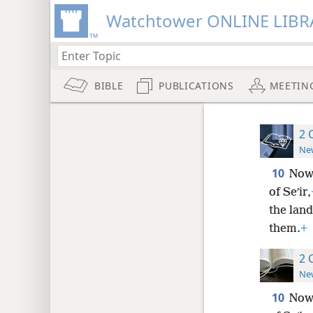
Watchtower ONLINE LIBR
BIBLE
PUBLICATIONS
MEETIN
2 
New
10
Now 
of Seʹir,
the lan
them.
+
2 
New
10
Now 