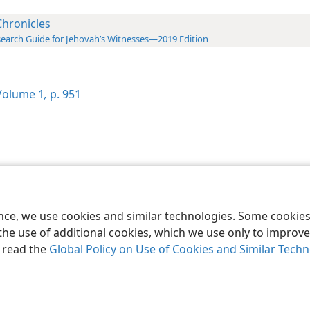
Chronicles
earch Guide for Jehovah’s Witnesses—2019 Edition
olume 1
,
p. 951
le and Tract Society of Pennsylvania
Terms of Use
Privacy Policy
Privac
ence, we use cookies and similar technologies. Some cooki
the use of additional cookies, which we use only to improve 
, read the
Global Policy on Use of Cookies and Similar Tech