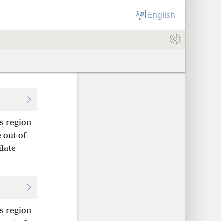
English
s region
 out of
late
s region