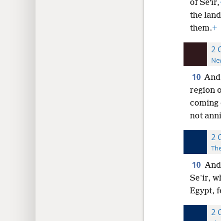
of Seʹir,
the lan
them.
+
2 
New
10
And
region o
coming 
not anni
2 
The
10
And
Seʽir, 
Egypt, 
2 