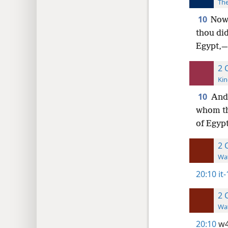
The
10
Now
thou did
Egypt,—
2 
Kin
10
And
whom th
of Egyp
2 
Wat
20:10
it
2 
Wat
20:10
w4