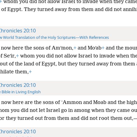
+
whom you did not allow Israel to invade when they came
d of Egypt. They turned away from them and did not annihi
Chronicles 20:10
 World Translation of the Holy Scriptures—With References
 now here the sons of Amʹmon,
+
and Moʹab
+
and the mou
f Seʹir,
+
whom you did not allow Israel to invade when th
out of the land of Egypt, but they turned away from them 
hilate them,
+
Chronicles 20:10
 Bible in Living English
 now here are the sons of ʽAmmon and Moab and the high
whom you did not let Israel go in among when they came ou
for they turned out from them and did not root
them out,
Chronicles 20:10