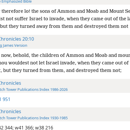
 Emphasized Bible
 therefore lo! the sons of Ammon and Moab and Mount S
st not suffer Israel to invade, when they came out of the l
but they turned away from them and destroyed them not
Chronicles 20:10
g James Version
 now, behold, the children of Ammon and Moab and moun
ou wouldest not let Israel invade, when they came out of 
t, but they turned from them, and destroyed them not;
Chronicles
ch Tower Publications Index 1986-2026
-1 951
Chronicles
ch Tower Publications Index 1930-1985
2 344;
w41 366;
w38 216