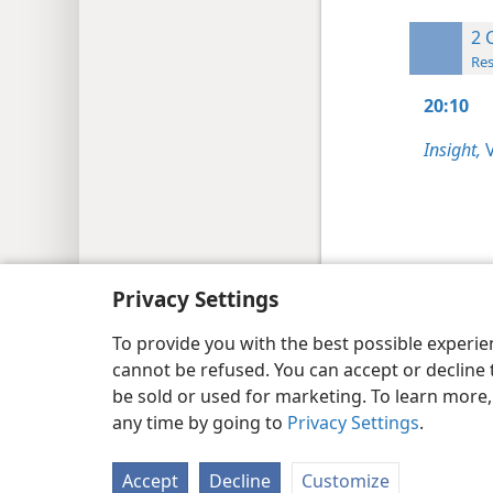
2 
Res
20:10
Insight,
V
Copyright
© 2026 Watch Tower Bib
Privacy Settings
To provide you with the best possible experi
cannot be refused. You can accept or decline 
be sold or used for marketing. To learn more
any time by going to
Privacy Settings
.
Accept
Decline
Customize