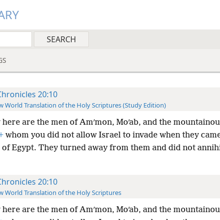
ARY
GS
Chronicles 20:10
 World Translation of the Holy Scriptures (Study Edition)
here are the men of Amʹmon, Moʹab, and the mountainou
+
whom you did not allow Israel to invade when they came
d of Egypt. They turned away from them and did not annihi
Chronicles 20:10
 World Translation of the Holy Scriptures
here are the men of Amʹmon, Moʹab, and the mountainou