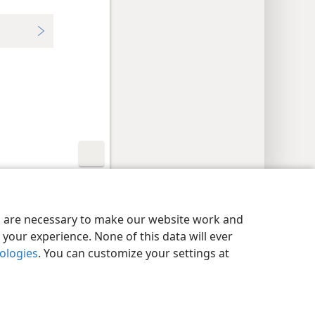
y Settings
Log In
JW.ORG
es are necessary to make our website work and
your experience. None of this data will ever
nologies
. You can customize your settings at