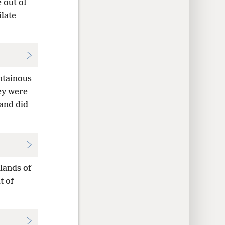
 out of
late
ntainous
ey were
and did
lands of
t of
—