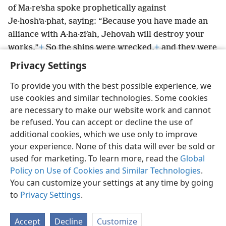
of Ma·reʹsha spoke prophetically against
Je·hoshʹa·phat, saying: “Because you have made an
alliance with A·ha·ziʹah, Jehovah will destroy your
works.”
+
So the ships were wrecked,
+
and they were
unable to go to Tarʹshish.
Privacy Settings
To provide you with the best possible experience, we
use cookies and similar technologies. Some cookies
are necessary to make our website work and cannot
English
Share
Preferences
be refused. You can accept or decline the use of
Copyright
© 2026 Watch Tower Bible and Tract Society of Pennsylvania
additional cookies, which we use only to improve
Terms of Use
Privacy Policy
Privacy Settings
JW.ORG
your experience. None of this data will ever be sold or
Log In
used for marketing. To learn more, read the
Global
Policy on Use of Cookies and Similar Technologies
.
You can customize your settings at any time by going
to
Privacy Settings
.
Accept
Decline
Customize