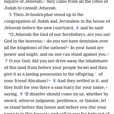
inquire of Jehovah;
+
they came from all the cities of
Judah to consult Jehovah.
5
Then Je·hoshʹa·phat stood up in the
congregation of Judah and Jerusalem in the house of
6
Jehovah before the new courtyard,
and he said:
“O Jehovah the God of our forefathers, are you not
God in the heavens;
+
do you not have dominion over
all the kingdoms of the nations?
+
In your hand are
power and might, and no one can stand against you.
+
7
O our God, did you not drive away the inhabitants
of this land from before your people Israel and then
*
give it as a lasting possession to the offspring
of
8
your friend Abraham?
+
And they settled in it, and
they built for you there a sanctuary for your name,
+
9
saying,
‘If disaster should come on us, whether by
sword, adverse judgment, pestilence, or famine, let
us stand before this house and before you (for your