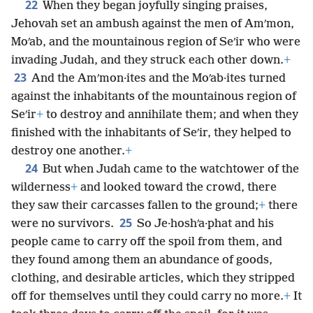
22
When they began joyfully singing praises,
Jehovah set an ambush against the men of Amʹmon,
Moʹab, and the mountainous region of Seʹir who were
invading Judah, and they struck each other down.
+
23
And the Amʹmon·ites and the Moʹab·ites turned
against the inhabitants of the mountainous region of
Seʹir
+
to destroy and annihilate them; and when they
finished with the inhabitants of Seʹir, they helped to
destroy one another.
+
24
But when Judah came to the watchtower of the
wilderness
+
and looked toward the crowd, there
they saw their carcasses fallen to the ground;
+
there
25
were no survivors.
So Je·hoshʹa·phat and his
people came to carry off the spoil from them, and
they found among them an abundance of goods,
clothing, and desirable articles, which they stripped
off for themselves until they could carry no more.
+
It