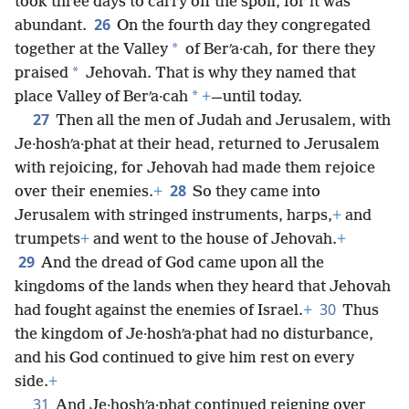
took three days to carry off the spoil, for it was
26
abundant.
On the fourth day they congregated
*
together at the Valley
of Berʹa·cah, for there they
*
praised
Jehovah. That is why they named that
*
place Valley of Berʹa·cah
+
—until today.
27
Then all the men of Judah and Jerusalem, with
Je·hoshʹa·phat at their head, returned to Jerusalem
with rejoicing, for Jehovah had made them rejoice
28
over their enemies.
+
So they came into
Jerusalem with stringed instruments, harps,
+
and
trumpets
+
and went to the house of Jehovah.
+
29
And the dread of God came upon all the
kingdoms of the lands when they heard that Jehovah
30
had fought against the enemies of Israel.
+
Thus
the kingdom of Je·hoshʹa·phat had no disturbance,
and his God continued to give him rest on every
side.
+
31
And Je·hoshʹa·phat continued reigning over