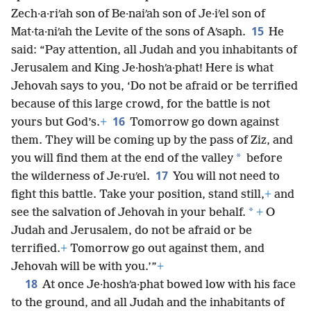
Zech·a·riʹah son of Be·naiʹah son of Je·iʹel son of
15
Mat·ta·niʹah the Levite of the sons of Aʹsaph.
He
said: “Pay attention, all Judah and you inhabitants of
Jerusalem and King Je·hoshʹa·phat! Here is what
Jehovah says to you, ‘Do not be afraid or be terrified
because of this large crowd, for the battle is not
16
yours but God’s.
+
Tomorrow go down against
them. They will be coming up by the pass of Ziz, and
*
you will find them at the end of the valley
before
17
the wilderness of Je·ruʹel.
You will not need to
fight this battle. Take your position, stand still,
+
and
*
see the salvation of Jehovah in your behalf.
+
O
Judah and Jerusalem, do not be afraid or be
terrified.
+
Tomorrow go out against them, and
Jehovah will be with you.’”
+
18
At once Je·hoshʹa·phat bowed low with his face
to the ground, and all Judah and the inhabitants of