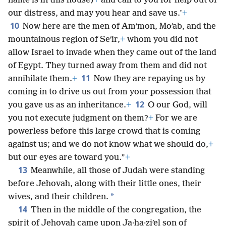
name is in this house)
+
and call to you for help out of
our distress, and may you hear and save us.’
+
10
Now here are the men of Amʹmon, Moʹab, and the
mountainous region of Seʹir,
+
whom you did not
allow Israel to invade when they came out of the land
of Egypt. They turned away from them and did not
11
annihilate them.
+
Now they are repaying us by
coming in to drive us out from your possession that
12
you gave us as an inheritance.
+
O our God, will
you not execute judgment on them?
+
For we are
powerless before this large crowd that is coming
against us; and we do not know what we should do,
+
but our eyes are toward you.”
+
13
Meanwhile, all those of Judah were standing
before Jehovah, along with their little ones, their
*
wives, and their children.
14
Then in the middle of the congregation, the
spirit of Jehovah came upon Ja·ha·ziʹel son of