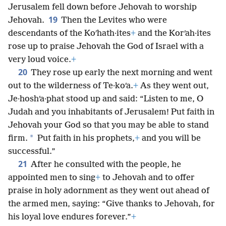
Jerusalem fell down before Jehovah to worship
19
Jehovah.
Then the Levites who were
descendants of the Koʹhath·ites
+
and the Korʹah·ites
rose up to praise Jehovah the God of Israel with a
very loud voice.
+
20
They rose up early the next morning and went
out to the wilderness of Te·koʹa.
+
As they went out,
Je·hoshʹa·phat stood up and said: “Listen to me, O
Judah and you inhabitants of Jerusalem! Put faith in
Jehovah your God so that you may be able to stand
*
firm.
Put faith in his prophets,
+
and you will be
successful.”
21
After he consulted with the people, he
appointed men to sing
+
to Jehovah and to offer
praise in holy adornment as they went out ahead of
the armed men, saying: “Give thanks to Jehovah, for
his loyal love endures forever.”
+