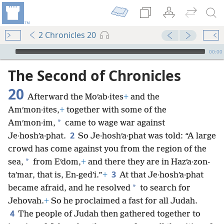
2 Chronicles 20
mejs.audio-player
00:00
The Second of Chronicles
20
Afterward the Moʹab·ites
+
and the
Amʹmon·ites,
+
together with some of the
*
Amʹmon·im,
came to wage war against
2
Je·hoshʹa·phat.
So Je·hoshʹa·phat was told: “A large
crowd has come against you from the region of the
*
sea,
from Eʹdom,
+
and there they are in Hazʹa·zon-
3
taʹmar, that is, En-gedʹi.”
+
At that Je·hoshʹa·phat
*
became afraid, and he resolved
to search for
Jehovah.
+
So he proclaimed a fast for all Judah.
4
The people of Judah then gathered together to