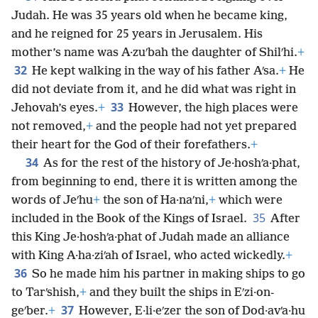
Judah. He was 35 years old when he became king,
and he reigned for 25 years in Jerusalem. His
mother’s name was A·zuʹbah the daughter of Shilʹhi.
+
32
He kept walking in the way of his father Aʹsa.
+
He
did not deviate from it, and he did what was right in
33
Jehovah’s eyes.
+
However, the high places were
not removed,
+
and the people had not yet prepared
their heart for the God of their forefathers.
+
34
As for the rest of the history of Je·hoshʹa·phat,
from beginning to end, there it is written among the
words of Jeʹhu
+
the son of Ha·naʹni,
+
which were
35
included in the Book of the Kings of Israel.
After
this King Je·hoshʹa·phat of Judah made an alliance
with King A·ha·ziʹah of Israel, who acted wickedly.
+
36
So he made him his partner in making ships to go
to Tarʹshish,
+
and they built the ships in Eʹzi·on-
37
geʹber.
+
However, E·li·eʹzer the son of Dod·avʹa·hu