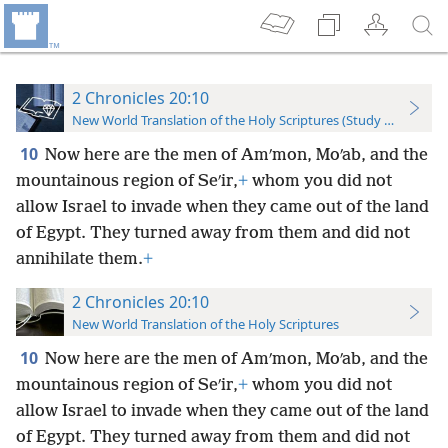
2 Chronicles 20:10
New World Translation of the Holy Scriptures (Study Edition)
10
Now here are the men of Amʹmon, Moʹab, and the
mountainous region of Seʹir,
+
whom you did not
allow Israel to invade when they came out of the land
of Egypt. They turned away from them and did not
annihilate them.
+
2 Chronicles 20:10
New World Translation of the Holy Scriptures
10
Now here are the men of Amʹmon, Moʹab, and the
mountainous region of Seʹir,
+
whom you did not
allow Israel to invade when they came out of the land
of Egypt. They turned away from them and did not