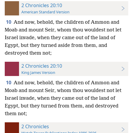
2 Chronicles 20:10
American Standard Version
10
And now, behold, the children of Ammon and
Moab and mount Seir, whom thou wouldest not let
Israel invade, when they came out of the land of
Egypt, but they turned aside from them, and
destroyed them not;
2 Chronicles 20:10
King James Version
10
And now, behold, the children of Ammon and
Moab and mount Seir, whom thou wouldest not let
Israel invade, when they came out of the land of
Egypt, but they turned from them, and destroyed
them not;
2 Chronicles