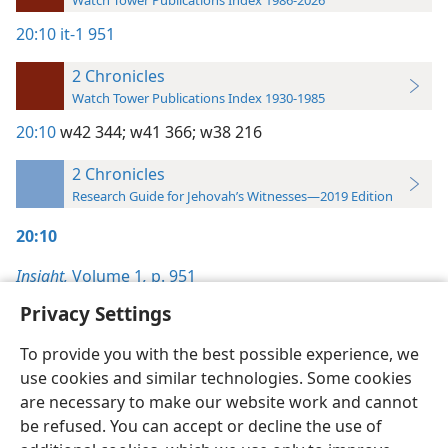
Watch Tower Publications Index 1986-2026
20:10
it-1 951
2 Chronicles
Watch Tower Publications Index 1930-1985
20:10
w42 344;
w41 366;
w38 216
2 Chronicles
Research Guide for Jehovah’s Witnesses—2019 Edition
20:10
Insight,
Volume 1
,
p. 951
Privacy Settings
To provide you with the best possible experience, we
use cookies and similar technologies. Some cookies
English
Preferences
are necessary to make our website work and cannot
be refused. You can accept or decline the use of
Copyright
© 2026 Watch Tower Bible and Tract Society of Pennsylvania
Terms of Use
Privacy Policy
Privacy Settings
JW.ORG