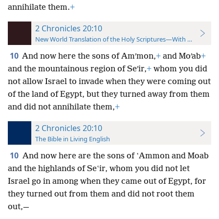
annihilate them.
+
2 Chronicles 20:10
New World Translation of the Holy Scriptures—With References
10
And now here the sons of Amʹmon,
+
and Moʹab
+
and the mountainous region of Seʹir,
+
whom you did
not allow Israel to invade when they were coming out
of the land of Egypt, but they turned away from them
and did not annihilate them,
+
2 Chronicles 20:10
The Bible in Living English
10
And now here are the sons of ʽAmmon and Moab
and the highlands of Seʽir, whom you did not let
Israel go in among when they came out of Egypt, for
they turned out from them and did not root
them
out,—