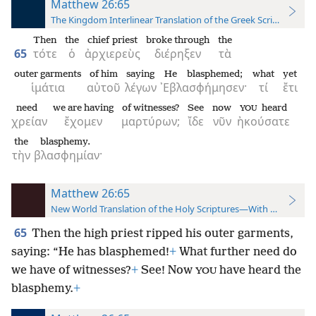
Matthew 26:65
The Kingdom Interlinear Translation of the Greek Scriptures
Then
the
chief priest
broke through
the
65
τότε
ὁ
ἀρχιερεὺς
διέρηξεν
τὰ
outer garments
of him
saying
He blasphemed;
what
yet
ἱμάτια
αὐτοῦ
λέγων
᾿Εβλασφήμησεν·
τί
ἔτι
need
we are having
of witnesses?
See
now
heard
YOU
χρείαν
ἔχομεν
μαρτύρων;
ἴδε
νῦν
ἠκούσατε
the
blasphemy.
τὴν
βλασφημίαν·
Matthew 26:65
New World Translation of the Holy Scriptures—With References
65
Then the high priest ripped his outer garments,
saying: “He has blasphemed!
+
What further need do
we have of witnesses?
+
See! Now
have heard the
YOU
blasphemy.
+