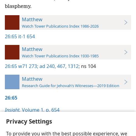
blasphemy.
Matthew
Watch Tower Publications Index 1986-2026
26:65
it-1 654
Matthew
Watch Tower Publications Index 1930-1985
26:65
w71 273;
ad 240,
467,
1312;
ns 104
Matthew
Research Guide for Jehovah’s Witnesses—2019 Edition
26:65
Insight,
Volume 1
,
p. 654
Privacy Settings
To provide you with the best possible experience, we