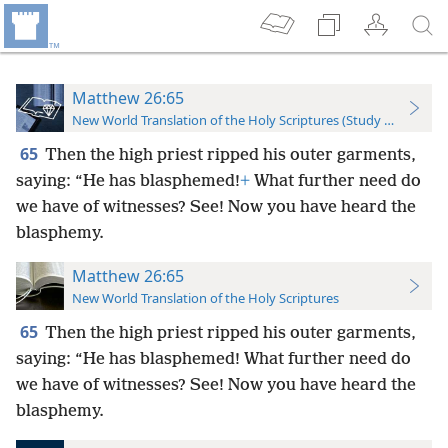
Matthew 26:65
New World Translation of the Holy Scriptures (Study Edition)
65
Then the high priest ripped his outer garments,
saying: “He has blasphemed!
+
What further need do
we have of witnesses? See! Now you have heard the
blasphemy.
Matthew 26:65
New World Translation of the Holy Scriptures
65
Then the high priest ripped his outer garments,
saying: “He has blasphemed! What further need do
we have of witnesses? See! Now you have heard the
blasphemy.