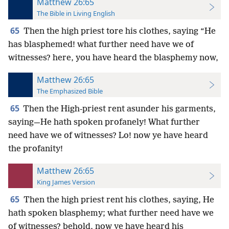
Matthew 26:65
The Bible in Living English
65
Then the high priest tore his clothes, saying “He
has blasphemed! what further need have we of
witnesses? here, you have heard the blasphemy now,
Matthew 26:65
The Emphasized Bible
65
Then the High-priest rent asunder his garments,
saying—He hath spoken profanely! What further
need have we of witnesses? Lo! now ye have heard
the profanity!
Matthew 26:65
King James Version
65
Then the high priest rent his clothes, saying, He
hath spoken blasphemy; what further need have we
of witnesses? behold, now ye have heard his