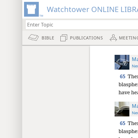
Watchtower ONLINE LIBR
BIBLE
PUBLICATIONS
MEETIN
Ma
New
65
Then
blasph
have he
Ma
New
65
Then
blasphe