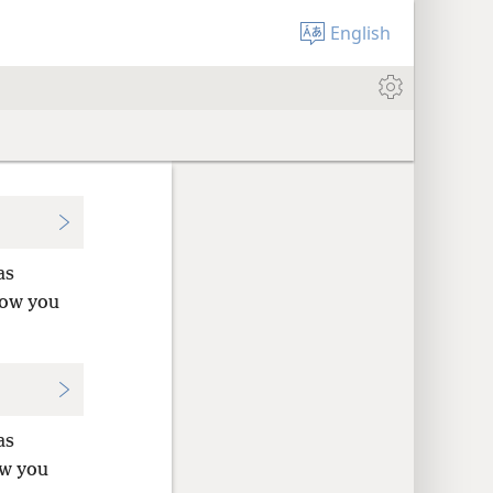
English
as
Now you
as
ow you