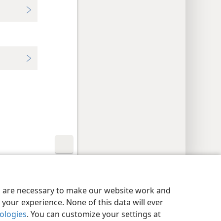
y Settings
Log In
JW.ORG
es are necessary to make our website work and
your experience. None of this data will ever
nologies
. You can customize your settings at