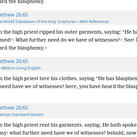
ard the blasphemy.
tthew 26:65
 World Translation of the Holy Scriptures—With References
 the high priest ripped his outer garments, saying: “He h
emed!
+
What further need do we have of witnesses?
+
See!
ard the blasphemy.
+
tthew 26:65
 Bible in Living English
 the high priest tore his clothes, saying “He has blasph
 need have we of witnesses? here, you have heard the bl
tthew 26:65
rican Standard Version
 the high priest rent his garments, saying, He hath spok
my: what further need have we of witnesses? behold, now