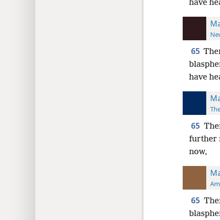
have he
Ma
New
65
Then
blasph
have he
Ma
The
65
Then
further
now,
Ma
Ame
65
Then
blasphe