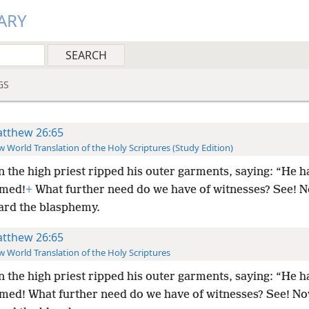
ARY
GS
tthew 26:65
 World Translation of the Holy Scriptures (Study Edition)
 the high priest ripped his outer garments, saying: “He h
emed!
+
What further need do we have of witnesses? See! 
ard the blasphemy.
tthew 26:65
 World Translation of the Holy Scriptures
 the high priest ripped his outer garments, saying: “He h
med! What further need do we have of witnesses? See! N