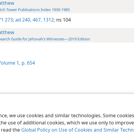
tthew
ch Tower Publications Index 1930-1985
1 273;
ad 240,
467,
1312;
ns 104
tthew
earch Guide for Jehovah’s Witnesses—2019 Edition
olume 1
,
p. 654
le and Tract Society of Pennsylvania
Terms of Use
Privacy Policy
Privac
ence, we use cookies and similar technologies. Some cooki
the use of additional cookies, which we use only to improve 
, read the
Global Policy on Use of Cookies and Similar Tech