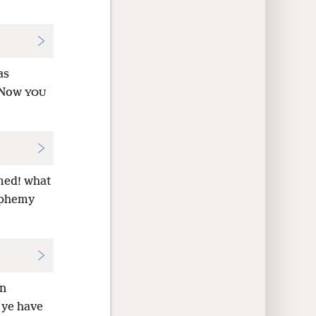
as
 Now
YOU
emed! what
asphemy
en
 ye have