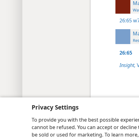
Ma
Wat
26:65
w7
Ma
Res
26:65
Insight,
V
Copyright
© 2026 Watch Tower Bib
Privacy Settings
To provide you with the best possible experi
cannot be refused. You can accept or decline 
be sold or used for marketing. To learn more