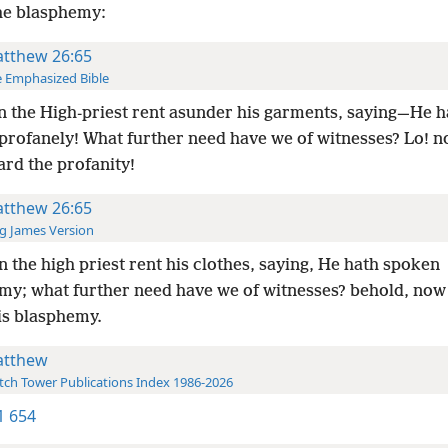
he blasphemy:
tthew 26:65
 Emphasized Bible
 the High-priest rent asunder his garments, saying—He h
profanely! What further need have we of witnesses? Lo! n
ard the profanity!
tthew 26:65
g James Version
 the high priest rent his clothes, saying, He hath spoken
my; what further need have we of witnesses? behold, now
is blasphemy.
tthew
ch Tower Publications Index 1986-2026
-1 654