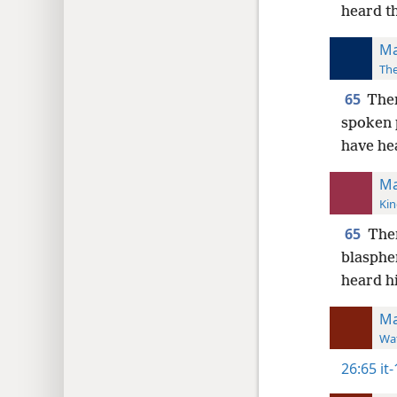
heard t
Ma
The
65
Then
spoken 
have he
Ma
Kin
65
Then
blasphe
heard h
Ma
Wat
26:65
it