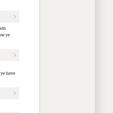
ath
ow ye
 ye have