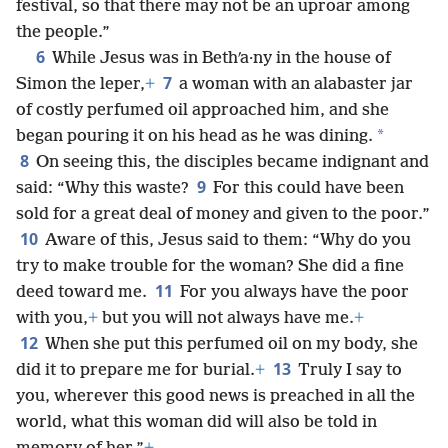
festival, so that there may not be an uproar among
the people.”
6
While Jesus was in Bethʹa·ny in the house of
7
Simon the leper,
+
a woman with an alabaster jar
of costly perfumed oil approached him, and she
*
began pouring it on his head as he was dining.
8
On seeing this, the disciples became indignant and
9
said: “Why this waste?
For this could have been
sold for a great deal of money and given to the poor.”
10
Aware of this, Jesus said to them: “Why do you
try to make trouble for the woman? She did a fine
11
deed toward me.
For you always have the poor
with you,
+
but you will not always have me.
+
12
When she put this perfumed oil on my body, she
13
did it to prepare me for burial.
+
Truly I say to
you, wherever this good news is preached in all the
world, what this woman did will also be told in