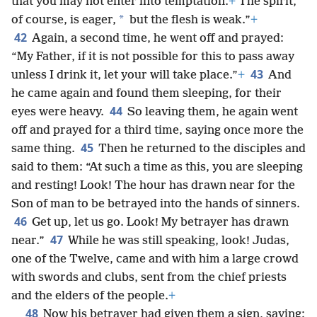
that you may not enter into temptation.
+
The spirit,
*
of course, is eager,
but the flesh is weak.”
+
42
Again, a second time, he went off and prayed:
“My Father, if it is not possible for this to pass away
43
unless I drink it, let your will take place.”
+
And
he came again and found them sleeping, for their
44
eyes were heavy.
So leaving them, he again went
off and prayed for a third time, saying once more the
45
same thing.
Then he returned to the disciples and
said to them: “At such a time as this, you are sleeping
and resting! Look! The hour has drawn near for the
Son of man to be betrayed into the hands of sinners.
46
Get up, let us go. Look! My betrayer has drawn
47
near.”
While he was still speaking, look! Judas,
one of the Twelve, came and with him a large crowd
with swords and clubs, sent from the chief priests
and the elders of the people.
+
48
Now his betrayer had given them a sign, saying: