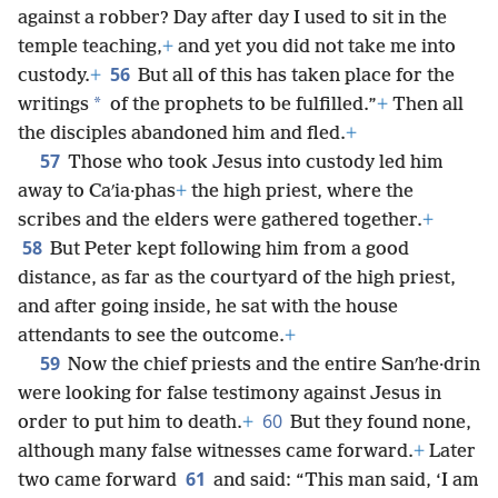
against a robber? Day after day I used to sit in the
temple teaching,
+
and yet you did not take me into
56
custody.
+
But all of this has taken place for the
*
writings
of the prophets to be fulfilled.”
+
Then all
the disciples abandoned him and fled.
+
57
Those who took Jesus into custody led him
away to Caʹia·phas
+
the high priest, where the
scribes and the elders were gathered together.
+
58
But Peter kept following him from a good
distance, as far as the courtyard of the high priest,
and after going inside, he sat with the house
attendants to see the outcome.
+
59
Now the chief priests and the entire Sanʹhe·drin
were looking for false testimony against Jesus in
60
order to put him to death.
+
But they found none,
although many false witnesses came forward.
+
Later
61
two came forward
and said: “This man said, ‘I am