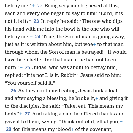
22
betray me.”
+
Being very much grieved at this,
each and every one began to say to him: “Lord, it is
23
not I, is it?”
In reply he said: “The one who dips
his hand with me into the bowl is the one who will
24
betray me.
+
True, the Son of man is going away,
just as it is written about him, but woe
+
to that man
through whom the Son of man is betrayed!
+
It would
have been better for that man if he had not been
25
born.”
+
Judas, who was about to betray him,
replied: “It is not I, is it, Rabbi?” Jesus said to him:
“You yourself said it.”
26
As they continued eating, Jesus took a loaf,
and after saying a blessing, he broke it,
+
and giving it
to the disciples, he said: “Take, eat. This means my
27
body.”
+
And taking a cup, he offered thanks and
gave it to them, saying: “Drink out of it, all of you,
+
28
for this means my ‘blood
+
of the covenant,’
+