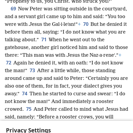
“Prophesy to us, you Christ. Who struck you?”
69
Now Peter was sitting outside in the courtyard,
and a servant girl came up to him and said: “You too
70
were with Jesus the Gal·i·leʹan!”
+
But he denied it
before them all, saying: “I do not know what you are
71
talking about.”
When he went out to the
gatehouse, another girl noticed him and said to those
there: “This man was with Jesus the Naz·a·reneʹ.”
+
72
Again he denied it, with an oath: “I do not know
73
the man!”
After a little while, those standing
around came up and said to Peter: “Certainly you are
also one of them, for in fact, your dialect gives you
74
away.”
Then he started to curse and swear: “I do
not know the man!” And immediately a rooster
75
crowed.
And Peter called to mind what Jesus had
said, namely: “Before a rooster crows, you will
disown me three times.”
+
And he went outside and
Privacy Settings
wept bitterly.