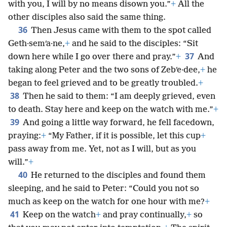
with you, I will by no means disown you.”
+
All the
other disciples also said the same thing.
36
Then Jesus came with them to the spot called
Geth·semʹa·ne,
+
and he said to the disciples: “Sit
37
down here while I go over there and pray.”
+
And
taking along Peter and the two sons of Zebʹe·dee,
+
he
began to feel grieved and to be greatly troubled.
+
38
Then he said to them: “I am deeply grieved, even
to death. Stay here and keep on the watch with me.”
+
39
And going a little way forward, he fell facedown,
praying:
+
“My Father, if it is possible, let this cup
+
pass away from me. Yet, not as I will, but as you
will.”
+
40
He returned to the disciples and found them
sleeping, and he said to Peter: “Could you not so
much as keep on the watch for one hour with me?
+
41
Keep on the watch
+
and pray continually,
+
so