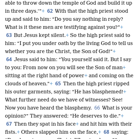
able to throw down the temple of God and build it up
62
in three days.’”
+
With that the high priest stood
up and said to him: “Do you say nothing in reply?
What is it these men are testifying against you?”
+
63
But Jesus kept silent.
+
So the high priest said to
him: “I put you under oath by the living God to tell us
whether you are the Christ, the Son of God!”
+
64
Jesus said to him: “You yourself said it. But I say
to you: From now on you will see the Son of man
+
sitting at the right hand of power
+
and coming on the
65
clouds of heaven.”
+
Then the high priest ripped
his outer garments, saying: “He has blasphemed!
+
What further need do we have of witnesses? See!
66
Now you have heard the blasphemy.
What is your
opinion?” They answered: “He deserves to die.”
+
67
Then they spat in his face
+
and hit him with their
68
fists.
+
Others slapped him on the face,
+
saying: