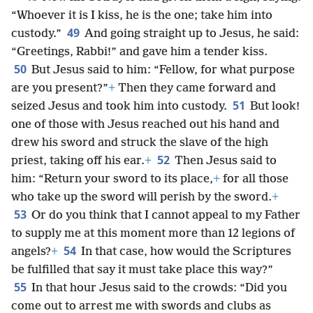
“Whoever it is I kiss, he is the one; take him into
49
custody.”
And going straight up to Jesus, he said:
“Greetings, Rabbi!” and gave him a tender kiss.
50
But Jesus said to him: “Fellow, for what purpose
are you present?”
+
Then they came forward and
51
seized Jesus and took him into custody.
But look!
one of those with Jesus reached out his hand and
drew his sword and struck the slave of the high
52
priest, taking off his ear.
+
Then Jesus said to
him: “Return your sword to its place,
+
for all those
who take up the sword will perish by the sword.
+
53
Or do you think that I cannot appeal to my Father
to supply me at this moment more than 12 legions of
54
angels?
+
In that case, how would the Scriptures
be fulfilled that say it must take place this way?”
55
In that hour Jesus said to the crowds: “Did you
come out to arrest me with swords and clubs as