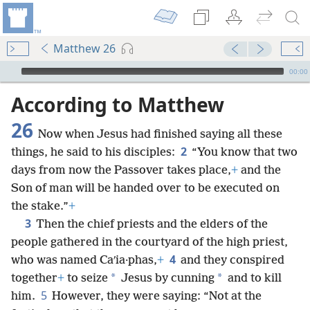
Matthew 26
mejs.audio-player
00:00
According to Matthew
26
Now when Jesus had finished saying all these
2
things, he said to his disciples:
“You know that two
days from now the Passover takes place,
+
and the
Son of man will be handed over to be executed on
the stake.”
+
3
Then the chief priests and the elders of the
people gathered in the courtyard of the high priest,
4
who was named Caʹia·phas,
+
and they conspired
*
*
together
+
to seize
Jesus by cunning
and to kill
5
him.
However, they were saying: “Not at the