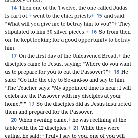
memory of her.”
+
14
Then one of the Twelve, the one called Judas
15
Is·carʹi·ot,
+
went to the chief priests
+
and said:
“What will you give me to betray him to you?”
+
They
16
stipulated to him 30 silver pieces.
+
So from then
on, he kept looking for a good opportunity to betray
him.
17
On the first day of the Unleavened Bread,
+
the
disciples came to Jesus, saying: “Where do you want
18
us to prepare for you to eat the Passover?”
+
He
said: “Go into the city to So-and-so and say to him,
‘The Teacher says: “My appointed time is near; I will
celebrate the Passover with my disciples at your
19
home.”’”
So the disciples did as Jesus instructed
them and prepared for the Passover.
20
When evening came,
+
he was reclining at the
21
table with the 12 disciples.
+
While they were
eating, he said: “Truly I say to you, one of you will