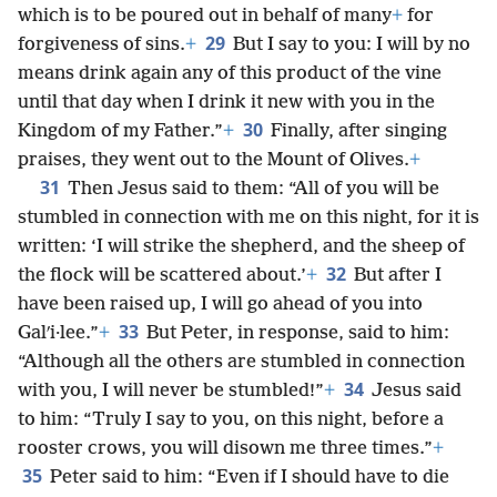
which is to be poured out in behalf of many
+
for
29
forgiveness of sins.
+
But I say to you: I will by no
means drink again any of this product of the vine
until that day when I drink it new with you in the
30
Kingdom of my Father.”
+
Finally, after singing
praises, they went out to the Mount of Olives.
+
31
Then Jesus said to them: “All of you will be
stumbled in connection with me on this night, for it is
written: ‘I will strike the shepherd, and the sheep of
32
the flock will be scattered about.’
+
But after I
have been raised up, I will go ahead of you into
33
Galʹi·lee.”
+
But Peter, in response, said to him:
“Although all the others are stumbled in connection
34
with you, I will never be stumbled!”
+
Jesus said
to him: “Truly I say to you, on this night, before a
rooster crows, you will disown me three times.”
+
35
Peter said to him: “Even if I should have to die