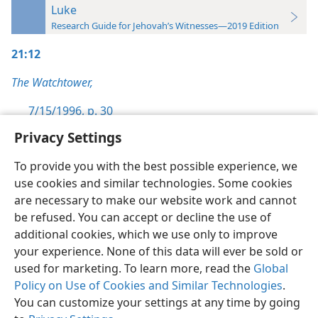
Luke
Research Guide for Jehovah’s Witnesses—2019 Edition
21:12
The Watchtower,
7/15/1996, p. 30
Privacy Settings
To provide you with the best possible experience, we
use cookies and similar technologies. Some cookies
English
Preferences
are necessary to make our website work and cannot
be refused. You can accept or decline the use of
Copyright
© 2026 Watch Tower Bible and Tract Society of Pennsylvania
Terms of Use
Privacy Policy
Privacy Settings
JW.ORG
additional cookies, which we use only to improve
Log In
your experience. None of this data will ever be sold or
used for marketing. To learn more, read the
Global
Policy on Use of Cookies and Similar Technologies
.
You can customize your settings at any time by going