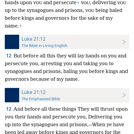
hands upon
and persecute
+
, delivering
YOU
YOU
YOU
up to the synagogues and prisons,
being haled
YOU
before kings and governors for the sake of my
name.
+
Luke 21:12
The Bible in Living English
12
But before all this they will lay hands on you and
persecute you, arresting you and taking you to
synagogues and prisons, haling you before kings and
governors because of my name.
Luke 21:12
The Emphasized Bible
12
And before all these things They will thrust upon
you their hands and persecute you, Delivering you
up into the synagogues and prisons,—When ye have
been led away before kings and governors for the