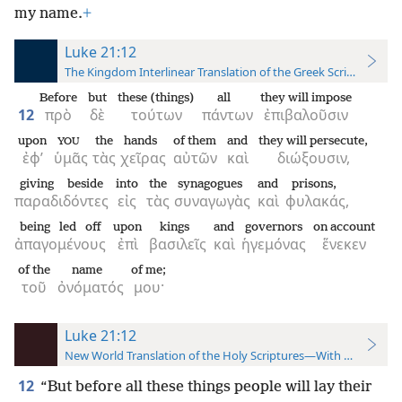
my name.
+
Luke 21:12
The Kingdom Interlinear Translation of the Greek Scriptures
Before
but
these (things)
all
they will impose
12
πρὸ
δὲ
τούτων
πάντων
ἐπιβαλοῦσιν
upon
the
hands
of them
and
they will persecute,
YOU
ἐφ’
ὑμᾶς
τὰς
χεῖρας
αὐτῶν
καὶ
διώξουσιν,
giving beside
into
the
synagogues
and
prisons,
παραδιδόντες
εἰς
τὰς
συναγωγὰς
καὶ
φυλακάς,
being led off
upon
kings
and
governors
on account
ἀπαγομένους
ἐπὶ
βασιλεῖς
καὶ
ἡγεμόνας
ἕνεκεν
of the
name
of me;
τοῦ
ὀνόματός
μου·
Luke 21:12
New World Translation of the Holy Scriptures—With References
12
“But before all these things people will lay their