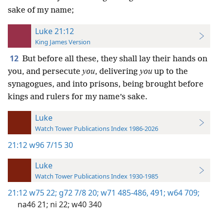
sake of my name;
Luke 21:12
King James Version
12
But before all these, they shall lay their hands on
you, and persecute
you
, delivering
you
up to the
synagogues, and into prisons, being brought before
kings and rulers for my name’s sake.
Luke
Watch Tower Publications Index 1986-2026
21:12
w96 7/15 30
Luke
Watch Tower Publications Index 1930-1985
21:12
w75 22;
g72 7/8 20;
w71 485-486,
491;
w64 709;
na46 21;
ni 22;
w40 340