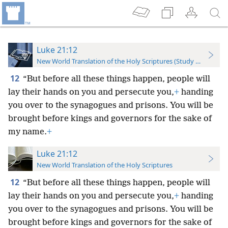
Luke 21:12
New World Translation of the Holy Scriptures (Study Edition)
12
“But before all these things happen, people will
lay their hands on you and persecute you,
+
handing
you over to the synagogues and prisons. You will be
brought before kings and governors for the sake of
my name.
+
Luke 21:12
New World Translation of the Holy Scriptures
12
“But before all these things happen, people will
lay their hands on you and persecute you,
+
handing
you over to the synagogues and prisons. You will be
brought before kings and governors for the sake of