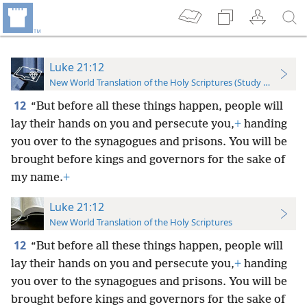
Luke 21:12
New World Translation of the Holy Scriptures (Study Edition)
12
“But before all these things happen, people will
lay their hands on you and persecute you,
+
handing
you over to the synagogues and prisons. You will be
brought before kings and governors for the sake of
my name.
+
Luke 21:12
New World Translation of the Holy Scriptures
12
“But before all these things happen, people will
lay their hands on you and persecute you,
+
handing
you over to the synagogues and prisons. You will be
brought before kings and governors for the sake of