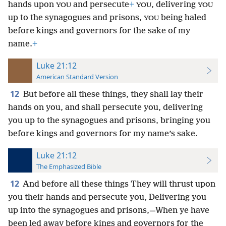
hands upon
and persecute
+
, delivering
YOU
YOU
YOU
up to the synagogues and prisons,
being haled
YOU
before kings and governors for the sake of my
name.
+
Luke 21:12
American Standard Version
12
But before all these things, they shall lay their
hands on you, and shall persecute you, delivering
you up to the synagogues and prisons, bringing you
before kings and governors for my name’s sake.
Luke 21:12
The Emphasized Bible
12
And before all these things They will thrust upon
you their hands and persecute you, Delivering you
up into the synagogues and prisons,—When ye have
been led away before kings and governors for the