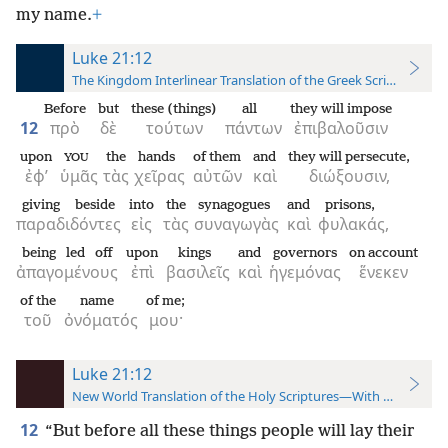
my name.
+
Luke 21:12
The Kingdom Interlinear Translation of the Greek Scriptures
Before
but
these (things)
all
they will impose
12
πρὸ
δὲ
τούτων
πάντων
ἐπιβαλοῦσιν
upon
the
hands
of them
and
they will persecute,
YOU
ἐφ’
ὑμᾶς
τὰς
χεῖρας
αὐτῶν
καὶ
διώξουσιν,
giving beside
into
the
synagogues
and
prisons,
παραδιδόντες
εἰς
τὰς
συναγωγὰς
καὶ
φυλακάς,
being led off
upon
kings
and
governors
on account
ἀπαγομένους
ἐπὶ
βασιλεῖς
καὶ
ἡγεμόνας
ἕνεκεν
of the
name
of me;
τοῦ
ὀνόματός
μου·
Luke 21:12
New World Translation of the Holy Scriptures—With References
12
“But before all these things people will lay their