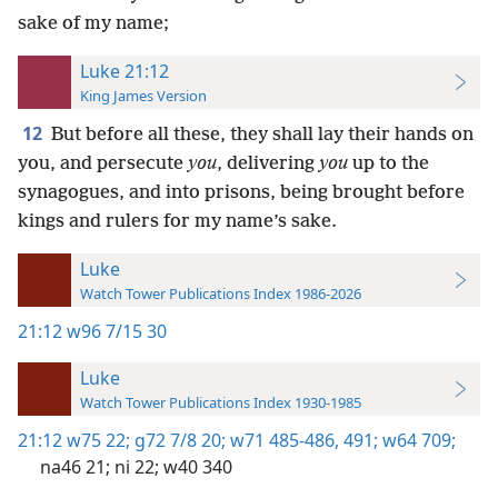
sake of my name;
Luke 21:12
King James Version
12
But before all these, they shall lay their hands on
you, and persecute
you
, delivering
you
up to the
synagogues, and into prisons, being brought before
kings and rulers for my name’s sake.
Luke
Watch Tower Publications Index 1986-2026
21:12
w96 7/15 30
Luke
Watch Tower Publications Index 1930-1985
21:12
w75 22;
g72 7/8 20;
w71 485-486,
491;
w64 709;
na46 21;
ni 22;
w40 340