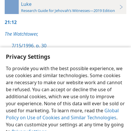
Luke
Research Guide for Jehovah’s Witnesses—2019 Edition
21:12
The Watchtower,
7/15/1996, p. 30
Privacy Settings
To provide you with the best possible experience, we
use cookies and similar technologies. Some cookies
English
Preferences
are necessary to make our website work and cannot
be refused. You can accept or decline the use of
Copyright
© 2026 Watch Tower Bible and Tract Society of Pennsylvania
Terms of Use
Privacy Policy
Privacy Settings
JW.ORG
additional cookies, which we use only to improve
Log In
your experience. None of this data will ever be sold or
used for marketing. To learn more, read the
Global
Policy on Use of Cookies and Similar Technologies
.
You can customize your settings at any time by going