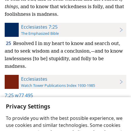
things
, and to know that wickedness is folly, and that
foolishness is madness.
Ecclesiastes 7:25
The Emphasized Bible
25
Resolved I in my heart to know and search out,
and to seek wisdom and a conclusion,—and to know
lawlessness [to be] stupidity, and folly to be
madness.
Ecclesiastes
Watch Tower Publications Index 1930-1985
7:25
w77 495
Privacy Settings
To provide you with the best possible experience, we
use cookies and similar technologies. Some cookies
English
Preferences