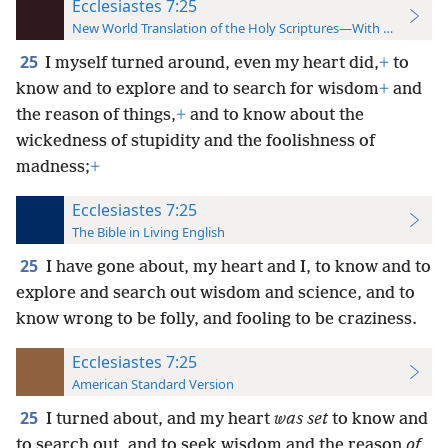
Ecclesiastes 7:25
New World Translation of the Holy Scriptures—With References
25
I myself turned around, even my heart did,
+
to
know and to explore and to search for wisdom
+
and
the reason of things,
+
and to know about the
wickedness of stupidity and the foolishness of
madness;
+
Ecclesiastes 7:25
The Bible in Living English
25
I have gone about, my heart and I, to know and to
explore and search out wisdom and science, and to
know wrong to be folly, and fooling to be craziness.
Ecclesiastes 7:25
American Standard Version
25
I turned about, and my heart
was set
to know and
to search out, and to seek wisdom and the reason
of