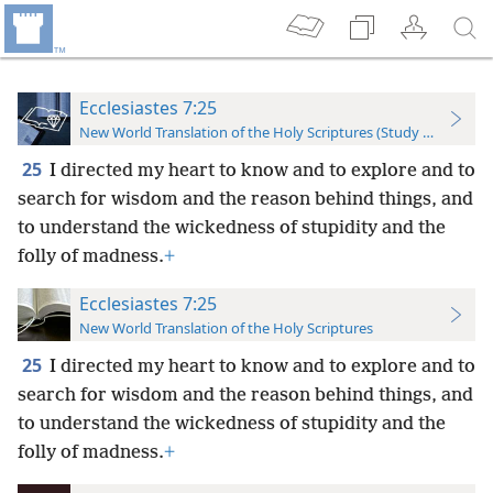
Ecclesiastes 7:25
New World Translation of the Holy Scriptures (Study Edition)
25
I directed my heart to know and to explore and to
search for wisdom and the reason behind things, and
to understand the wickedness of stupidity and the
folly of madness.
+
Ecclesiastes 7:25
New World Translation of the Holy Scriptures
25
I directed my heart to know and to explore and to
search for wisdom and the reason behind things, and
to understand the wickedness of stupidity and the
folly of madness.
+