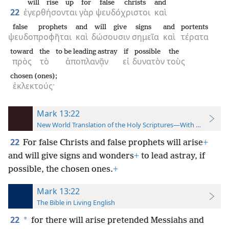
will rise up
for
false christs
and
22
ἐγερθήσονται
γὰρ
ψευδόχριστοι
καὶ
false prophets
and
will give
signs
and
portents
ψευδοπροφῆται
καὶ
δώσουσιν
σημεῖα
καὶ
τέρατα
toward
the
to be leading astray
if
possible
the
πρὸς
τὸ
ἀποπλανᾷν
εἰ
δυνατὸν
τοὺς
chosen (ones);
ἐκλεκτούς·
Mark 13:22
New World Translation of the Holy Scriptures—With References
22
For false Christs and false prophets will arise
+
and will give signs and wonders
+
to lead
astray, if
possible, the chosen ones.
+
Mark 13:22
The Bible in Living English
22
*
for there will arise pretended Messiahs and