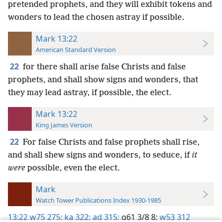
pretended prophets, and they will exhibit tokens and
wonders to lead the chosen astray if possible.
Mark 13:22
American Standard Version
22
for there shall arise false Christs and false
prophets, and shall show signs and wonders, that
they may lead astray, if possible, the elect.
Mark 13:22
King James Version
22
For false Christs and false prophets shall rise,
and shall shew signs and wonders, to seduce, if
it
were
possible, even the elect.
Mark
Watch Tower Publications Index 1930-1985
13:22
w75 275;
ka 322;
ad 315;
g61 3/8 8;
w53 312