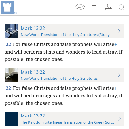
Mark 13:22
New World Translation of the Holy Scriptures (Study Edition)
22
For false Christs and false prophets will arise
+
and will perform signs and wonders to lead astray, if
possible, the chosen ones.
Mark 13:22
New World Translation of the Holy Scriptures
22
For false Christs and false prophets will arise
+
and will perform signs and wonders to lead astray, if
possible, the chosen ones.
Mark 13:22
The Kingdom Interlinear Translation of the Greek Scriptures