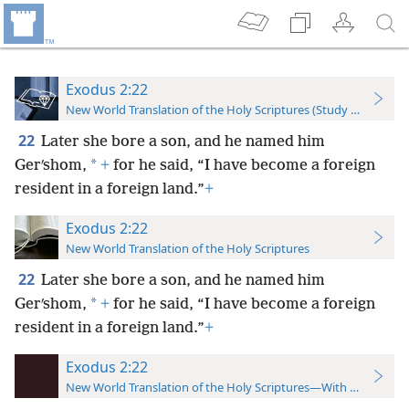
Exodus 2:22
New World Translation of the Holy Scriptures (Study Edition)
22
Later she bore a son, and he named him
*
Gerʹshom,
+
for he said, “I have become a foreign
resident in a foreign land.”
+
Exodus 2:22
New World Translation of the Holy Scriptures
22
Later she bore a son, and he named him
*
Gerʹshom,
+
for he said, “I have become a foreign
resident in a foreign land.”
+
Exodus 2:22
New World Translation of the Holy Scriptures—With References