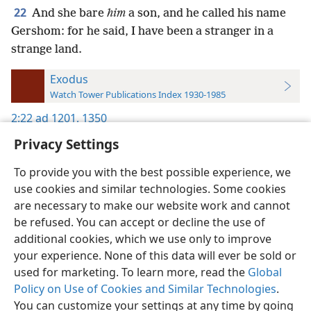
22
And she bare
him
a son, and he called his name
Gershom: for he said, I have been a stranger in a
strange land.
Exodus
Watch Tower Publications Index 1930-1985
2:22
ad 1201,
1350
Privacy Settings
To provide you with the best possible experience, we
use cookies and similar technologies. Some cookies
English
Preferences
are necessary to make our website work and cannot
be refused. You can accept or decline the use of
Copyright
© 2026 Watch Tower Bible and Tract Society of Pennsylvania
Terms of Use
Privacy Policy
Privacy Settings
JW.ORG
additional cookies, which we use only to improve
Log In
your experience. None of this data will ever be sold or
used for marketing. To learn more, read the
Global
Policy on Use of Cookies and Similar Technologies
.
You can customize your settings at any time by going