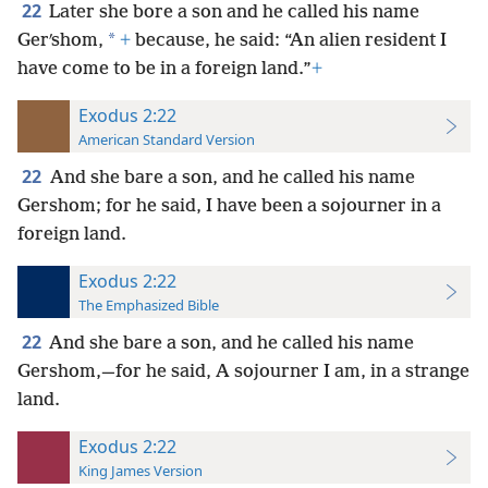
22
Later she bore a son and he called his name
*
Gerʹshom,
+
because, he said: “An alien resident I
have come to be in a foreign land.”
+
Exodus 2:22
American Standard Version
22
And she bare a son, and he called his name
Gershom; for he said, I have been a sojourner in a
foreign land.
Exodus 2:22
The Emphasized Bible
22
And she bare a son, and he called his name
Gershom,—for he said, A sojourner I am, in a strange
land.
Exodus 2:22
King James Version