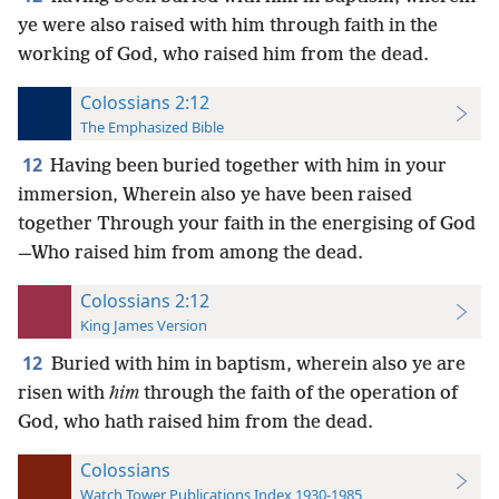
ye were also raised with him through faith in the
working of God, who raised him from the dead.
Colossians 2:12
The Emphasized Bible
12
Having been buried together with him in your
immersion, Wherein also ye have been raised
together Through your faith in the energising of God
—Who raised him from among the dead.
Colossians 2:12
King James Version
12
Buried with him in baptism, wherein also ye are
risen with
him
through the faith of the operation of
God, who hath raised him from the dead.
Colossians
Watch Tower Publications Index 1930-1985