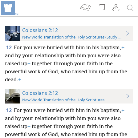
Colossians 2:12
New World Translation of the Holy Scriptures (Study Edition)
12
For you were buried with him in his baptism,
+
and by your relationship with him you were also
raised up
+
together through your faith in the
powerful work of God, who raised him up from the
dead.
+
Colossians 2:12
New World Translation of the Holy Scriptures
12
For you were buried with him in his baptism,
+
and by your relationship with him you were also
raised up
+
together through your faith in the
powerful work of God, who raised him up from the