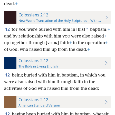
dead.
+
Colossians 2:12
New World Translation of the Holy Scriptures—With References
12
*
for
were buried with him in [his]
baptism,
+
YOU
and by relationship with him
were also raised
+
YOU
up together through [
] faith
+
in the operation
+
YOUR
of God, who raised him up from the dead.
+
Colossians 2:12
The Bible in Living English
12
being buried with him in baptism, in which you
were also raised with him through faith in the
activities of God who raised him from the dead;
Colossians 2:12
American Standard Version
12
having been buried with him in baptism, wherein