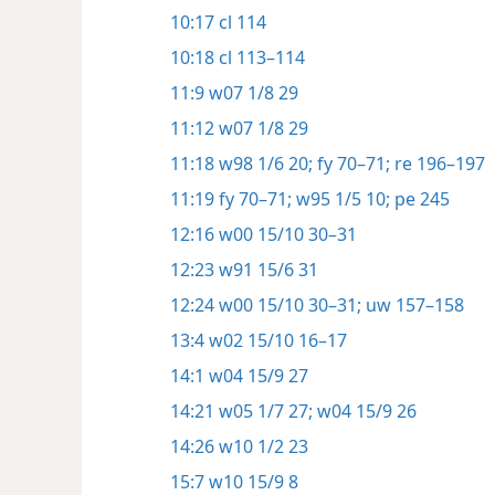
10:17
cl 114
10:18
cl 113–114
11:9
w07 1/8 29
11:12
w07 1/8 29
11:18
w98 1/6 20;
fy 70–71;
re 196–197
11:19
fy 70–71;
w95 1/5 10;
pe 245
12:16
w00 15/10 30–31
12:23
w91 15/6 31
12:24
w00 15/10 30–31;
uw 157–158
13:4
w02 15/10 16–17
14:1
w04 15/9 27
14:21
w05 1/7 27;
w04 15/9 26
14:26
w10 1/2 23
15:7
w10 15/9 8