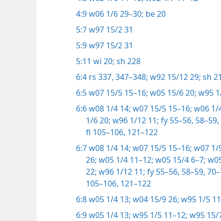
4:9
w06 1/6 29–30;
be 20
5:7
w97 15/2 31
5:9
w97 15/2 31
5:11
wi 20;
sh 228
6:4
rs 337,
347–348;
w92 15/12 29;
sh 21
6:5
w07 15/5 15–16;
w05 15/6 20;
w95 1/
6:6
w08 1/4 14;
w07 15/5 15–16;
w06 1/4
1/6 20;
w96 1/12 11;
fy 55–56,
58–59,
fl 105–106,
121–122
6:7
w08 1/4 14;
w07 15/5 15–16;
w07 1/9
26;
w05 1/4 11–12;
w05 15/4 6–7;
w05
22;
w96 1/12 11;
fy 55–56,
58–59,
70–
105–106,
121–122
6:8
w05 1/4 13;
w04 15/9 26;
w95 1/5 11
6:9
w05 1/4 13;
w95 1/5 11–12;
w95 15/