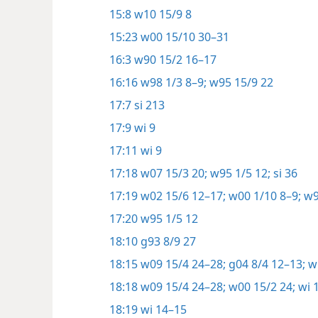
15:8
w10 15/9 8
15:23
w00 15/10 30–31
16:3
w90 15/2 16–17
16:16
w98 1/3 8–9;
w95 15/9 22
17:7
si 213
17:9
wi 9
17:11
wi 9
17:18
w07 15/3 20;
w95 1/5 12;
si 36
17:19
w02 15/6 12–17;
w00 1/10 8–9;
w9
17:20
w95 1/5 12
18:10
g93 8/9 27
18:15
w09 15/4 24–28;
g04 8/4 12–13;
wi
18:18
w09 15/4 24–28;
w00 15/2 24;
wi 
18:19
wi 14–15