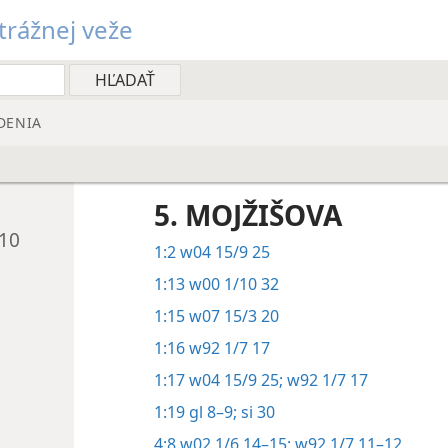
rážnej veže
DENIA
5. MOJŽIŠOVA
010
1:2
w04 15/9 25
1:13
w00 1/10 32
1:15
w07 15/3 20
1:16
w92 1/7 17
1:17
w04 15/9 25;
w92 1/7 17
1:19
gl 8–9;
si 30
4:8
w02 1/6 14–15;
w92 1/7 11–12