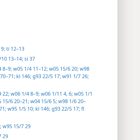
9;
ti 12–13
10 13–14;
si 37
 8–9;
w05 1/4 11–12;
w05 15/6 20;
w98
70–71;
kl 146;
g93 22/5 17;
w91 1/7 26;
 22;
w06 1/4 8–9;
w06 1/11 4,
6;
w05 1/1
 15/6 20–21;
w04 15/6 5;
w98 1/6 20–
71;
w95 1/5 10;
kl 146;
g93 22/5 17;
fl
;
w95 15/7 29
7 29