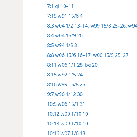
7:1
gl 10–11
7:15
w91 15/6 4
8:3
w04 1/2 13–14;
w99 15/8 25–26;
w94
8:4
w04 15/9 26
8:5
w94 1/5 3
8:8
w06 15/6 16–17;
w00 15/5 25,
27
8:11
w06 1/1 28;
be 20
8:15
w92 1/5 24
8:16
w99 15/8 25
9:7
w96 1/12 30
10:5
w06 15/1 31
10:12
w09 1/10 10
10:13
w09 1/10 10
10:16
w07 1/6 13