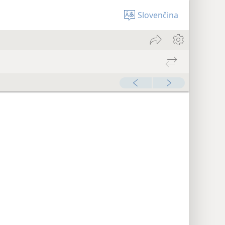
Slovenčina