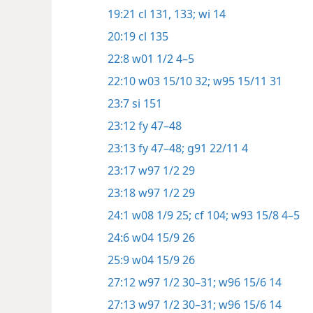
19:21
cl 131,
133;
wi 14
20:19
cl 135
22:8
w01 1/2 4–5
22:10
w03 15/10 32;
w95 15/11 31
23:7
si 151
23:12
fy 47–48
23:13
fy 47–48;
g91 22/11 4
23:17
w97 1/2 29
23:18
w97 1/2 29
24:1
w08 1/9 25;
cf 104;
w93 15/8 4–5
24:6
w04 15/9 26
25:9
w04 15/9 26
27:12
w97 1/2 30–31;
w96 15/6 14
27:13
w97 1/2 30–31;
w96 15/6 14