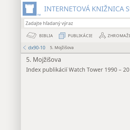
INTERNETOVÁ KNIŽNICA St
BIBLIA
PUBLIKÁCIE
ZHROMAŽ
dx90-10
5. Mojžišova
5. Mojžišova
Index publikácií Watch Tower 1990 – 2