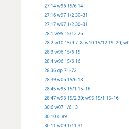
27:14
w96 15/6 14
27:16
w97 1/2 30–31
27:17
w97 1/2 30–31
28:1
w95 15/12 26
28:2
w10 15/9 7–8;
w10 15/12 19–20;
w0
28:3
w96 15/6 15
28:4
w96 15/6 16
28:36
dp 71–72
28:39
w06 15/6 18
28:45
w95 15/1 15–16
28:47
w98 15/2 30;
w95 15/1 15–16
30:6
w07 1/6 13
30:10
si 89
30:11
w09 1/11 31