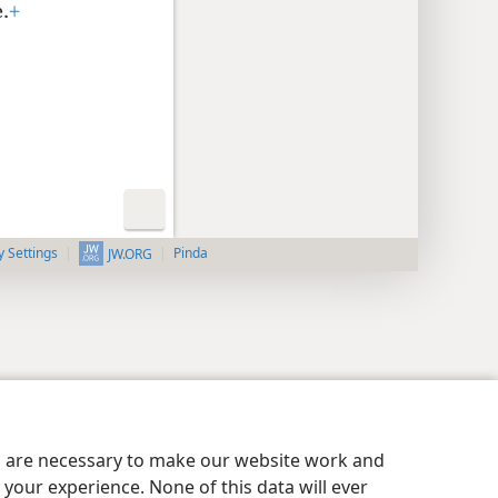
.
+
y Settings
Pinda
JW.ORG
es are necessary to make our website work and
your experience. None of this data will ever