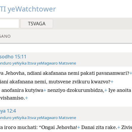
TI yeWatchtower
GANO
sodho 15:11
anduro yeNyika Itsva yeMagwaro Matsvene
a Jehovha, ndiani akafanana nemi pakati pavanamwari?
iani akafanana nemi, mutsvene zvikuru kwazvo?
+
e anofanira kutyiwa
+
nenziyo dzokurumbidza,
+
Iye anoita
zvishamiso.
+
aya 12:4
anduro yeNyika Itsva yeMagwaro Matsvene
a iroro muchati: “Ongai Jehovha!
+
Danai zita rake.
+
Zivis