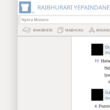
RAIBHURARI YEPAINDANE
BHAIBHERI
MABHUKU
MISAN
Ek
Sh
11
Haiw
Nd
Iy
Is
Sh
4
Pazuv