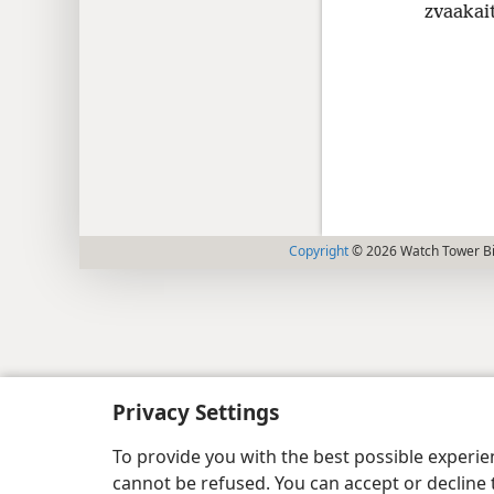
zvaakai
Copyright
© 2026 Watch Tower Bib
Privacy Settings
To provide you with the best possible experi
cannot be refused. You can accept or decline 