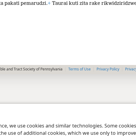
ta pakati pemarudzi.
+
Taurai kuti zita rake rikwidziridzwe
le and Tract Society of Pennsylvania
Terms of Use
Privacy Policy
Privac
ence, we use cookies and similar technologies. Some cooki
the use of additional cookies, which we use only to improve 