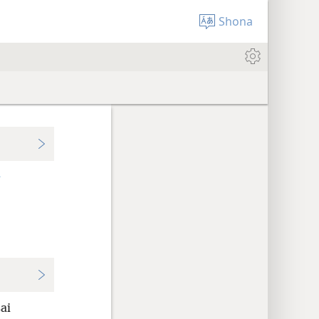
Shona
+
ai