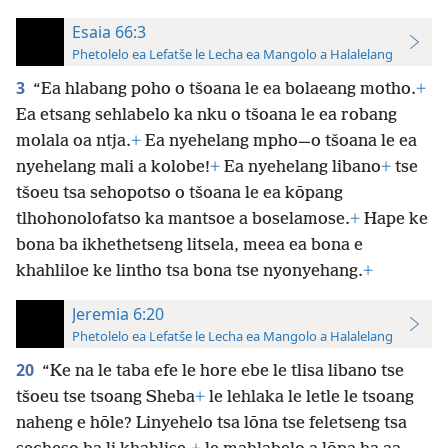
Esaia 66:3
Phetolelo ea Lefatše le Lecha ea Mangolo a Halalelang
3
“Ea hlabang poho o tšoana le ea bolaeang motho.
+
Ea etsang sehlabelo ka nku o tšoana le ea robang
molala oa ntja.
+
Ea nyehelang mpho—o tšoana le ea
nyehelang mali a kolobe!
+
Ea nyehelang libano
+
tse
tšoeu tsa sehopotso o tšoana le ea kōpang
tlhohonolofatso ka mantsoe a boselamose.
+
Hape ke
bona ba ikhethetseng litsela, meea ea bona e
khahliloe ke lintho tsa bona tse nyonyehang.
+
Jeremia 6:20
Phetolelo ea Lefatše le Lecha ea Mangolo a Halalelang
20
“Ke na le taba efe le hore ebe le tlisa libano tse
tšoeu tse tsoang Sheba
+
le lehlaka le letle le tsoang
naheng e hōle? Linyehelo tsa lōna tse feletseng tsa