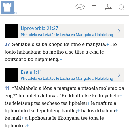
Liproverbia 21:27
Phetolelo ea Lefatše le Lecha ea Mangolo a Halalelang
27
Sehlabelo sa ba khopo ke ntho e manyala.
+
Ho
joalo hakaakang ha motho a se tlisa a e-na le
boitšoaro bo hlephileng.
+
Esaia 1:11
Phetolelo ea Lefatše le Lecha ea Mangolo a Halalelang
11
“Mahlabelo a lōna a mangata a ntsoela molemo oa
eng?” ho bolela Jehova. “Ke khathetse ke linyehelo
+
tse feletseng tsa secheso tsa lipheleu
+
le mafura a
liphoofolo tse fepehileng hantle;
+
ha kea khahloa
+
ke mali
+
a lipohoana le likonyana tse tona le
liphooko.
+