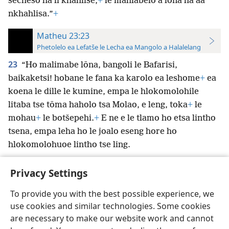
secheso ha li khahlise,
+
le mahlabelo a lōna ha aa
nkhahlisa.”
+
Matheu 23:23
Phetolelo ea Lefatše le Lecha ea Mangolo a Halalelang
23
“Ho malimabe lōna, bangoli le Bafarisi,
baikaketsi! hobane le fana ka karolo ea leshome
+
ea
koena le dille le kumine, empa le hlokomolohile
litaba tse tōma haholo tsa Molao, e leng, toka
+
le
mohau
+
le botšepehi.
+
E ne e le tlamo ho etsa lintho
tsena, empa leha ho le joalo eseng hore ho
hlokomolohuoe lintho tse ling.
Privacy Settings
To provide you with the best possible experience, we
use cookies and similar technologies. Some cookies
Sesotho (Lesotho)
Ikhethele
are necessary to make our website work and cannot
Copyright
© 2026 Watch Tower Bible and Tract Society of Pennsylvania