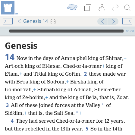
Genesis 14
mejs.audio-player
00:00
Genesis
14
Now in the days of Amʹra·phel king of Shiʹnar,
+
Arʹi·och king of El·laʹsar, Ched·or·la·oʹmer
+
king of
2
Eʹlam,
+
and Tiʹdal king of Goiʹim,
these made war
with Beʹra king of Sodʹom,
+
Birʹsha king of
Go·morʹrah,
+
Shiʹnab king of Adʹmah, Shem·eʹber
king of Ze·boiʹim,
+
and the king of Beʹla, that is, Zoʹar.
3
*
All of these joined forces at the Valley
of
*
Sidʹdim,
+
that is, the Salt Sea.
+
4
They had served Ched·or·la·oʹmer for 12 years,
5
but they rebelled in the 13th year.
So in the 14th