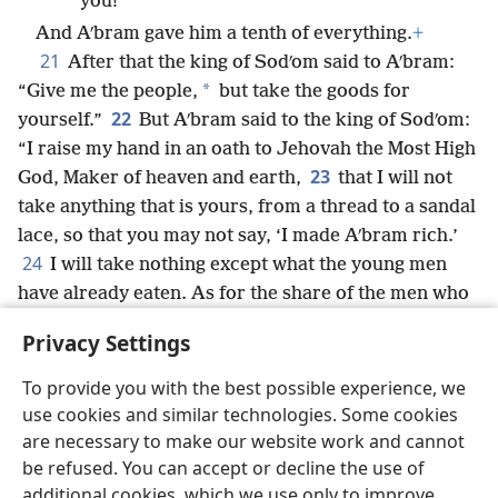
you!”
And Aʹbram gave him a tenth of everything.
+
21
After that the king of Sodʹom said to Aʹbram:
*
“Give me the people,
but take the goods for
22
yourself.”
But Aʹbram said to the king of Sodʹom:
“I raise my hand in an oath to Jehovah the Most High
23
God, Maker of heaven and earth,
that I will not
take anything that is yours, from a thread to a sandal
lace, so that you may not say, ‘I made Aʹbram rich.’
24
I will take nothing except what the young men
have already eaten. As for the share of the men who
went with me, Aʹner, Eshʹcol, and Mamʹre
+
—let them
Privacy Settings
take their share.”
To provide you with the best possible experience, we
use cookies and similar technologies. Some cookies
are necessary to make our website work and cannot
be refused. You can accept or decline the use of
English
Share
Preferences
additional cookies, which we use only to improve