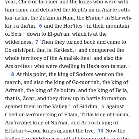
year, Ched·or·la·oʹmer and the kings who were with
him came and defeated the Rephʹa·im in Ashʹte·roth-
kar·naʹim, the Zuʹzim in Ham, the Eʹmim
+
in Shaʹveh-
6
kir·i·a·thaʹim,
and the Horʹites
+
in their mountain
of Seʹir
+
down to El-paʹran, which is at the
7
wilderness.
Then they turned back and came to
En-mishʹpat, that is, Kaʹdesh,
+
and conquered the
whole territory of the A·malʹek·ites
+
and also the
Amʹor·ites
+
who were dwelling in Hazʹa·zon-taʹmar.
+
8
At this point, the king of Sodʹom went on the
march, and also the king of Go·morʹrah, the king of
Adʹmah, the king of Ze·boiʹim, and the king of Beʹla,
that is, Zoʹar, and they drew up in battle formation
9
*
against them in the Valley
of Sidʹdim,
against
Ched·or·la·oʹmer king of Eʹlam, Tiʹdal king of Goiʹim,
Amʹra·phel king of Shiʹnar, and Arʹi·och king of
10
El·laʹsar
+
—four kings against the five.
Now the