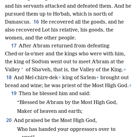
and his servants attacked and defeated them. And he
pursued them up to Hoʹbah, which is north of
16
Damascus.
He recovered all the goods, and he
also recovered Lot his relative, his goods, the
women, and the other people.
17
After Aʹbram returned from defeating
Ched·or·la·oʹmer and the kings who were with him,
the king of Sodʹom went out to meet Aʹbram at the
*
Valley
of Shaʹveh, that is, the Valley of the King.
+
18
And Mel·chizʹe·dek
+
king of Saʹlem
+
brought out
bread and wine; he was priest of the Most High God.
+
19
Then he blessed him and said:
“Blessed be Aʹbram by the Most High God,
Maker of heaven and earth;
20
And praised be the Most High God,
Who has handed your oppressors over to