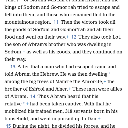
*
Valley
of Sidʹdim was full of bitumen pits, and the
kings of Sodʹom and Go·morʹrah tried to escape and
fell into them, and those who remained fled to the
11
mountainous region.
Then the victors took all
the goods of Sodʹom and Go·morʹrah and all their
12
food and went on their way.
+
They also took Lot,
the son of Aʹbram’s brother who was dwelling in
Sodʹom,
+
as well as his goods, and they continued on
their way.
13
After that a man who had escaped came and
*
told Aʹbram the Hebrew. He was then dwelling
among the big trees of Mamʹre the Amʹor·ite,
+
the
brother of Eshʹcol and Aʹner.
+
These men were allies
14
of Aʹbram.
Thus Aʹbram heard that his
*
relative
+
had been taken captive. With that he
mobilized his trained men, 318 servants born in his
household, and went in pursuit up to Dan.
+
15
During the night, he divided his forces, and he