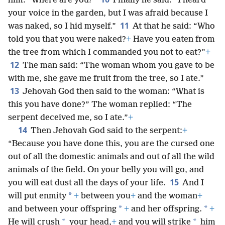
him: “Where are you?”
Finally he said: “I heard
your voice in the garden, but I was afraid because I
11
was naked, so I hid myself.”
At that he said: “Who
told you that you were naked?
+
Have you eaten from
the tree from which I commanded you not to eat?”
+
12
The man said: “The woman whom you gave to be
with me, she gave me fruit from the tree, so I ate.”
13
Jehovah God then said to the woman: “What is
this you have done?” The woman replied: “The
serpent deceived me, so I ate.”
+
14
Then Jehovah God said to the serpent:
+
“Because you have done this, you are the cursed one
out of all the domestic animals and out of all the wild
animals of the field. On your belly you will go, and
15
you will eat dust all the days of your life.
And I
*
will put enmity
+
between you
+
and the woman
+
*
*
and between your offspring
+
and her offspring.
+
*
*
He will crush
your head,
+
and you will strike
him