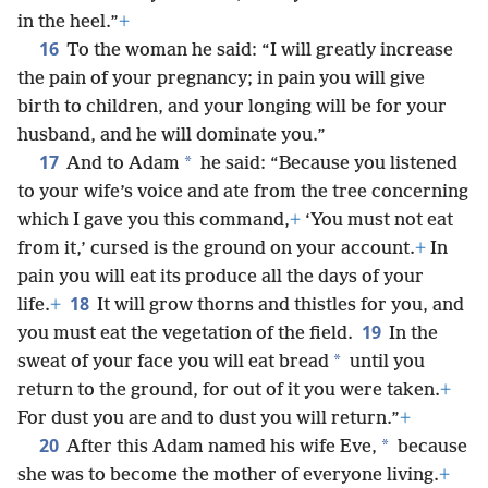
in the heel.”
+
16
To the woman he said: “I will greatly increase
the pain of your pregnancy; in pain you will give
birth to children, and your longing will be for your
husband, and he will dominate you.”
17
*
And to Adam
he said: “Because you listened
to your wife’s voice and ate from the tree concerning
which I gave you this command,
+
‘You must not eat
from it,’ cursed is the ground on your account.
+
In
pain you will eat its produce all the days of your
18
life.
+
It will grow thorns and thistles for you, and
19
you must eat the vegetation of the field.
In the
*
sweat of your face you will eat bread
until you
return to the ground, for out of it you were taken.
+
For dust you are and to dust you will return.”
+
20
*
After this Adam named his wife Eve,
because
she was to become the mother of everyone living.
+