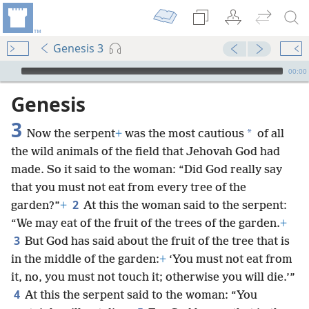
Genesis 3
mejs.audio-player
00:00
Genesis
3
*
Now the serpent
+
was the most cautious
of all
the wild animals of the field that Jehovah God had
made. So it said to the woman: “Did God really say
that you must not eat from every tree of the
2
garden?”
+
At this the woman said to the serpent:
“We may eat of the fruit of the trees of the garden.
+
3
But God has said about the fruit of the tree that is
in the middle of the garden:
+
‘You must not eat from
it, no, you must not touch it; otherwise you will die.’”
4
At this the serpent said to the woman: “You