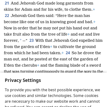
21
And Jehovah God made long garments from
skins for Adam and for his wife, to clothe them.
+
22
Jehovah God then said: “Here the man has
become like one of us in knowing good and bad.
+
Now in order that he may not put his hand out and
take fruit also from the tree of life
+
and eat and live
23
*
forever,
—”
With that Jehovah God expelled him
from the garden of Eʹden
+
to cultivate the ground
24
from which he had been taken.
+
So he drove the
man out, and he posted at the east of the garden of
Eʹden the cherubs
+
and the flaming blade of a sword
that was turning continuously to guard the way to the
tree of life.
Privacy Settings
To provide you with the best possible experience, we
use cookies and similar technologies. Some cookies
are necessary to make our website work and cannot
English
Share
Preferences