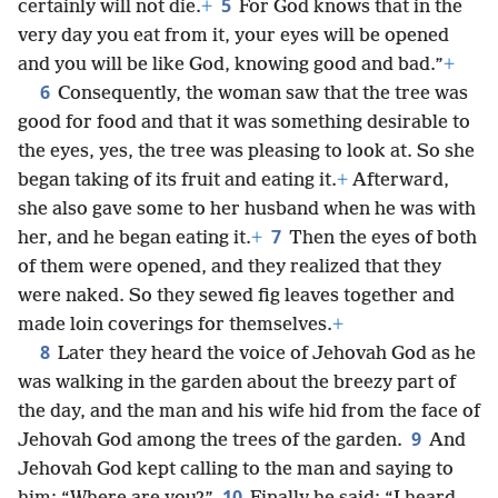
5
certainly will not die.
+
For God knows that in the
very day you eat from it, your eyes will be opened
and you will be like God, knowing good and bad.”
+
6
Consequently, the woman saw that the tree was
good for food and that it was something desirable to
the eyes, yes, the tree was pleasing to look at. So she
began taking of its fruit and eating it.
+
Afterward,
she also gave some to her husband when he was with
7
her, and he began eating it.
+
Then the eyes of both
of them were opened, and they realized that they
were naked. So they sewed fig leaves together and
made loin coverings for themselves.
+
8
Later they heard the voice of Jehovah God as he
was walking in the garden about the breezy part of
the day, and the man and his wife hid from the face of
9
Jehovah God among the trees of the garden.
And
Jehovah God kept calling to the man and saying to
10