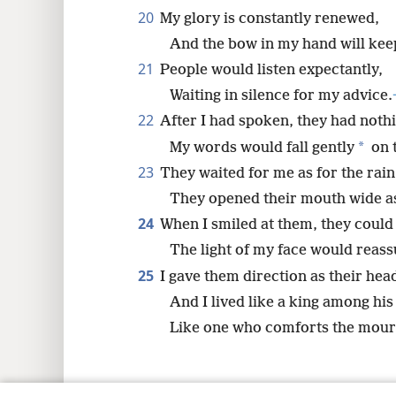
20
My glory is constantly renewed,
And the bow in my hand will keep
21
People would listen expectantly,
Waiting in silence for my advice.
22
After I had spoken, they had noth
*
My words would fall gently
on t
23
They waited for me as for the rain
They opened their mouth wide as 
24
When I smiled at them, they could 
The light of my face would reas
25
I gave them direction as their hea
And I lived like a king among his
Like one who comforts the mour