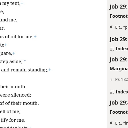
n my tent,
+
Job 29:
e,
Footnot
ound me,
*
Lit., “
er,
 of oil for me.
+
Job 29:
te
+
Inde
quare,
+
Job 29:
*
tep aside,
Margina
 and remain standing.
+
+
Ps 18:
their mouth.
Inde
were silenced;
Job 29:
of of their mouth.
Footnot
ll of me,
ify for me.
*
Lit., “