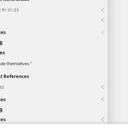
; Pr 31:23
1
xes
8
es
“hide themselves.”
l References
:32
xes
9
xes