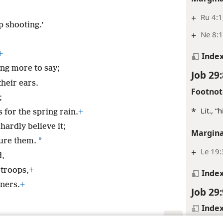
+
Ru 4:1
 shooting.’
+
Ne 8:
+
Inde
ing more to say;
Job 29:
heir ears.
Footnot
;
*
Lit., 
for the spring rain.
+
hardly believe it;
Margina
*
sure them.
+
Le 19
d,
 troops,
+
Inde
ners.
+
Job 29:
Inde