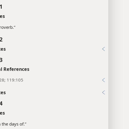
1
es
proverb.”
2
xes
3
l References
28; 119:105
xes
4
es
in the days of.”