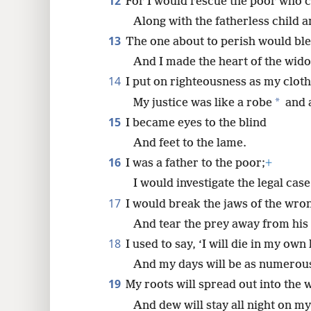
12
For I would rescue the poor who c
Along with the fatherless child 
13
The one about to perish would bl
And I made the heart of the wido
14
I put on righteousness as my cloth
*
My justice was like a robe
and 
15
I became eyes to the blind
And feet to the lame.
16
I was a father to the poor;
+
I would investigate the legal case
17
I would break the jaws of the wr
And tear the prey away from his 
18
I used to say, ‘I will die in my ow
And my days will be as numerous 
19
My roots will spread out into the 
And dew will stay all night on m