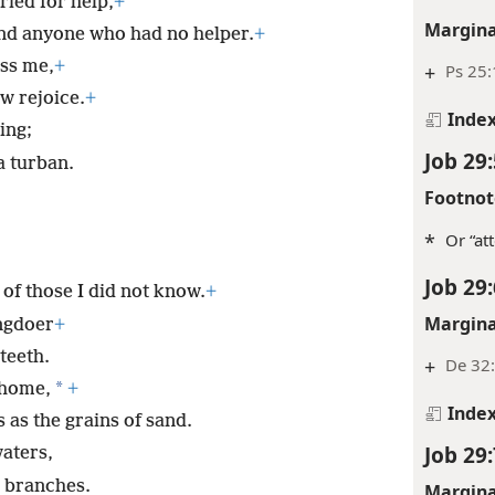
ried for help,
+
Margina
and anyone who had no helper.
+
ess me,
+
+
Ps 25:
w rejoice.
+
Inde
ing;
Job 29:
a turban.
Footnot
*
Or “at
Job 29:
 of those I did not know.
+
Margina
ongdoer
+
teeth.
+
De 32:
*
n home,
+
Inde
as the grains of sand.
Job 29:
waters,
y branches.
Margina