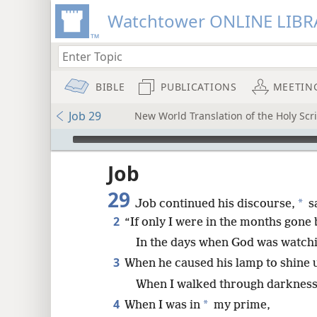
Watchtower ONLINE LIBR
BIBLE
PUBLICATIONS
MEETIN
Job 29
New World Translation of the Holy Scri
mejs.audio-player
ptures
Job
29
*
Job continued his discourse,
s
2
“If only I were in the months gone 
In the days when God was watch
3
When he caused his lamp to shine
When I walked through darkness b
4
*
When I was in
my prime,