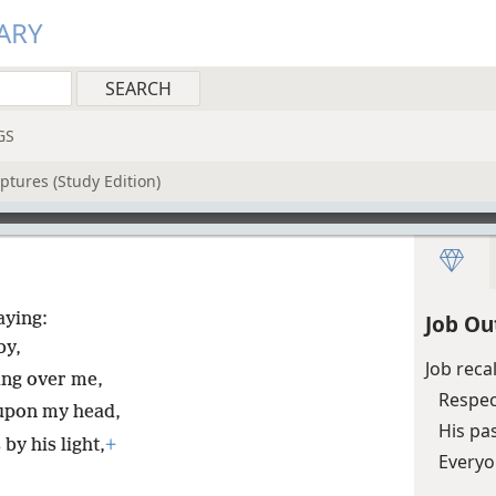
ARY
GS
ptures (Study Edition)
aying:
Job Ou
by,
Job reca
ing over me,
Respec
 upon my head,
His pa
y his light,
+
Everyo