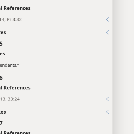
l References
14; Pr 3:32
xes
5
es
tendants.”
6
l References
13; 33:24
xes
7
l References