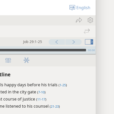
English
Job 29:1-25
00:00
tline
lls happy days before his trials
(
1-25
)
ted in the city gate
(
7-10
)
st course of justice
(
11-17
)
ne listened to his counsel
(
21-23
)