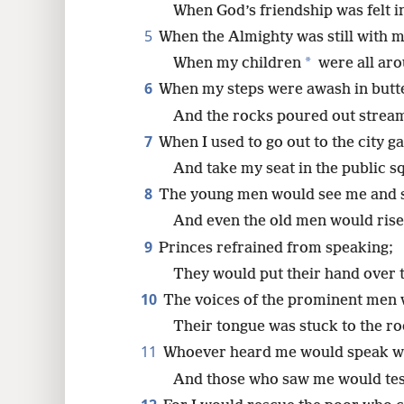
When God’s friendship was felt i
5
When the Almighty was still with m
8
*
When my children
were all ar
16
6
When my steps were awash in butt
And the rocks poured out streams
24
7
When I used to go out to the city ga
And take my seat in the public s
8
The young men would see me and s
And even the old men would rise
9
Princes refrained from speaking;
They would put their hand over 
10
The voices of the prominent men 
Their tongue was stuck to the ro
11
Whoever heard me would speak we
And those who saw me would test