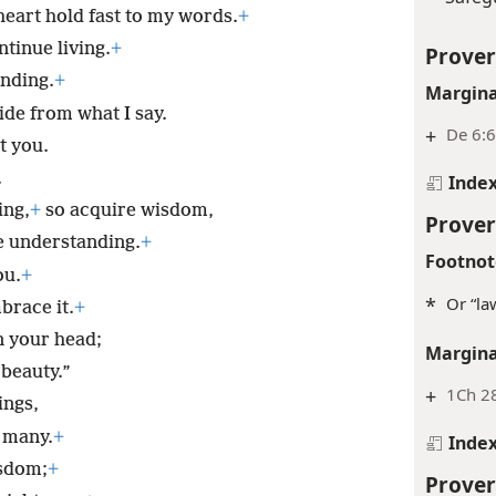
eart hold fast to my words.
+
inue living.
+
Prover
nding.
+
Margina
ide from what I say.
+
De 6:6
t you.
.
Inde
ing,
+
so acquire wisdom,
Prover
e understanding.
+
Footnot
ou.
+
*
Or “la
brace it.
+
on your head;
Margina
 beauty.”
+
1Ch 2
ings,
e many.
+
Inde
isdom;
+
Prover