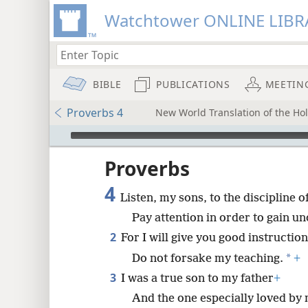
Watchtower ONLINE LIBR
BIBLE
PUBLICATIONS
MEETIN
Proverbs 4
New World Translation of the Holy
mejs.audio-player
ptures
Proverbs
4
Listen, my sons, to the discipline of
Pay attention in order to gain u
2
For I will give you good instruction
*
Do not forsake my teaching.
+
3
I was a true son to my father
+
And the one especially loved by