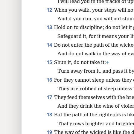
I will lead you in the tracks of u
12
When you walk, your steps will no
And if you run, you will not stum
13
Hold on to discipline; do not let it 
Safeguard it, for it means your li
14
Do not enter the path of the wicke
And do not walk in the way of ev
15
Shun it, do not take it;
+
Turn away from it, and pass it by
16
For they cannot sleep unless they 
They are robbed of sleep unless
17
They feed themselves with the br
And they drink the wine of viole
18
But the path of the righteous is li
That grows brighter and brighter 
19
The way of the wicked is like the 