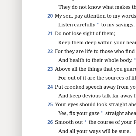
They do not know what makes t
20
My son, pay attention to my words
*
Listen carefully
to my sayings.
21
Do not lose sight of them;
Keep them deep within your hear
22
For they are life to those who fin
*
And health to their whole body.
23
Above all the things that you guar
For out of it are the sources of li
24
Put crooked speech away from yo
And keep devious talk far away 
25
Your eyes should look straight ah
*
Yes, fix your gaze
straight ahea
26
*
Smooth out
the course of your f
And all your ways will be sure.