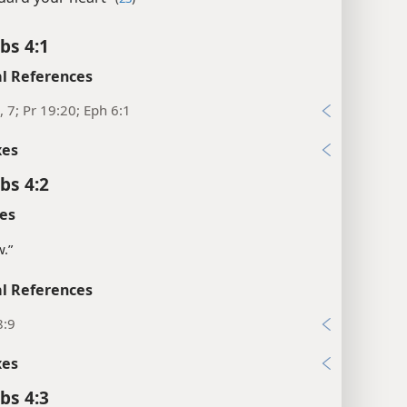
bs 4:1
l References
, 7; Pr 19:20; Eph 6:1
xes
bs 4:2
es
w.”
l References
8:9
xes
bs 4:3