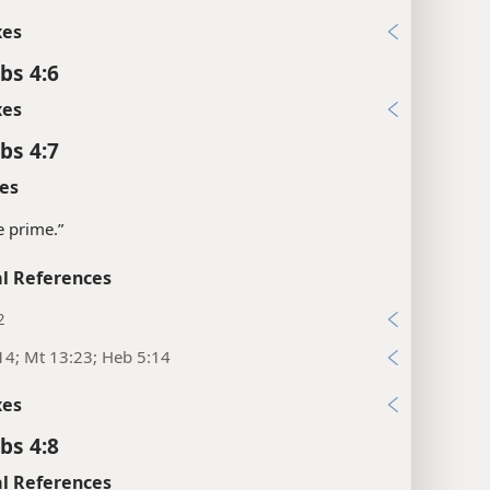
xes
bs 4:6
xes
bs 4:7
es
e prime.”
l References
2
14; Mt 13:23; Heb 5:14
xes
bs 4:8
l References