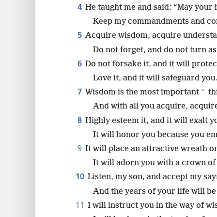
4
He taught me and said: “May your h
8
Keep my commandments and cont
5
Acquire wisdom, acquire understa
16
Do not forget, and do not turn as
6
Do not forsake it, and it will protec
24
Love it, and it will safeguard you
7
*
Wisdom is the most important
th
And with all you acquire, acquir
8
Highly esteem it, and it will exalt y
It will honor you because you em
9
It will place an attractive wreath 
It will adorn you with a crown of
10
Listen, my son, and accept my say
And the years of your life will b
11
I will instruct you in the way of w