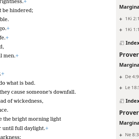
prightness.
+
Margina
t be hindered;
+
1Ki 2:
ble.
go.
+
+
1Ki 1:
fe.
+
Inde
d,
Prover
il men.
+
Margina
.
+
+
De 4:
do what is bad.
+
Le 18:
 they cause someone’s downfall.
Inde
ead of wickedness,
nce.
Prover
ke the bright morning light
Margina
until full daylight.
+
+
Ne 8:3
darkness;