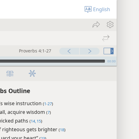
English
Proverbs 4:1-27
00:00
bs Outline
’s wise instruction
(
1-27
)
all, acquire wisdom
(
7
)
icked paths
(
14, 15
)
f righteous gets brighter
(
18
)
uard your heart”
(
23
)