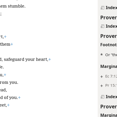
hem stumble.
Inde
;
Prover
Inde
Prover
t,
+
Footnot
d them
+
*
Or “th
d, safeguard your heart,
+
Margina
fe.
u,
+
+
Ec 7:1
from you.
+
Pr 15:
ead,
Inde
d of you.
+
Prover
eet,
+
Margina