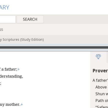
ARY
GS
 Scriptures (Study Edition)
 a father;
+
Prover
nderstanding,
A father
;
Above 
Shun w
Path o
 my mother.
+
“Safeg