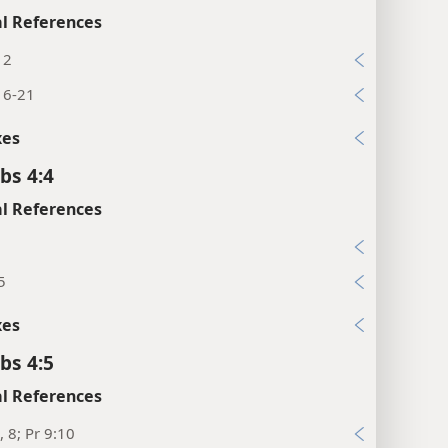
l References
12
16-21
xes
bs 4:4
l References
9
5
xes
bs 4:5
l References
, 8; Pr 9:10