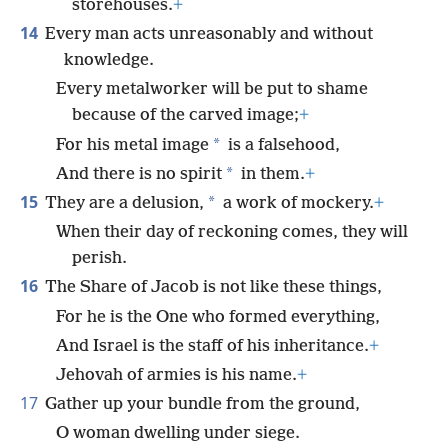
storehouses.
+
14
Every man acts unreasonably and without
knowledge.
Every metalworker will be put to shame
because of the carved image;
+
*
For his metal image
is a falsehood,
*
And there is no spirit
in them.
+
15
*
They are a delusion,
a work of mockery.
+
When their day of reckoning comes, they will
perish.
16
The Share of Jacob is not like these things,
For he is the One who formed everything,
And Israel is the staff of his inheritance.
+
Jehovah of armies is his name.
+
17
Gather up your bundle from the ground,
O woman dwelling under siege.