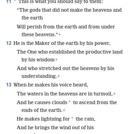
11
*
This is what you should say to them:
“The gods that did not make the heavens and
the earth
Will perish from the earth and from under
these heavens.”
+
12
He is the Maker of the earth by his power,
The One who established the productive land
by his wisdom
+
And who stretched out the heavens by his
understanding.
+
13
When he makes his voice heard,
The waters in the heavens are in turmoil,
+
*
And he causes clouds
to ascend from the
ends of the earth.
+
*
He makes lightning for
the rain,
And he brings the wind out of his