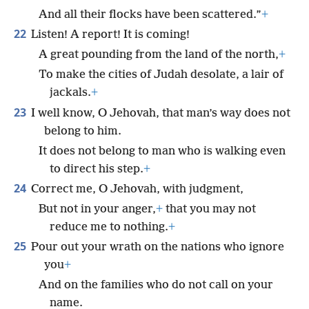
And all their flocks have been scattered.”
+
22
Listen! A report! It is coming!
A great pounding from the land of the north,
+
To make the cities of Judah desolate, a lair of
jackals.
+
23
I well know, O Jehovah, that man’s way does not
belong to him.
It does not belong to man who is walking even
to direct his step.
+
24
Correct me, O Jehovah, with judgment,
But not in your anger,
+
that you may not
reduce me to nothing.
+
25
Pour out your wrath on the nations who ignore
you
+
And on the families who do not call on your
name.