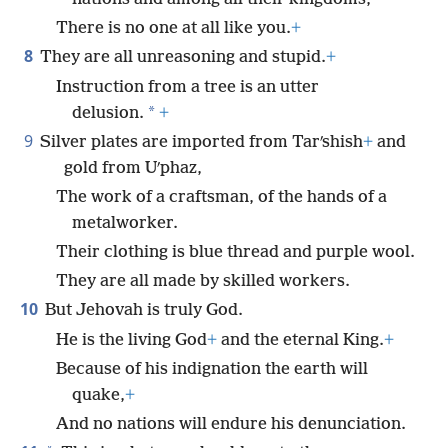
There is no one at all like you.
+
8
They are all unreasoning and stupid.
+
Instruction from a tree is an utter
*
delusion.
+
9
Silver plates are imported from Tarʹshish
+
and
gold from Uʹphaz,
The work of a craftsman, of the hands of a
metalworker.
Their clothing is blue thread and purple wool.
They are all made by skilled workers.
10
But Jehovah is truly God.
He is the living God
+
and the eternal King.
+
Because of his indignation the earth will
quake,
+
And no nations will endure his denunciation.