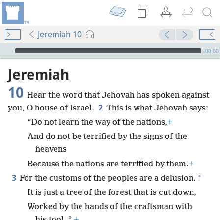
Jeremiah 10
mejs.audio-player
00:00
Jeremiah
10
Hear the word that Jehovah has spoken against
2
you, O house of Israel.
This is what Jehovah says:
“Do not learn the way of the nations,
+
And do not be terrified by the signs of the
heavens
Because the nations are terrified by them.
+
3
*
For the customs of the peoples are a delusion.
It is just a tree of the forest that is cut down,
Worked by the hands of the craftsman with
*
his tool.
+