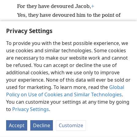
For they have devoured Jacob,
+
Yes, they have devoured him to the point of
extermination,
+
Privacy Settings
And they have desolated his homeland.
+
To provide you with the best possible experience, we
use cookies and similar technologies. Some cookies
are necessary to make our website work and cannot
be refused. You can accept or decline the use of
English
Share
Preferences
additional cookies, which we use only to improve
Copyright
© 2026 Watch Tower Bible and Tract Society of Pennsylvania
your experience. None of this data will ever be sold or
Terms of Use
Privacy Policy
Privacy Settings
JW.ORG
used for marketing. To learn more, read the
Global
Log In
Policy on Use of Cookies and Similar Technologies
.
You can customize your settings at any time by going
to
Privacy Settings
.
Accept
Decline
Customize