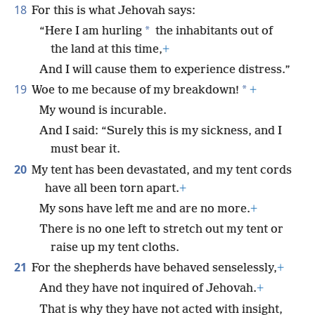
18
For this is what Jehovah says:
*
“Here I am hurling
the inhabitants out of
the land at this time,
+
And I will cause them to experience distress.”
19
*
Woe to me because of my breakdown!
+
My wound is incurable.
And I said: “Surely this is my sickness, and I
must bear it.
20
My tent has been devastated, and my tent cords
have all been torn apart.
+
My sons have left me and are no more.
+
There is no one left to stretch out my tent or
raise up my tent cloths.
21
For the shepherds have behaved senselessly,
+
And they have not inquired of Jehovah.
+
That is why they have not acted with insight,