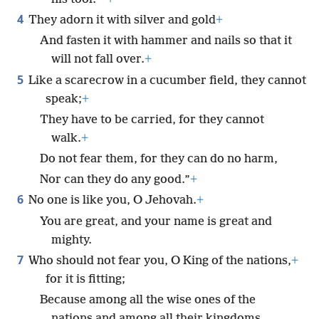
4
They adorn it with silver and gold
+
And fasten it with hammer and nails so that it
will not fall over.
+
5
Like a scarecrow in a cucumber field, they cannot
speak;
+
They have to be carried, for they cannot
walk.
+
Do not fear them, for they can do no harm,
Nor can they do any good.”
+
6
No one is like you, O Jehovah.
+
You are great, and your name is great and
mighty.
7
Who should not fear you, O King of the nations,
+
for it is fitting;
Because among all the wise ones of the
nations and among all their kingdoms,