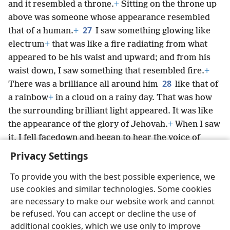
and it resembled a throne.
+
Sitting on the throne up
above was someone whose appearance resembled
27
that of a human.
+
I saw something glowing like
electrum
+
that was like a fire radiating from what
appeared to be his waist and upward; and from his
waist down, I saw something that resembled fire.
+
28
There was a brilliance all around him
like that of
a rainbow
+
in a cloud on a rainy day. That was how
the surrounding brilliant light appeared. It was like
the appearance of the glory of Jehovah.
+
When I saw
it, I fell facedown and began to hear the voice of
someone speaking.
Privacy Settings
To provide you with the best possible experience, we
use cookies and similar technologies. Some cookies
are necessary to make our website work and cannot
English
Share
Preferences
be refused. You can accept or decline the use of
Copyright
© 2026 Watch Tower Bible and Tract Society of Pennsylvania
additional cookies, which we use only to improve
Terms of Use
Privacy Policy
Privacy Settings
JW.ORG