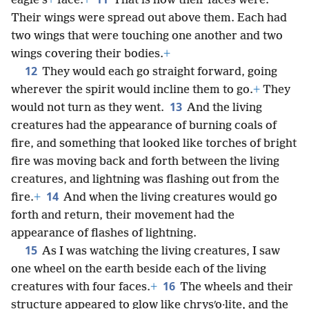
eagle’s
+
face.
+
That is how their faces were.
Their wings were spread out above them. Each had
two wings that were touching one another and two
wings covering their bodies.
+
12
They would each go straight forward, going
wherever the spirit would incline them to go.
+
They
13
would not turn as they went.
And the living
creatures had the appearance of burning coals of
fire, and something that looked like torches of bright
fire was moving back and forth between the living
creatures, and lightning was flashing out from the
14
fire.
+
And when the living creatures would go
forth and return, their movement had the
appearance of flashes of lightning.
15
As I was watching the living creatures, I saw
one wheel on the earth beside each of the living
16
creatures with four faces.
+
The wheels and their
structure appeared to glow like chrysʹo·lite, and the