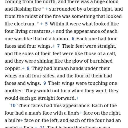
coming from the north, and there was a huge cloud
*
and flashing fire
+
surrounded by a bright light, and
from the midst of the fire was something that looked
5
*
like electrum.
+
Within it were what looked like
four living creatures,
+
and the appearance of each
6
one was like that of a human.
Each one had four
7
faces and four wings.
+
Their feet were straight,
and the soles of their feet were like those of a calf,
and they were shining like the glow of burnished
8
copper.
+
They had human hands under their
wings on all four sides, and the four of them had
9
faces and wings.
Their wings were touching one
another. They would not turn when they went; they
would each go straight forward.
+
10
Their faces had this appearance: Each of the
four had a man’s face with a lion’s
+
face on the right,
a bull’s
+
face on the left, and each of the four had an
11