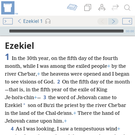
Ezekiel 1
mejs.audio-player
00:00
Ezekiel
1
In the 30th year, on the fifth day of the fourth
month, while I was among the exiled people
+
by the
river Cheʹbar,
+
the heavens were opened and I began
2
to see visions of God.
On the fifth day of the month
—that is, in the fifth year of the exile of King
3
Je·hoiʹa·chin
+
—
the word of Jehovah came to
*
Ezekiel
son of Buʹzi the priest by the river Cheʹbar
in the land of the Chal·deʹans.
+
There the hand of
Jehovah came upon him.
+
4
As I was looking, I saw a tempestuous wind
+