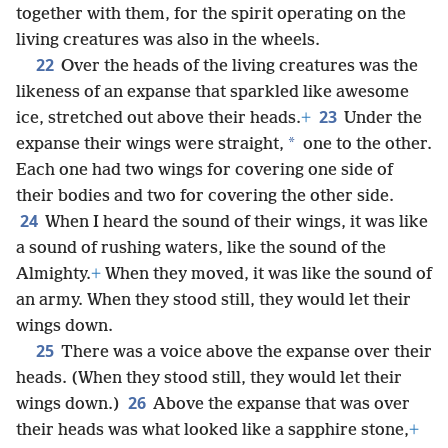
together with them, for the spirit operating on the
living creatures was also in the wheels.
22
Over the heads of the living creatures was the
likeness of an expanse that sparkled like awesome
23
ice, stretched out above their heads.
+
Under the
*
expanse their wings were straight,
one to the other.
Each one had two wings for covering one side of
their bodies and two for covering the other side.
24
When I heard the sound of their wings, it was like
a sound of rushing waters, like the sound of the
Almighty.
+
When they moved, it was like the sound of
an army. When they stood still, they would let their
wings down.
25
There was a voice above the expanse over their
heads. (When they stood still, they would let their
26
wings down.)
Above the expanse that was over
their heads was what looked like a sapphire stone,
+