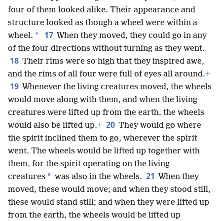
four of them looked alike. Their appearance and
structure looked as though a wheel were within a
17
*
wheel.
When they moved, they could go in any
of the four directions without turning as they went.
18
Their rims were so high that they inspired awe,
and the rims of all four were full of eyes all around.
+
19
Whenever the living creatures moved, the wheels
would move along with them, and when the living
creatures were lifted up from the earth, the wheels
20
would also be lifted up.
+
They would go where
the spirit inclined them to go, wherever the spirit
went. The wheels would be lifted up together with
them, for the spirit operating on the living
21
*
creatures
was also in the wheels.
When they
moved, these would move; and when they stood still,
these would stand still; and when they were lifted up
from the earth, the wheels would be lifted up