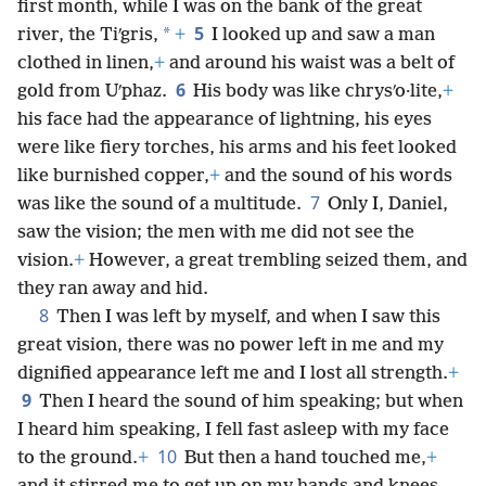
first month, while I was on the bank of the great
5
*
river, the Tiʹgris,
+
I looked up and saw a man
clothed in linen,
+
and around his waist was a belt of
6
gold from Uʹphaz.
His body was like chrysʹo·lite,
+
his face had the appearance of lightning, his eyes
were like fiery torches, his arms and his feet looked
like burnished copper,
+
and the sound of his words
7
was like the sound of a multitude.
Only I, Daniel,
saw the vision; the men with me did not see the
vision.
+
However, a great trembling seized them, and
they ran away and hid.
8
Then I was left by myself, and when I saw this
great vision, there was no power left in me and my
dignified appearance left me and I lost all strength.
+
9
Then I heard the sound of him speaking; but when
I heard him speaking, I fell fast asleep with my face
10
to the ground.
+
But then a hand touched me,
+