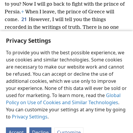
to you? Now I will go back to fight with the prince of
Persia.
+
When I leave, the prince of Greece will
21
come.
However, I will tell you the things
recorded in the writings of truth. There is no one
strongly supporting me in these things but Miʹcha·el,
+
Privacy Settings
your prince.
+
To provide you with the best possible experience, we
use cookies and similar technologies. Some cookies
are necessary to make our website work and cannot
be refused. You can accept or decline the use of
English
Share
Preferences
additional cookies, which we use only to improve
Copyright
© 2026 Watch Tower Bible and Tract Society of Pennsylvania
your experience. None of this data will ever be sold or
Terms of Use
Privacy Policy
Privacy Settings
JW.ORG
used for marketing. To learn more, read the
Global
Log In
Policy on Use of Cookies and Similar Technologies
.
You can customize your settings at any time by going
to
Privacy Settings
.
Accept
Decline
Customize