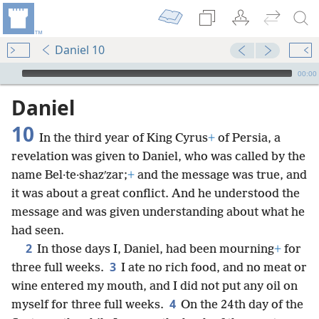
Daniel 10
mejs.audio-player
00:00
Daniel
10
In the third year of King Cyrus
+
of Persia, a
revelation was given to Daniel, who was called by the
name Bel·te·shazʹzar;
+
and the message was true, and
it was about a great conflict. And he understood the
message and was given understanding about what he
had seen.
2
In those days I, Daniel, had been mourning
+
for
3
three full weeks.
I ate no rich food, and no meat or
wine entered my mouth, and I did not put any oil on
4
myself for three full weeks.
On the 24th day of the