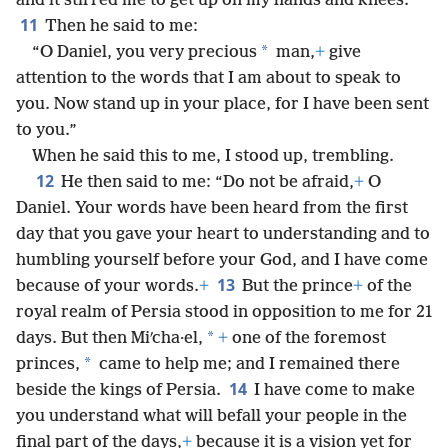
and it stirred me to get up on my hands and knees.
11
Then he said to me:
*
“O Daniel, you very precious
man,
+
give
attention to the words that I am about to speak to
you. Now stand up in your place, for I have been sent
to you.”
When he said this to me, I stood up, trembling.
12
He then said to me: “Do not be afraid,
+
O
Daniel. Your words have been heard from the first
day that you gave your heart to understanding and to
humbling yourself before your God, and I have come
13
because of your words.
+
But the prince
+
of the
royal realm of Persia stood in opposition to me for 21
*
days. But then Miʹcha·el,
+
one of the foremost
*
princes,
came to help me; and I remained there
14
beside the kings of Persia.
I have come to make
you understand what will befall your people in the
final part of the days,
+
because it is a vision yet for