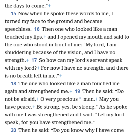
the days to come.”
+
15
Now when he spoke these words to me, I
turned my face to the ground and became
16
speechless.
Then one who looked like a man
touched my lips,
+
and I opened my mouth and said to
the one who stood in front of me: “My lord, I am
shuddering because of the vision, and I have no
17
strength.
+
So how can my lord’s servant speak
with my lord?
+
For now I have no strength, and there
is no breath left in me.”
+
18
The one who looked like a man touched me
19
again and strengthened me.
+
Then he said: “Do
*
not be afraid,
+
O very precious
man.
+
May you
have peace.
+
Be strong, yes, be strong.” As he spoke
with me I was strengthened and I said: “Let my lord
speak, for you have strengthened me.”
20
Then he said: “Do you know why I have come